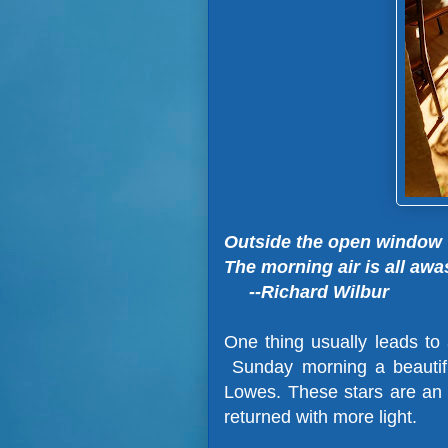
Outside the open window
The morning air is all awa
--Richard Wilbur
One thing usually leads to
Sunday morning a beautifu
Lowes. These stars are an a
returned with more light.