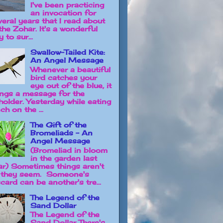
I've been practicing
an invocation for
veral years that I read about
the Zohar. It's a wonderful
 to sur...
Swallow-Tailed Kite:
An Angel Message
Whenever a beautiful
bird catches your
eye out of the blue, it
ings a message for the
holder. Yesterday while eating
ch on the ...
The Gift of the
Bromeliads - An
Angel Message
(Bromeliad in bloom
in the garden last
ar) Sometimes things aren't
 they seem. Someone's
card can be another's tre...
The Legend of the
Sand Dollar
The Legend of the
Sand Dollar There's