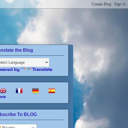
anslate the Blog
wered by
Translate
re
bscribe To BLOG
Posts