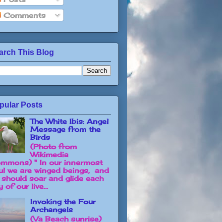
Comments
arch This Blog
pular Posts
The White Ibis: Angel
Message from the
Birds
(Photo from
Wikimedia
mmons) " In our innermost
ul we are winged beings, and
 should soar and glide each
 of our live...
Invoking the Four
Archangels
(Va Beach sunrise)