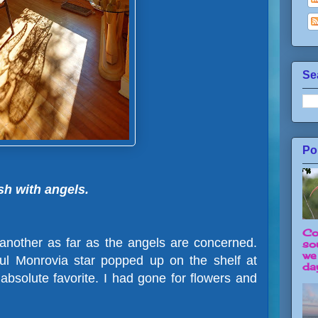
Se
Po
sh with angels.
Co
 another as far as the angels are concerned.
so
we
l Monrovia star popped up on the shelf at
day
bsolute favorite. I had gone for flowers and