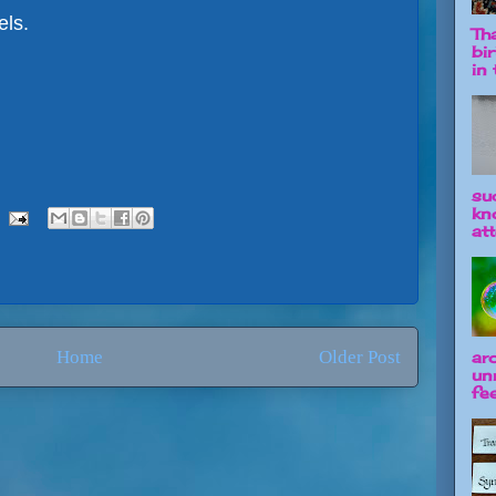
els.
Tha
bi
in t
su
kn
att
Home
Older Post
ar
un
fee