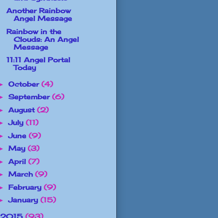
Another Rainbow
Angel Message
Rainbow in the
Clouds: An Angel
Message
11:11 Angel Portal
Today
October
(4)
►
September
(6)
►
August
(2)
►
July
(11)
►
June
(9)
►
May
(3)
►
April
(7)
►
March
(9)
►
February
(9)
►
January
(15)
►
2015
(93)