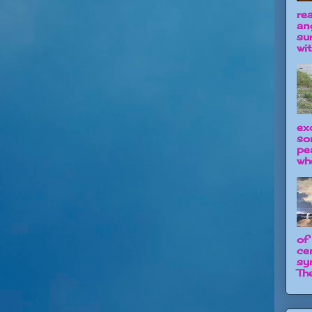
re
an
su
wit
ex
so
pe
wh
of
ce
sy
The