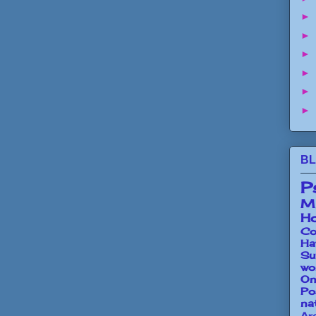
►
►
►
►
►
►
BL
P
Mi
Ho
Co
Ha
Su
wo
O
Po
na
Ar