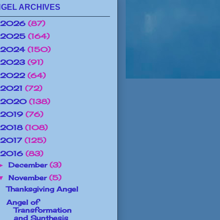
GEL ARCHIVES
2026
(87)
2025
(164)
2024
(150)
2023
(91)
2022
(64)
2021
(72)
2020
(138)
2019
(76)
2018
(108)
2017
(125)
2016
(83)
December
(3)
►
November
(5)
▼
Thanksgiving Angel
Angel of
Transformation
and Synthesis