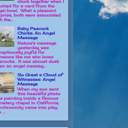
stuck together when I
ached for a card from the
gel bowl. What a pleasant
rprise, both were associated
h the...
Baby Peacock
Chicks: An Angel
Message
Nature's message
yesterday was
ceptionally joyful for
meone like me who loves
acocks. It was almost dusk
en an angel messag...
So Great a Cloud of
Witnesses: Angel
Message
When my son sent
this beautiful photo
 a painting inside a famous
metery chapel in California,
nchronicity came into play.
 ...