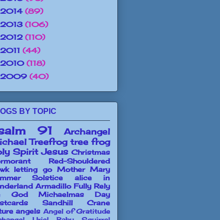
2014
(89)
2013
(106)
2012
(110)
2011
(44)
2010
(118)
2009
(40)
OGS BY TOPIC
salm 91
Archangel
chael
Treefrog
tree frog
ly Spirit
Jesus
Christmas
rmorant
Red-Shouldered
wk
letting go
Mother Mary
mmer Solstice
alice in
nderland
Armadillo
Fully Rely
n God
Michaelmas Day
stcards
Sandhill Crane
ture angels
Angel of Gratitude
changel Uriel
Baby Squirrel