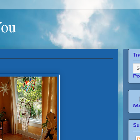
You
Tr
Po
Mo
Su