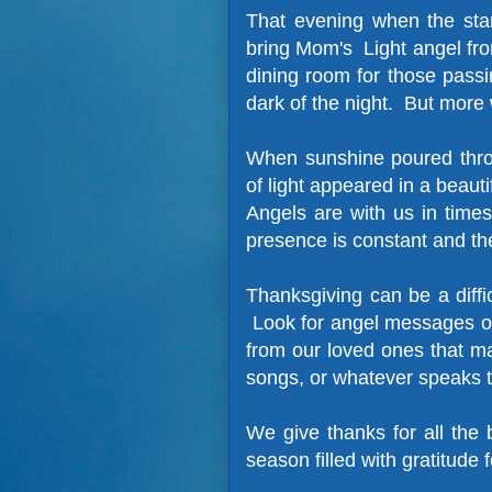
That evening when the sta
bring Mom's Light angel fro
dining room for those pass
dark of the night. But more
When sunshine poured thro
of light appeared in a beauti
Angels are with us in times
presence is constant and th
Thanksgiving can be a diffi
Look for angel messages of
from our loved ones that m
songs, or whatever speaks 
We give thanks for all the
season filled with gratitude f