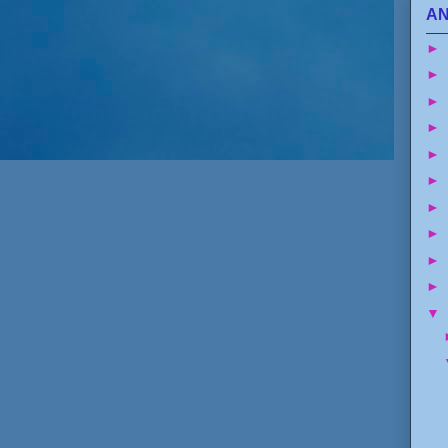
AN
►
►
►
►
►
►
►
►
►
►
▼