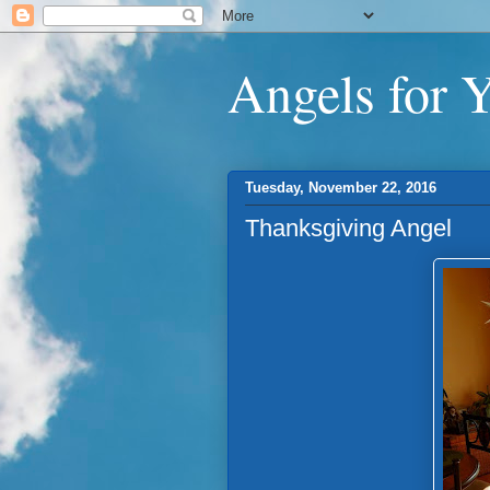
Angels for 
Tuesday, November 22, 2016
Thanksgiving Angel