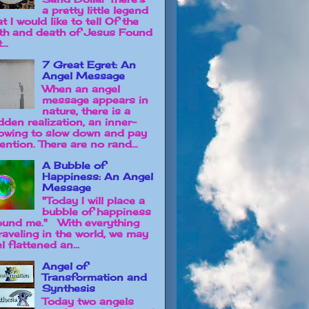
a pretty little legend
t I would like to tell Of the
rth and death of Jesus Found
...
7 Great Egret: An
Angel Message
When an angel
message appears in
nature, there is a
dden realization, an inner-
owing to slow down and pay
ention. There are no rand...
A Bubble of
Happiness: An Angel
Message
"Today I will place a
bubble of happiness
ound me." With everything
raveling in the world, we may
l flattened an...
Angel of
Transformation and
Synthesis
Today two angels