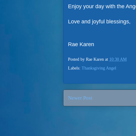
Enjoy your day with the Ang
Love and joyful blessings,
Rae Karen
Posted by
Rae Karen
at
10:30 AM
Labels:
Thanksgiving Angel
Newer Post