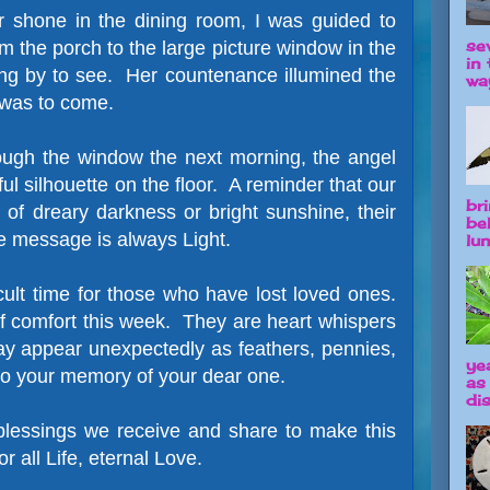
r shone in the dining room, I was guided to
se
m the porch to the large picture window in the
in 
ing by to see. Her countenance illumined the
way
 was to come.
ugh the window the next morning, the angel
ful silhouette on the floor. A reminder that our
br
 of dreary darkness or bright sunshine, their
be
e message is always Light.
lun
cult time for those who have lost loved ones.
 comfort this week. They are heart whispers
ay appear unexpectedly as feathers, pennies,
ye
to your memory of your dear one.
as
dis
 blessings we receive and share to make this
or all Life, eternal Love.