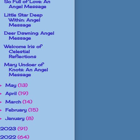
So Full of Love: An
Angel Message
Little Star Deep
Within: Angel
Message
Deer Dawning: Angel
Message
Welcome Iris of
Celestial
Reflections
Mary Undoer of
Knots: An Angel
Message
May
(13)
►
April
(19)
►
March
(14)
►
February
(15)
►
January
(8)
►
2023
(91)
2022
(64)