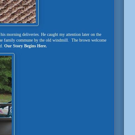
his morning deliveries. He caught my attention later on the
crane family commune by the old windmill. The brown welcome
ed.
Our Story Begins Here.