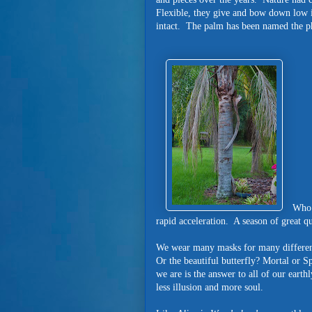
Flexible, they give and bow down low 
intact. The palm has been named the p
Who 
rapid acceleration. A season of great q
We wear many masks for many different 
Or the beautiful butterfly? Mortal or S
we are is the answer to all of our eart
less illusion and more soul.