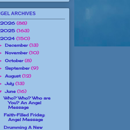
GEL ARCHIVES
2026
(88)
2025
(163)
2024
(150)
December
(13)
►
November
(10)
►
October
(8)
►
September
(9)
►
August
(12)
►
July
(13)
►
June
(16)
▼
Who? Who? Who are
You? An Angel
Message
Faith-Filled Friday:
Angel Message
Drumming A New