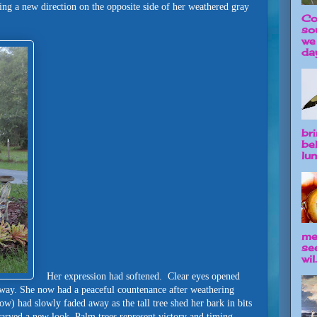
ng a new direction on the opposite side of her weathered gray
Co
so
we
day
br
be
lun
me
se
wil.
Her expression had softened. Clear eyes opened
away. She now had a peaceful countenance after weathering
w) had slowly faded away as the tall tree shed her bark in bits
carved a new look. Palm trees represent victory and timing.