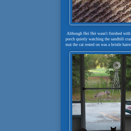
Although Hei Hei wasn't finished with 
porch quietly watching the sandhill 
mat the cat rested on was a bristle hair