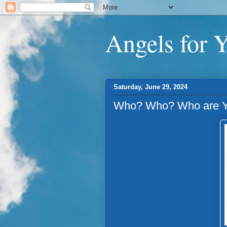
Angels for 
Saturday, June 29, 2024
Who? Who? Who are Y