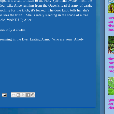
ojourn is a call to listen to the Holy Spirit and awaken from the
od. Like Alice running from the Queen's fearful army of cards,
eaching for the knob, it's locked! The door knob tells her she's
sees the truth. She is safely sleeping in the shade of a tree.
ev
eyhole, WAKE UP, Alice!
as
th
be
 was only a dream.
, dreaming in the Ever Lasting Arms. Who are you? A holy
ti
na
sq
reg
ye
as
dis