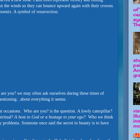
in the winds so they can bounce upward again with their crowns
of
hoenix. A symbol of resurrection.
ce
sy
The
sh
pa
An
gra
are you? we may often ask ourselves during these times of
uestioning...about everything it seems.
vis
occasions. Who are you? is the question. A lowly caterpillar?
il
piritual?
A host to God or a hostage to your ego?
Who we think
in
hly problems. Someone once said the secret to beauty is to have
mo