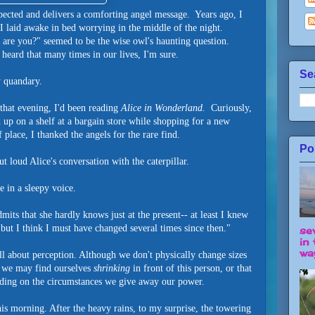
ected and delivers a comforting angel message. Years ago, I
 I laid awake in bed worrying in the middle of the night.
e you?" seemed to be the wise owl's haunting question.
heard that many times in our lives, I'm sure.
Se
y quandary.
 that evening, I'd been reading
Alice in Wonderland.
Curiously,
d up on a shelf at a bargain store while shopping for a new
 place, I thanked the angels for the rare find.
Po
ut loud Alice's conversation with the caterpillar.
e in a sleepy voice.
mits that she hardly knows just at the present-- at least I knew
but I think I must have changed several times since then."
se
in 
way
all about perception. Although we don't physically change sizes
, we may find ourselves
shrinking
in front of this person, or that
nding on the circumstances we give away our power.
his morning. After the heavy rains, to my surprise, the towering