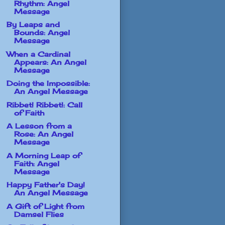
Rhythm: Angel
Message
By Leaps and
Bounds: Angel
Message
When a Cardinal
Appears: An Angel
Message
Doing the Impossible:
An Angel Message
Ribbet! Ribbet!: Call
of Faith
A Lesson from a
Rose: An Angel
Message
A Morning Leap of
Faith: Angel
Message
Happy Father's Day!
An Angel Message
A Gift of Light from
Damsel Flies