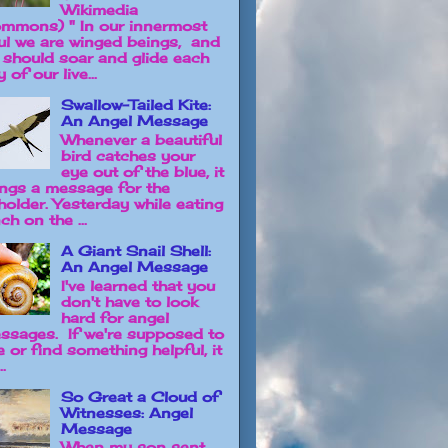
Wikimedia
mmons) " In our innermost
ul we are winged beings, and
 should soar and glide each
 of our live...
Swallow-Tailed Kite:
An Angel Message
Whenever a beautiful
bird catches your
eye out of the blue, it
ings a message for the
holder. Yesterday while eating
ch on the ...
A Giant Snail Shell:
An Angel Message
I've learned that you
don't have to look
hard for angel
ssages. If we're supposed to
e or find something helpful, it
..
So Great a Cloud of
Witnesses: Angel
Message
When my son sent