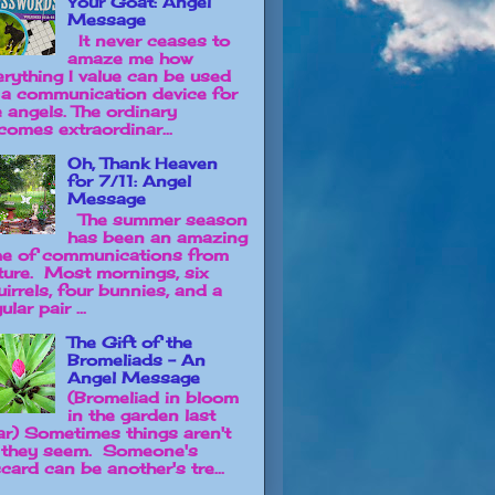
Your Goat: Angel
Message
It never ceases to
amaze me how
erything I value can be used
 a communication device for
e angels. The ordinary
comes extraordinar...
Oh, Thank Heaven
for 7/11: Angel
Message
The summer season
has been an amazing
me of communications from
ture. Most mornings, six
uirrels, four bunnies, and a
ular pair ...
The Gift of the
Bromeliads - An
Angel Message
(Bromeliad in bloom
in the garden last
ar) Sometimes things aren't
 they seem. Someone's
card can be another's tre...