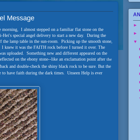
AN
ngel Message
►
e morning, I almost stepped on a familiar flat stone on the
►
i-Hei's special angel delivery to start a new day. During the
▼
off the lamp table in the sun-room. Picking up the smooth stone,
. I knew it was the FAITH rock before I turned it over. The
o was uploaded. Something new and different appeared on the
eflected on the ebony stone--like an exclamation point after
the
o back and double-check the shiny black rock to be sure. But the
 to have faith during the dark times. Unseen Help is ever