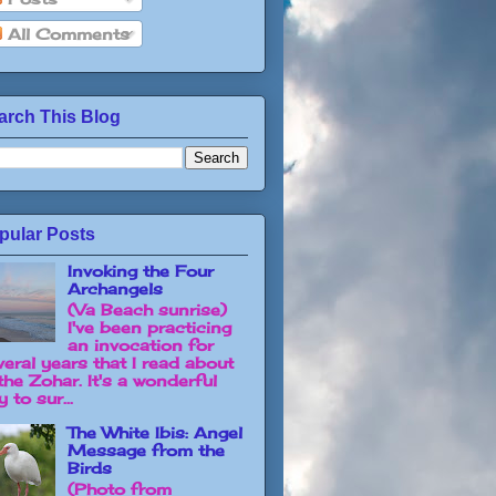
All Comments
arch This Blog
pular Posts
Invoking the Four
Archangels
(Va Beach sunrise)
I've been practicing
an invocation for
veral years that I read about
the Zohar. It's a wonderful
 to sur...
The White Ibis: Angel
Message from the
Birds
(Photo from