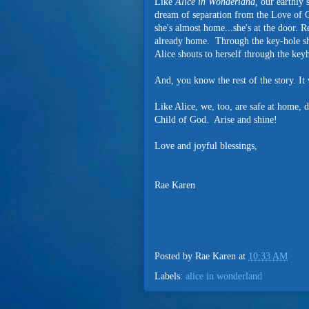
Like
Alice in Wonderland,
our earthly s
dream of separation from the Love of G
she's almost home...she's at the door. R
already home. Through the key-hole she 
Alice shouts to herself through the k
And, you know the rest of the story. It
Like Alice, we, too, are safe at home
Child of God. Arise and shine!
Love and joyful blessings,
Rae Karen
Posted by
Rae Karen
at
10:33 AM
Labels:
alice in wonderland