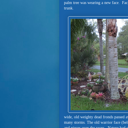
palm tree was wearing a new face. Faci
trunk.
wide, old weighty dead fronds passed 
many storms. The old warrior face (belo
and pieces over the years. Nature had 