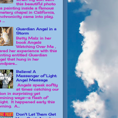
this beautiful photo
 a painting inside a famous
metery chapel in California,
nchronicity came into play.
 ...
Guardian Angel in a
Storm
Betty Malz in her
book Angels
Watching Over Me ,
ared her experience with this
inting entitled Guardian
gel that hung in her
ndpare...
Believe! A
Messenger of Light:
Angel Message
Angels speak softly
at times catching our
ion in surprising yet
lumining ways--a flash of
sight. It happened early this
rning. A...
Don't Let Them Get