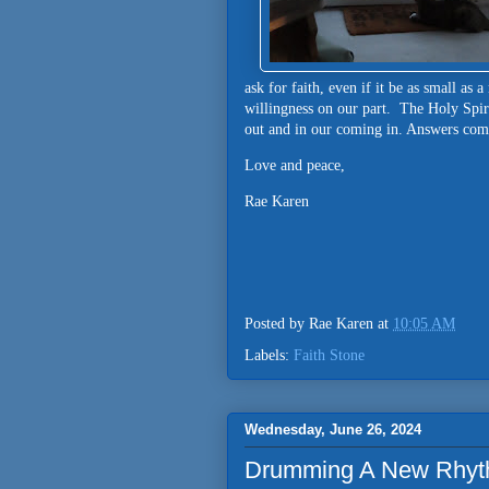
ask for faith, even if it be as small as 
willingness on our part. The Holy Spiri
out and in our coming in. Answers come..
Love and peace,
Rae Karen
Posted by
Rae Karen
at
10:05 AM
Labels:
Faith Stone
Wednesday, June 26, 2024
Drumming A New Rhyt