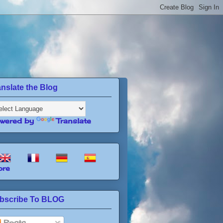
anslate the Blog
wered by
Translate
re
bscribe To BLOG
Posts