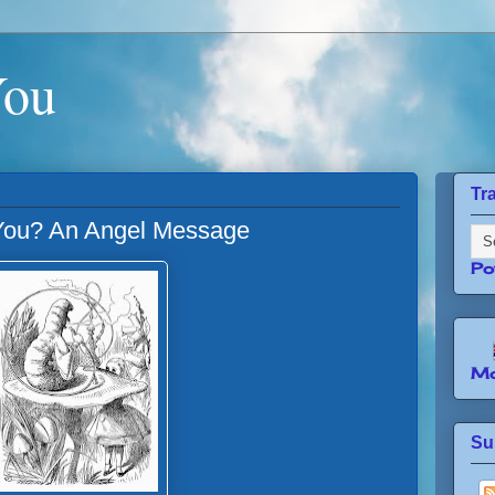
You
Tr
ou? An Angel Message
Po
Mo
Su