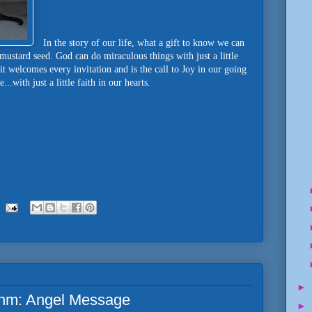
In the story of our life, what a gift to know we can
a mustard seed. God can do miraculous things with just a little
t welcomes every invitation and is the call to Joy in our going
.with just a little faith in our hearts.
►
hm: Angel Message
►