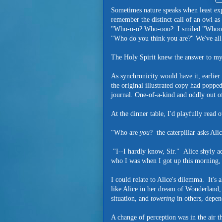
Sometimes nature speaks when least exp
remember the distinct call of an owl as
"Who-o-o? Who-ooo? I smiled "Whoo ar
"Who do you think you are?" We've all 
The Holy Spirit knew the answer to m
As synchronicity would have it, earlier
the original illustrated copy had poppe
journal. One-of-a-kind and oddly out of
At the dinner table, I'd playfully read o
"Who are
you
? the caterpillar asks Alic
"I--I hardly know, Sir." Alice shyly ad
who I was when I got up this morning, 
I could relate to Alice's dilemma. It's 
like Alice in her dream of Wonderland
situation, and
towering
in others, depe
A change of perception was in the air t