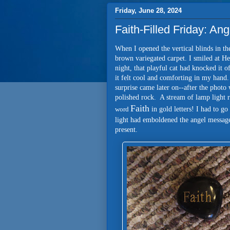
Friday, June 28, 2024
Faith-Filled Friday: A
When I opened the vertical blinds in th
brown variegated carpet. I smiled at He
night, that playful cat had knocked it 
it felt cool and comforting in my hand
surprise came later on--after the phot
polished rock. A stream of lamp light r
Faith
word
in gold letters! I had to g
light had emboldened the angel message
present.