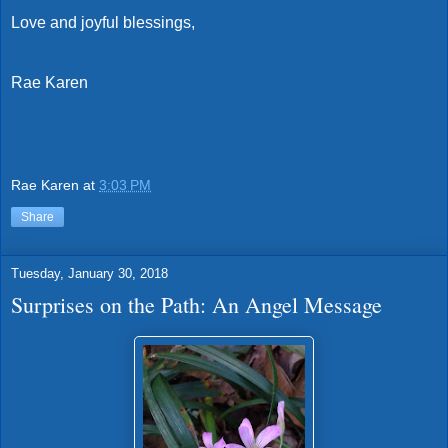
Love and joyful blessings,
Rae Karen
Rae Karen
at
3:03 PM
Share
Tuesday, January 30, 2018
Surprises on the Path: An Angel Message