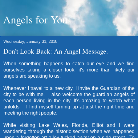
Angels for You
Wednesday, January 31, 2018
Don't Look Back: An Angel Message.
When something happens to catch our eye and we find
ourselves taking a closer look, it's more than likely our
angels are speaking to us.
Whenever I travel to a new city, I invite the Guardian of the
city to be with me. I also welcome the guardian angels of
each person living in the city. It's amazing to watch what
unfolds. I find myself turning up at just the right time and
meeting the right people.
While visiting Lake Wales, Florida, Elliot and I were
wandering through the historic section when we happened
upon a forgotten art alley tucked away on a side street. To