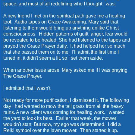
space, and most of all redefining who I thought I was.
A new friend I met on the spiritual path gave me a healing
tool. Audio tapes on Grace Awakening. Mary said that
listening to them would bring up anything unlike Christ
consciousness. Hidden patterns of guilt, anger, fear would
be revealed to be healed. She had listened to the tapes and
prayed the Grace Prayer daily. It had helped her so much
that she passed them on to me. I'll admit the first time I
tuned in, it didn't seem a fit, so I set them aside.
When another issue arose, Mary asked me if I was praying
The Grace Prayer.
I admitted that I wasn't.
Not ready for more purification, I dismissed it. The following
day I had wanted to mow the tall grass from all the heavy
rains. A new client was coming for healing work. I wanted
the yard to look its best. Earlier that week, the mower
wouldn't start. But now, my ego was determined. I did a
Reiki symbol over the lawn mower. Then started it up.