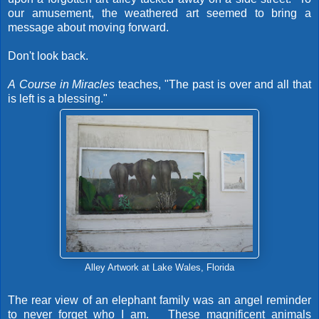
our amusement, the weathered art seemed to bring a
message about moving forward.
Don't look back.
A
Course in Miracles
teaches, "The past is over and all that
is left is a blessing."
Alley Artwork at Lake Wales, Florida
The rear view of an elephant family was an angel reminder
to never forget who I am. These magnificent animals