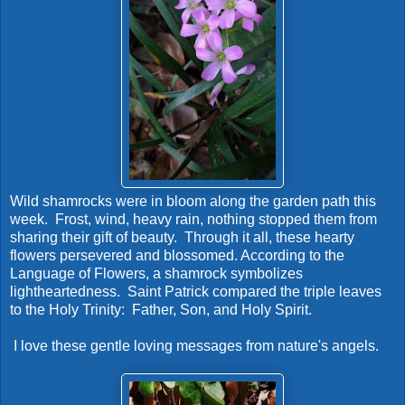
Wild shamrocks were in bloom along the garden path this
week. Frost, wind, heavy rain, nothing stopped them from
sharing their gift of beauty. Through it all, these hearty
flowers persevered and blossomed. According to the
Language of Flowers, a shamrock symbolizes
lightheartedness. Saint Patrick compared the triple leaves
to the Holy Trinity: Father, Son, and Holy Spirit.
I love these gentle loving messages from nature's angels.