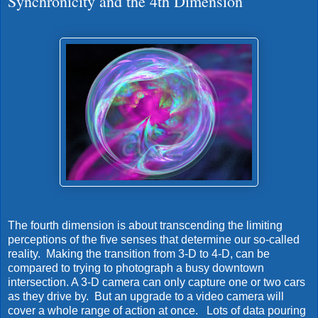
Synchronicity and the 4th Dimension
The fourth dimension is about transcending the limiting
perceptions of the five senses that determine our so-called
reality. Making the transition from 3-D to 4-D, can be
compared to trying to photograph a busy downtown
intersection. A 3-D camera can only capture one or two cars
as they drive by. But an upgrade to a video camera will
cover a whole range of action at once. Lots of data pouring