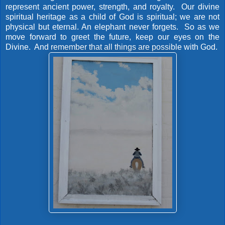
represent ancient power, strength, and royalty. Our divine
spiritual heritage as a child of God is spiritual; we are not
physical but eternal. An elephant never forgets. So as we
move forward to greet the future, keep our eyes on the
Divine. And remember that all things are possible with God.