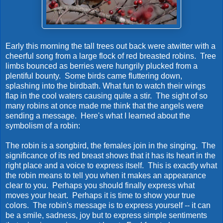
Early this morning the tall trees out back were atwitter with a
cheerful song from a large flock of red breasted robins. Tree
limbs bounced as berries were hungrily plucked from a
plentiful bounty. Some birds came fluttering down,
splashing into the birdbath. What fun to watch their wings
flap in the cool waters causing quite a stir. The sight of so
many robins at once made me think that the angels were
sending a message. Here's what I learned about the
symbolism of a robin:
The robin is a songbird, the females join in the singing. The
significance of its red breast shows that it has its heart in the
right place and a voice to express itself. This is exactly what
the robin means to tell you when it makes an appearance
clear to you. Perhaps you should finally express what
moves your heart. Perhaps it is time to show your true
colors. The robin's message is to express yourself -- it can
be a smile, sadness, joy but to express simple sentiments