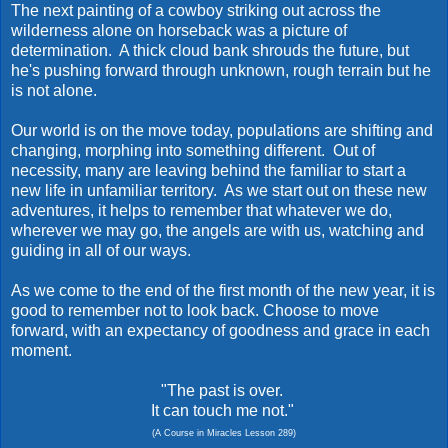
The next painting of a cowboy striking out across the
wilderness alone on horseback was a picture of
determination. A thick cloud bank shrouds the future, but
he's pushing forward through unknown, rough terrain but he
is not alone.
Our world is on the move today, populations are shifting and
changing, morphing into something different. Out of
necessity, many are leaving behind the familiar to start a
new life in unfamiliar territory. As we start out on these new
adventures, it helps to remember that whatever we do,
wherever we may go, the angels are with us, watching and
guiding in all of our ways.
As we come to the end of the first month of the new year, it is
good to remember not to look back. Choose to move
forward, with an expectancy of goodness and grace in each
moment.
"The past is over.
It can touch me not."
(A Course in Miracles Lesson 289)