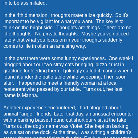
in to be assimilated.
In the 4th dimension, thoughts materialize quickly. So it's
important to be vigilant for what you want. The key is to
think on the bright side. Thoughts are things. There are no
idle thoughts. No private thoughts. Maybe you've noticed
lately that what you focus on in your thoughts suddenly
comes to life in often an amusing way.
In the past there were some funny experiences. One week I
blogged about our two stray cats bringing pizza crust in
gratitude for feeding them. I jokingly called it manna when I
found it under the patio table while sweeping. Then soon
after, I happened to meet a friendly woman at a local
restaurant who passed by our table. Turns out, her last
name is Manna.
Another experience encountered, I had blogged about
animal "angel" friends. Later that day, an unusual encounter
with a barking basset hound cut short our visit at the lake.
Turns out the dog's name was Violet. She kept on barking
as we sat on the dock. At the time, I was writing a children's