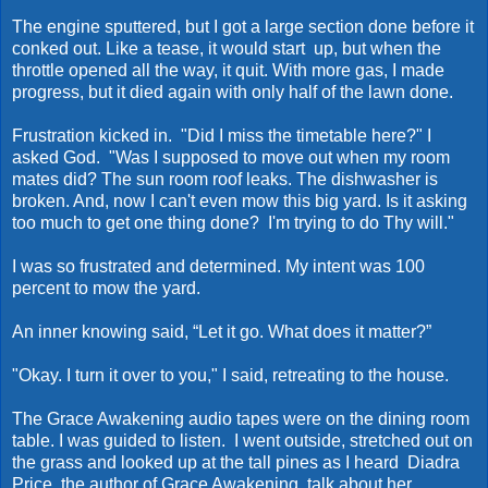
The engine sputtered, but I got a large section done before it
conked out. Like a tease, it would start up, but when the
throttle opened all the way, it quit. With more gas, I made
progress, but it died again with only half of the lawn done.
Frustration kicked in. "Did I miss the timetable here?" I
asked God. "Was I supposed to move out when my room
mates did? The sun room roof leaks. The dishwasher is
broken. And, now I can't even mow this big yard. Is it asking
too much to get one thing done? I'm trying to do Thy will."
I was so frustrated and determined. My intent was 100
percent to mow the yard.
An inner knowing said, “Let it go. What does it matter?”
"Okay. I turn it over to you," I said, retreating to the house.
The Grace Awakening audio tapes were on the dining room
table. I was guided to listen. I went outside, stretched out on
the grass and looked up at the tall pines as I heard Diadra
Price, the author of Grace Awakening, talk about her