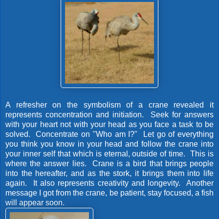
A refresher on the symbolism of a crane revealed it
represents concentration and initiation. Seek for answers
with your heart not with your head as you face a task to be
solved. Concentrate on "Who am I?" Let go of everything
you think you know in your head and follow the crane into
your inner self that which is eternal, outside of time. This is
where the answer lies. Crane is a bird that brings people
into the hereafter, and as the stork, it brings them into life
again. It also represents creativity and longevity. Another
message I got from the crane, be patient, stay focused, a fish
will appear soon.