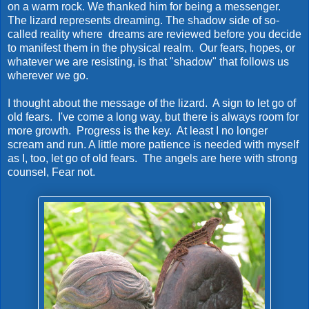
on a warm rock. We thanked him for being a messenger.
The lizard represents dreaming. The shadow side of so-
called reality where dreams are reviewed before you decide
to manifest them in the physical realm. Our fears, hopes, or
whatever we are resisting, is that "shadow" that follows us
wherever we go.
I thought about the message of the lizard. A sign to let go of
old fears. I've come a long way, but there is always room for
more growth. Progress is the key. At least I no longer
scream and run. A little more patience is needed with myself
as I, too, let go of old fears. The angels are here with strong
counsel, Fear not.