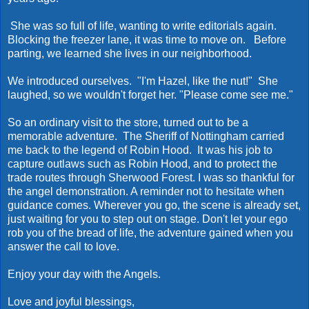
She was so full of life, wanting to write editorials again.
Blocking the freezer lane, it was time to move on. Before
parting, we learned she lives in our neighborhood.
We introduced ourselves. "I'm Hazel, like the nut!" She
laughed, so we wouldn't forget her. "Please come see me."
So an ordinary visit to the store, turned out to be a
memorable adventure. The Sheriff of Nottingham carried
me back to the legend of Robin Hood. It was his job to
capture outlaws such as Robin Hood, and to protect the
trade routes through Sherwood Forest. I was so thankful for
the angel demonstration. A reminder not to hesitate when
guidance comes. Wherever you go, the scene is already set,
just waiting for you to step out on stage. Don't let your ego
rob you of the bread of life, the adventure gained when you
answer the call to love.
Enjoy your day with the Angels.
Love and joyful blessings,