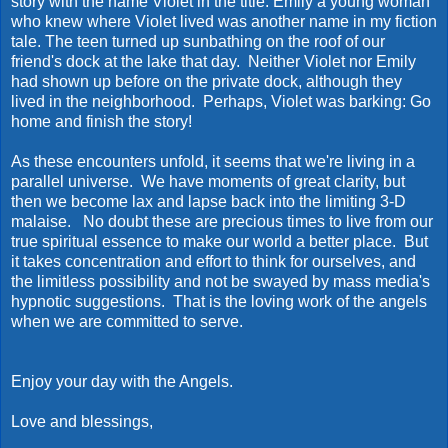
story with the name Violet in the title. Emily a young woman
who knew where Violet lived was another name in my fiction
tale. The teen turned up sunbathing on the roof of our
friend's dock at the lake that day. Neither Violet nor Emily
had shown up before on the private dock, although they
lived in the neighborhood. Perhaps, Violet was barking: Go
home and finish the story!
As these encounters unfold, it seems that we're living in a
parallel universe. We have moments of great clarity, but
then we become lax and lapse back into the limiting 3-D
malaise. No doubt these are precious times to live from our
true spiritual essence to make our world a better place. But
it takes concentration and effort to think for ourselves, and
the limitless possibility and not be swayed by mass media's
hypnotic suggestions. That is the loving work of the angels
when we are committed to serve.
Enjoy your day with the Angels.
Love and blessings,