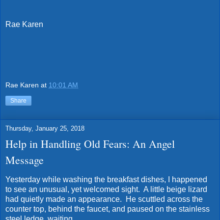
Rae Karen
Rae Karen
at
10:01 AM
Share
Thursday, January 25, 2018
Help in Handling Old Fears: An Angel
Message
Yesterday while washing the breakfast dishes, I happened
to see an unusual, yet welcomed sight. A little beige lizard
had quietly made an appearance. He scuttled across the
counter top, behind the faucet, and paused on the stainless
steel ledge, waiting.