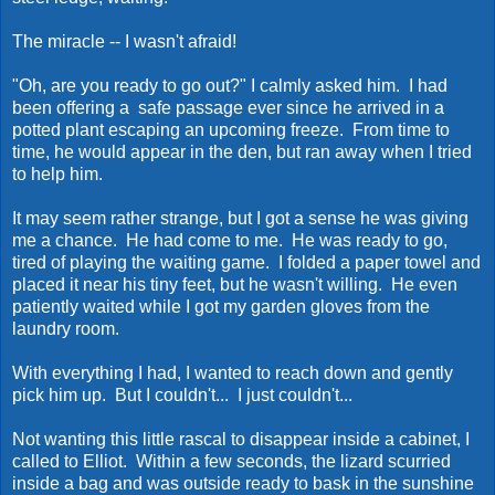
The miracle -- I wasn't afraid!
"Oh, are you ready to go out?" I calmly asked him. I had
been offering a safe passage ever since he arrived in a
potted plant escaping an upcoming freeze. From time to
time, he would appear in the den, but ran away when I tried
to help him.
It may seem rather strange, but I got a sense he was giving
me a chance. He had come to me. He was ready to go,
tired of playing the waiting game. I folded a paper towel and
placed it near his tiny feet, but he wasn't willing. He even
patiently waited while I got my garden gloves from the
laundry room.
With everything I had, I wanted to reach down and gently
pick him up. But I couldn't... I just couldn't...
Not wanting this little rascal to disappear inside a cabinet, I
called to Elliot. Within a few seconds, the lizard scurried
inside a bag and was outside ready to bask in the sunshine