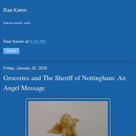
Rae Karen
(fractal artwork: web)
Rae Karen
at
8:40 AM
Share
Friday, January 26, 2018
Groceries and The Sheriff of Nottingham: An
Angel Message