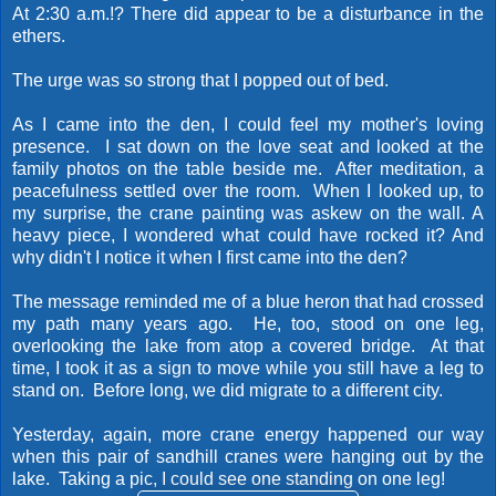
At 2:30 a.m.!? There did appear to be a disturbance in the
ethers.
The urge was so strong that I popped out of bed.
As I came into the den, I could feel my mother's loving
presence. I sat down on the love seat and looked at the
family photos on the table beside me. After meditation, a
peacefulness settled over the room. When I looked up, to
my surprise, the crane painting was askew on the wall. A
heavy piece, I wondered what could have rocked it? And
why didn't I notice it when I first came into the den?
The message reminded me of a blue heron that had crossed
my path many years ago. He, too, stood on one leg,
overlooking the lake from atop a covered bridge. At that
time, I took it as a sign to move while you still have a leg to
stand on. Before long, we did migrate to a different city.
Yesterday, again, more crane energy happened our way
when this pair of sandhill cranes were hanging out by the
lake. Taking a pic, I could see one standing on one leg!