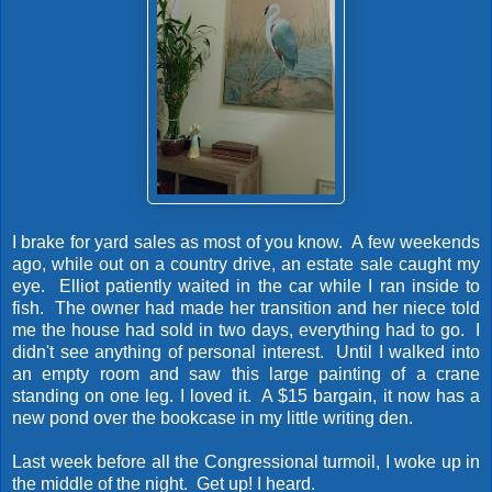
I brake for yard sales as most of you know. A few weekends
ago, while out on a country drive, an estate sale caught my
eye. Elliot patiently waited in the car while I ran inside to
fish. The owner had made her transition and her niece told
me the house had sold in two days, everything had to go. I
didn't see anything of personal interest. Until I walked into
an empty room and saw this large painting of a crane
standing on one leg. I loved it. A $15 bargain, it now has a
new pond over the bookcase in my little writing den.
Last week before all the Congressional turmoil, I woke up in
the middle of the night. Get up! I heard.