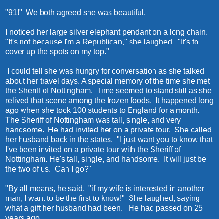
"91!" We both agreed she was beautiful.
I noticed her large silver elephant pendant on a long chain.
"It's not because I'm a Republican," she laughed. "It's to
cover up the spots on my top."
I could tell she was hungry for conversation as she talked
about her travel days. A special memory of the time she met
the Sheriff of Nottingham. Time seemed to stand still as she
relived that scene among the frozen foods. It happened long
ago when she took 100 students to England for a month.
The Sheriff of Nottingham was tall, single, and very
handsome. He had invited her on a private tour. She called
her husband back in the states. "I just want you to know that
I've been invited on a private tour with the Sheriff of
Nottingham. He's tall, single, and handsome. It will just be
the two of us. Can I go?"
"By all means, he said, "if my wife is interested in another
man, I want to be the first to know!" She laughed, saying
what a gift her husband had been. He had passed on 25
years ago.