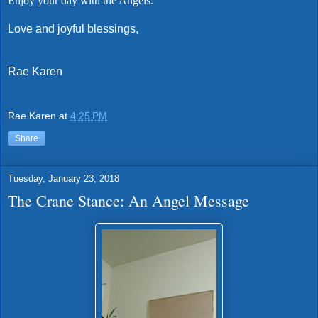
Enjoy your day with the Angels.
Love and joyful blessings,
Rae Karen
Rae Karen
at
4:25 PM
Share
Tuesday, January 23, 2018
The Crane Stance: An Angel Message