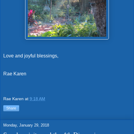
Love and joyful blessings,
Rae Karen
Rae Karen
at
9:18 AM
Share
Monday, January 29, 2018