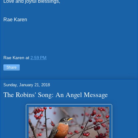
Love and joyful blessings,
Rae Karen
Rae Karen
at
2:59 PM
Share
Sunday, January 21, 2018
The Robins' Song: An Angel Message