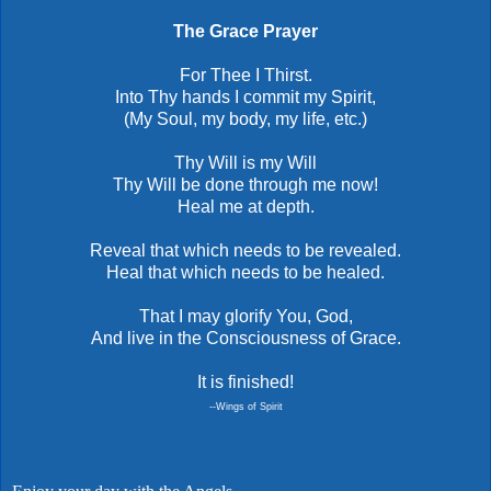
The Grace Prayer
For Thee I Thirst.
Into Thy hands I commit my Spirit,
(My Soul, my body, my life, etc.)
Thy Will is my Will
Thy Will be done through me now!
Heal me at depth.
Reveal that which needs to be revealed.
Heal that which needs to be healed.
That I may glorify You, God,
And live in the Consciousness of Grace.
It is finished!
--Wings of Spirit