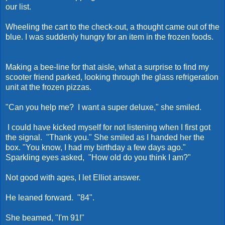
our list.
Wheeling the cart to the check-out, a thought came out of the
blue. I was suddenly hungry for an item in the frozen foods.
Making a bee-line for that aisle, what a surprise to find my
scooter friend parked, looking through the glass refrigeration
unit at the frozen pizzas.
"Can you help me? I want a super deluxe," she smiled.
I could have kicked myself for not listening when I first got
the signal. "Thank you." She smiled as I handed her the
box. "You know, I had my birthday a few days ago."
Sparkling eyes asked, "How old do you think I am?"
Not good with ages, I let Elliot answer.
He leaned forward. "84".
She beamed, "I'm 91!"