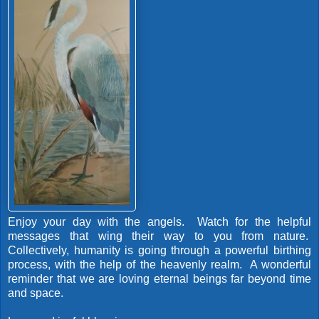
Enjoy your day with the angels. Watch for the helpful
messages that wing their way to you from nature.
Collectively, humanity is going through a powerful birthing
process, with the help of the heavenly realm. A wonderful
reminder that we are loving eternal beings far beyond time
and space.