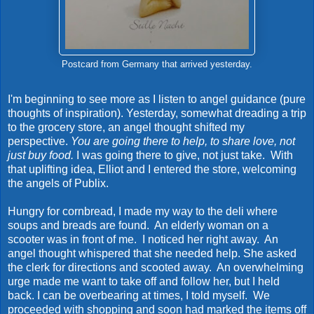
Postcard from Germany that arrived yesterday.
I'm beginning to see more as I listen to angel guidance (pure
thoughts of inspiration). Yesterday, somewhat dreading a trip
to the grocery store, an angel thought shifted my
perspective.
You are going there to help, to share love, not
just buy food.
I was going there to give, not just take. With
that uplifting idea, Elliot and I entered the store, welcoming
the angels of Publix.
Hungry for cornbread, I made my way to the deli where
soups and breads are found. An elderly woman on a
scooter was in front of me. I noticed her right away. An
angel thought whispered that she needed help. She asked
the clerk for directions and scooted away. An overwhelming
urge made me want to take off and follow her, but I held
back. I can be overbearing at times, I told myself. We
proceeded with shopping and soon had marked the items off