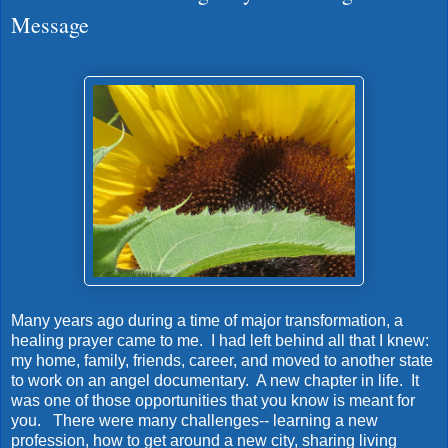
Message
Many years ago during a time of major transformation, a
healing prayer came to me. I had left behind all that I knew:
my home, family, friends, career, and moved to another state
to work on an angel documentary. A new chapter in life. It
was one of those opportunities that you know is meant for
you. There were many challenges-- learning a new
profession, how to get around a new city, sharing living