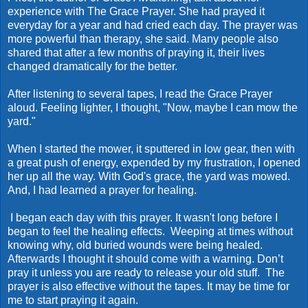
experience with The Grace Prayer. She had prayed it
everyday for a year and had cried each day. The prayer was
more powerful than therapy, she said. Many people also
shared that after a few months of praying it, their lives
changed dramatically for the better.
After listening to several tapes, I read the Grace Prayer
aloud. Feeling lighter, I thought, "Now, maybe I can mow the
yard."
When I started the mower, it sputtered in low gear, then with
a great push of energy, expended by my frustration, I opened
her up all the way. With God's grace, the yard was mowed.
And, I had learned a prayer for healing.
I began each day with this prayer. It wasn't long before I
began to feel the healing effects. Weeping at times without
knowing why, old buried wounds were being healed.
Afterwards I thought it should come with a warning. Don’t
pray it unless you are ready to release your old stuff. The
prayer is also effective without the tapes. It may be time for
me to start praying it again.