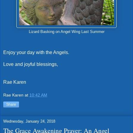
Lizard Basking on Angel Wing Last Summer
Enjoy your day with the Angels.
Love and joyful blessings,
Rae Karen
Rae Karen
at
10:42 AM
Share
Wednesday, January 24, 2018
The Grace Awakening Prayer: An Angel