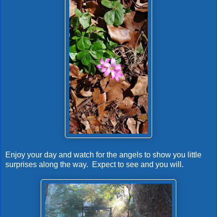
Enjoy your day and watch for the angels to show you little
surprises along the way. Expect to see and you will.