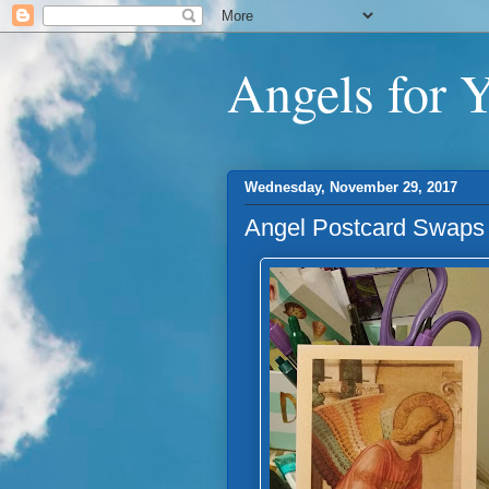
Angels for 
Wednesday, November 29, 2017
Angel Postcard Swaps