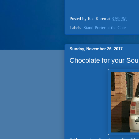
Posted by
Rae Karen
at
3:59 PM
Labels:
Stand Porter at the Gate
Sunday, November 26, 2017
Chocolate for your So