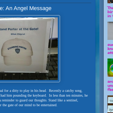
ate: An Angel Message
Tha
bi
in t
su
kn
att
ar
un
fee
sual for a ditty to play in his head. Recently a catchy song,
, had him pounding the keyboard. In less than ten minutes, he
 reminder to guard our thoughts. Stand like a sentinel,
r the gate of our mind to be entertained.