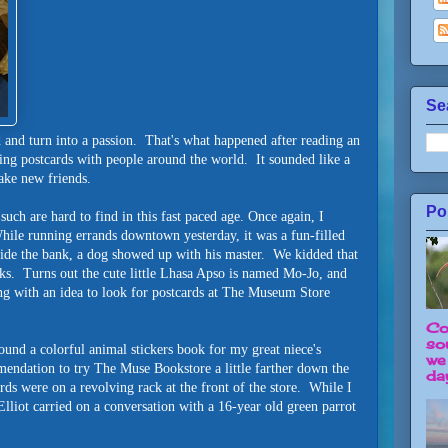
Se
 and turn into a passion. That's what happened after reading an
ing postcards with people around the world. It sounded like a
ake new friends.
Po
uch are hard to find in this fast paced age. Once again, I
 While running errands downtown yesterday, it was a fun-filled
side the bank, a dog showed up with his master. We kidded that
cks. Turns out the cute little Lhasa Apso is named Mo-Jo, and
g with an idea to look for postcards at The Museum Store
Co
so
und a colorful animal stickers book for my great niece's
we
mendation to try The Muse Bookstore a little farther down the
day
ards were on a revolving rack at the front of the store. While I
Elliot carried on a conversation with a 16-year old green parrot