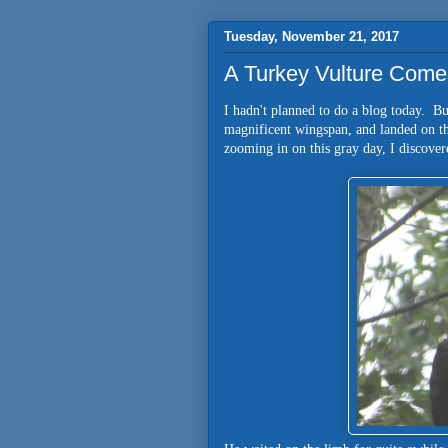
Tuesday, November 21, 2017
A Turkey Vulture Come
I hadn't planned to do a blog today. Bu
magnificent wingspan, and landed on t
zooming in on this gray day, I discover