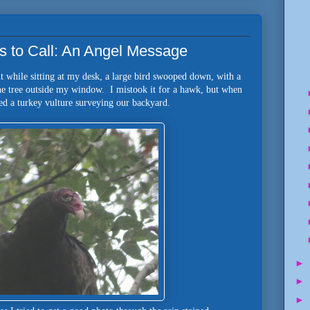
s to Call: An Angel Message
t while sitting at my desk, a large bird swooped down, with a
he tree outside my window. I mistook it for a hawk, but when
ed a turkey vulture surveying our backyard.
►
►
►