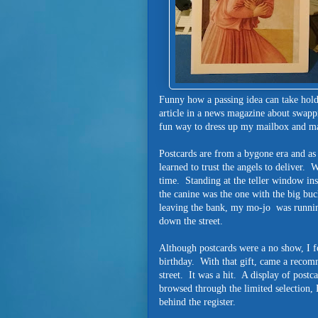
Funny how a passing idea can take hold
article in a news magazine about swapp
fun way to dress up my mailbox and m
Postcards are from a bygone era and as s
learned to trust the angels to deliver.
time. Standing at the teller window in
the canine was the one with the big bu
leaving the bank, my mo-jo was runnin
down the street.
Although postcards were a no show, I fo
birthday. With that gift, came a recom
street. It was a hit. A display of postc
browsed through the limited selection, 
behind the register.