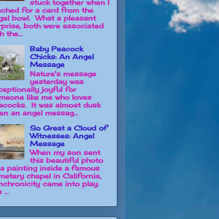
stuck together when I
ached for a card from the
gel bowl. What a pleasant
rprise, both were associated
h the...
Baby Peacock
Chicks: An Angel
Message
Nature's message
yesterday was
ceptionally joyful for
meone like me who loves
acocks. It was almost dusk
en an angel messag...
So Great a Cloud of
Witnesses: Angel
Message
When my son sent
this beautiful photo
 a painting inside a famous
metery chapel in California,
nchronicity came into play.
 ...