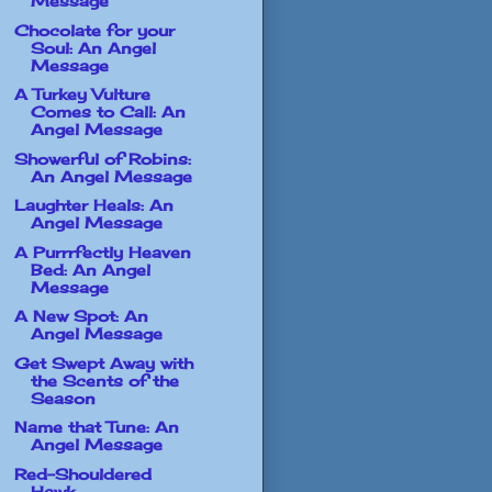
Message
Chocolate for your
Soul: An Angel
Message
A Turkey Vulture
Comes to Call: An
Angel Message
Showerful of Robins:
An Angel Message
Laughter Heals: An
Angel Message
A Purrrfectly Heaven
Bed: An Angel
Message
A New Spot: An
Angel Message
Get Swept Away with
the Scents of the
Season
Name that Tune: An
Angel Message
Red-Shouldered
Hawk