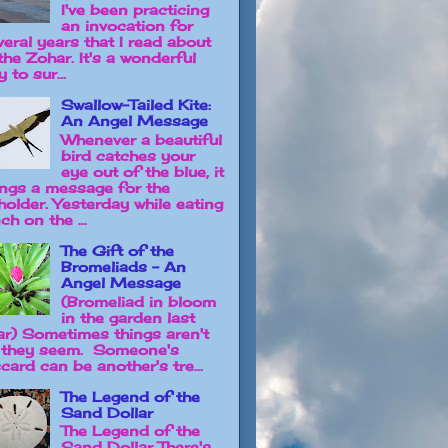
I've been practicing
an invocation for
veral years that I read about
the Zohar. It's a wonderful
 to sur...
Swallow-Tailed Kite:
An Angel Message
Whenever a beautiful
bird catches your
eye out of the blue, it
ings a message for the
holder. Yesterday while eating
ch on the ...
The Gift of the
Bromeliads - An
Angel Message
(Bromeliad in bloom
in the garden last
ar) Sometimes things aren't
 they seem. Someone's
card can be another's tre...
The Legend of the
Sand Dollar
The Legend of the
Sand Dollar There's