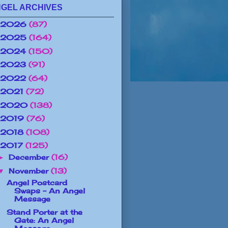
GEL ARCHIVES
2026
(87)
2025
(164)
2024
(150)
2023
(91)
2022
(64)
2021
(72)
2020
(138)
2019
(76)
2018
(108)
2017
(125)
December
(16)
►
November
(13)
▼
Angel Postcard
Swaps - An Angel
Message
Stand Porter at the
Gate: An Angel