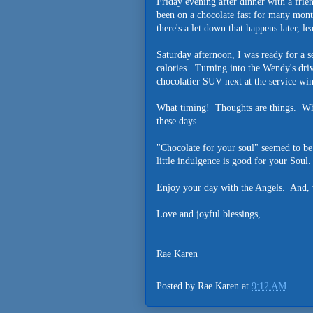
Friday evening after dinner with a frie
been on a chocolate fast for many month
there's a let down that happens later, le
Saturday afternoon, I was ready for a 
calories. Turning into the Wendy's dri
chocolatier SUV next at the service w
What timing! Thoughts are things. What 
these days.
"Chocolate for your soul" seemed to be
little indulgence is good for your Soul.
Enjoy your day with the Angels. And, wa
Love and joyful blessings,
Rae Karen
Posted by
Rae Karen
at
9:12 AM