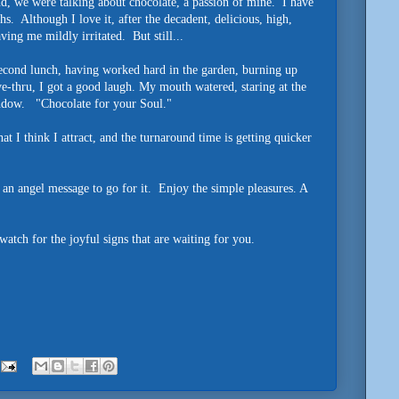
nd, we were talking about chocolate, a passion of mine. I have
s. Although I love it, after the decadent, delicious, high,
aving me mildly irritated. But still...
second lunch, having worked hard in the garden, burning up
ve-thru, I got a good laugh. My mouth watered, staring at the
indow. "Chocolate for your Soul."
I think I attract, and the turnaround time is getting quicker
 an angel message to go for it. Enjoy the simple pleasures. A
tch for the joyful signs that are waiting for you.