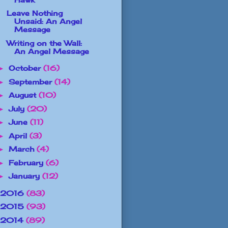
Leave Nothing
Unsaid: An Angel
Message
Writing on the Wall:
An Angel Message
October
(16)
►
September
(14)
►
August
(10)
►
July
(20)
►
June
(11)
►
April
(3)
►
March
(4)
►
February
(6)
►
January
(12)
►
2016
(83)
2015
(93)
2014
(89)