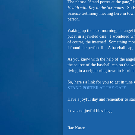
The phrase "Stand porter at the gate,"
Health with Key to the Scriptures
. So E
Science testimony meeting here in tow
person.
Waking up the next morning, an angel i
put it in a jeweled case. I wondered w
of course, the internet! Something mor
I found the perfect fit. A baseball c
As you know with the help of the angels
the source of the baseball cap on the w
living in a neighboring town in Florid
So, here's a link for you to get in tun
STAND PORTER AT THE GATE
Have a joyful day and remember to stand
Love and joyful blessings,
Rae Karen