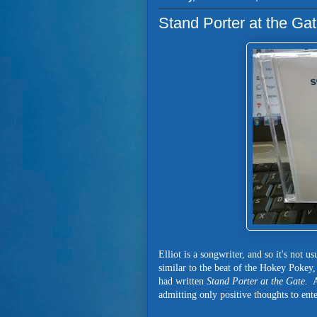
Stand Porter at the G
Elliot is a songwriter, and so it's not u
similar to the beat of the Hokey Pokey
had written
Stand Porter at the Gate.
A
admitting only positive thoughts to ente