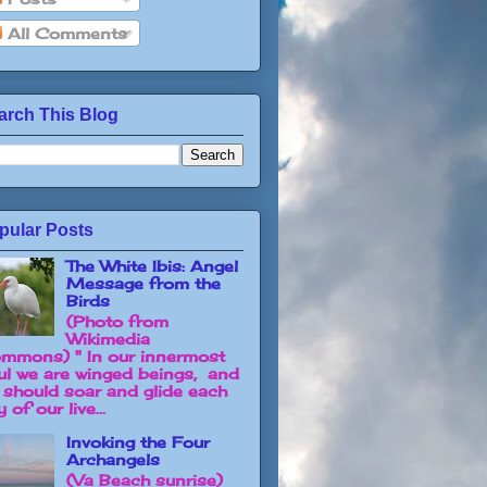
All Comments
arch This Blog
pular Posts
The White Ibis: Angel
Message from the
Birds
(Photo from
Wikimedia
mmons) " In our innermost
ul we are winged beings, and
 should soar and glide each
 of our live...
Invoking the Four
Archangels
(Va Beach sunrise)