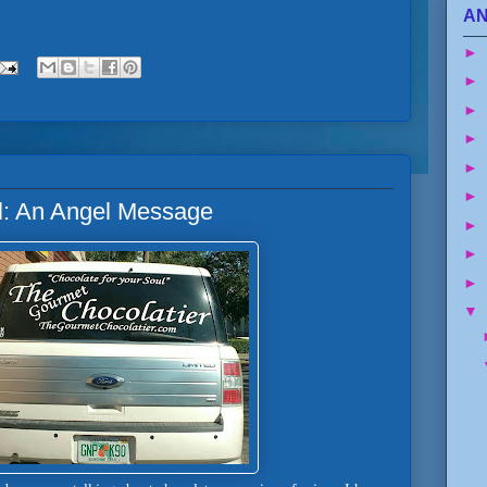
AN
►
►
►
►
►
►
ul: An Angel Message
►
►
►
▼