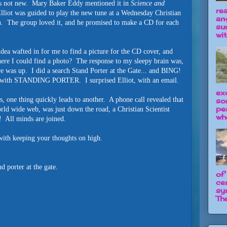
 is not new. Mary Baker Eddy mentioned it in
Science and
re
lliot was guided to play the new tune at a Wednesday Christian
an
n. The group loved it, and he promised to make a CD for each
su
wit
dea wafted in for me to find a picture for the CD cover, and
here I could find a photo? The response to my sleepy brain was,
e was up. I did a search Stand Porter at the Gate... and BING!
ap, with STANDING PORTER. I surprised Elliot, with an email.
ex
, one thing quickly leads to another. A phone call revealed that
so
pe
orld wide web, was just down the road, a Christian Scientist
wh
a! All minds are joined.
e with keeping your thoughts on high.
 porter at the gate.
of
ce
sy
The