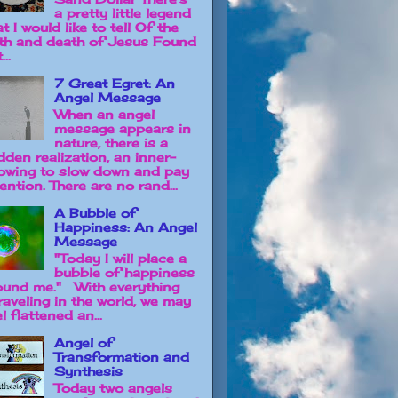
a pretty little legend
t I would like to tell Of the
rth and death of Jesus Found
...
7 Great Egret: An
Angel Message
When an angel
message appears in
nature, there is a
dden realization, an inner-
owing to slow down and pay
ention. There are no rand...
A Bubble of
Happiness: An Angel
Message
"Today I will place a
bubble of happiness
ound me." With everything
raveling in the world, we may
l flattened an...
Angel of
Transformation and
Synthesis
Today two angels