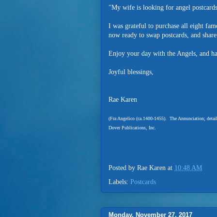
"My wife is looking for angel postcards
I was grateful to purchase all eight fa
now ready to swap postcards, and share
Enjoy your day with the Angels, and ha
Joyful blessings,
Rae Karen
(Fra Angelico (ca.1400-1455). The Annunciation; detai
Dover Publications, Inc.
Posted by
Rae Karen
at
10:48 AM
Labels:
Postcards
Monday, November 27, 2017