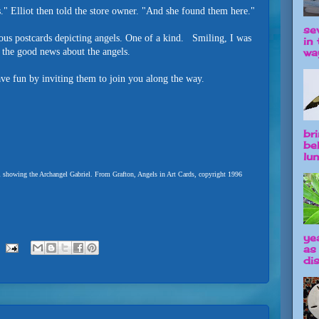
." Elliot then told the store owner. "And she found them here."
se
mous postcards depicting angels. One of a kind. Smiling, I was
in 
way
 the good news about the angels.
ve fun by inviting them to join you along the way.
br
be
lun
l showing the Archangel Gabriel. From Grafton, Angels in Art Cards, copyright 1996
ye
as
dis