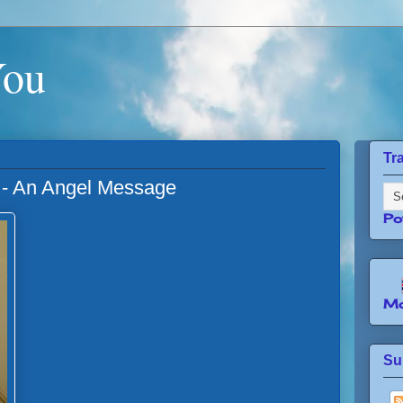
You
Tr
 - An Angel Message
Po
Mo
Su