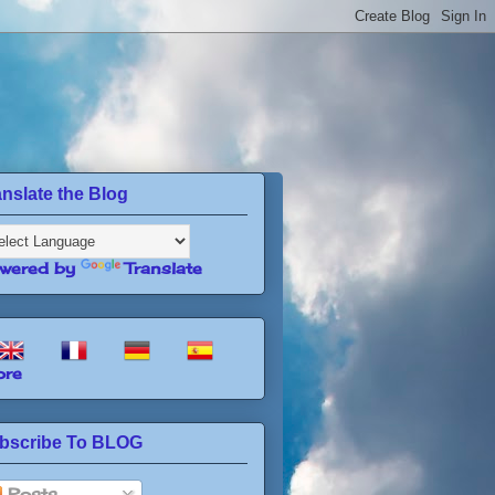
anslate the Blog
wered by
Translate
re
bscribe To BLOG
Posts