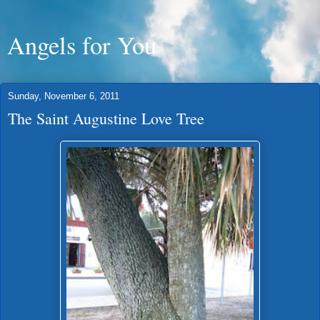
Angels for You
Sunday, November 6, 2011
The Saint Augustine Love Tree