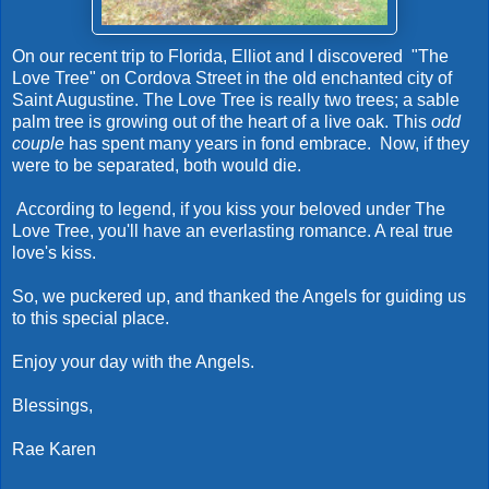
On our recent trip to Florida, Elliot and I discovered "The
Love Tree" on Cordova Street in the old enchanted city of
Saint Augustine. The Love Tree is really two trees; a sable
palm tree is growing out of the heart of a live oak. This
odd
couple
has spent many years in fond embrace. Now, if they
were to be separated, both would die.
According to legend, if you kiss your beloved under The
Love Tree, you'll have an everlasting romance. A real true
love's kiss.
So, we puckered up, and thanked the Angels for guiding us
to this special place.
Enjoy your day with the Angels.
Blessings,
Rae Karen