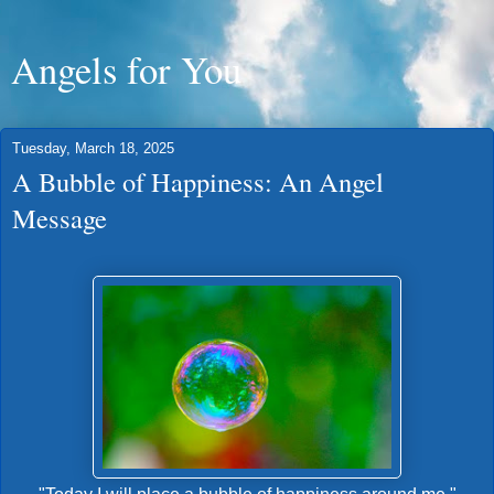
Angels for You
Tuesday, March 18, 2025
A Bubble of Happiness: An Angel
Message