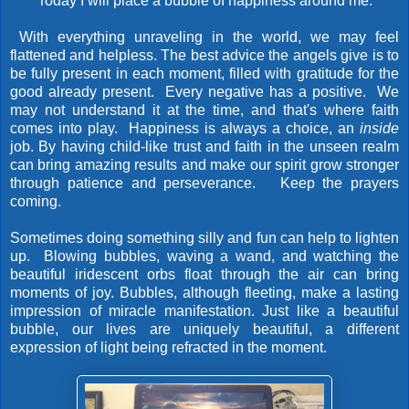
"Today I will place a bubble of happiness around me."
With everything unraveling in the world, we may feel
flattened and helpless. The best advice the angels give is to
be fully present in each moment, filled with gratitude for the
good already present. Every negative has a positive. We
may not understand it at the time, and that's where faith
comes into play. Happiness is always a choice, an
inside
job. By having child-like trust and faith in the unseen realm
can bring amazing results and make our spirit grow stronger
through patience and perseverance. Keep the prayers
coming.
Sometimes doing something silly and fun can help to lighten
up. Blowing bubbles, waving a wand, and watching the
beautiful iridescent orbs float through the air can bring
moments of joy. Bubbles, although fleeting, make a lasting
impression of miracle manifestation. Just like a beautiful
bubble, our lives are uniquely beautiful, a different
expression of light being refracted in the moment.