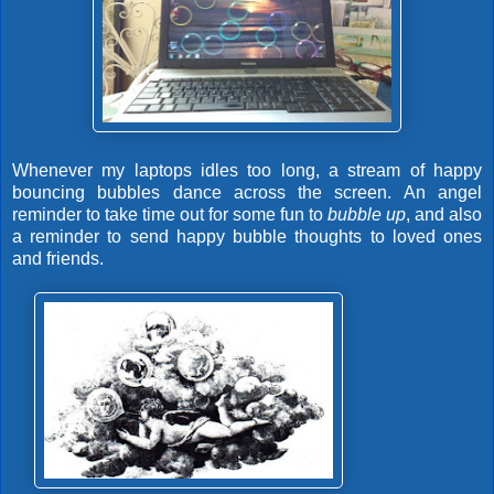
Whenever my laptops idles too long, a stream of happy
bouncing bubbles dance across the screen. An angel
reminder to take time out for some fun to
bubble up
, and also
a reminder to send happy bubble thoughts to loved ones
and friends.