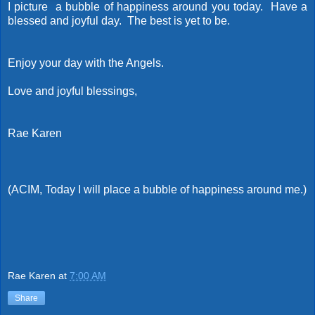
I picture a bubble of happiness around you today. Have a
blessed and joyful day. The best is yet to be.
Enjoy your day with the Angels.
Love and joyful blessings,
Rae Karen
(ACIM, Today I will place a bubble of happiness around me.)
Rae Karen
at
7:00 AM
Share