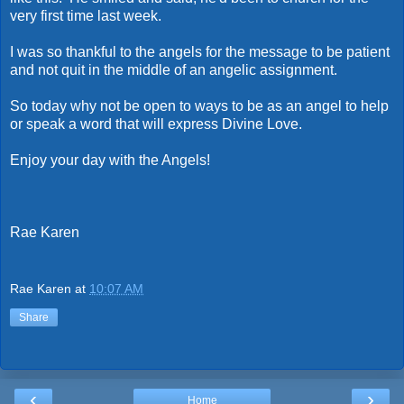
very first time last week.
I was so thankful to the angels for the message to be patient
and not quit in the middle of an angelic assignment.
So today why not be open to ways to be as an angel to help
or speak a word that will express Divine Love.
Enjoy your day with the Angels!
Rae Karen
Rae Karen
at
10:07 AM
Share
‹
›
Home