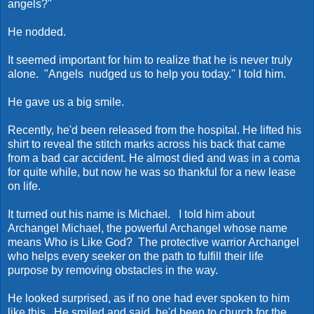
angels?"
He nodded.
It seemed important for him to realize that he is never truly
alone. "Angels nudged us to help you today." I told him.
He gave us a big smile.
Recently, he'd been released from the hospital. He lifted his
shirt to reveal the stitch marks across his back that came
from a bad car accident. He almost died and was in a coma
for quite while, but now he was so thankful for a new lease
on life.
It turned out his name is Michael. I told him about
Archangel Michael, the powerful Archangel whose name
means Who is Like God? The protective warrior Archangel
who helps every seeker on the path to fulfill their life
purpose by removing obstacles in the way.
He looked surprised, as if no one had ever spoken to him
like this. He smiled and said, he'd been to church for the