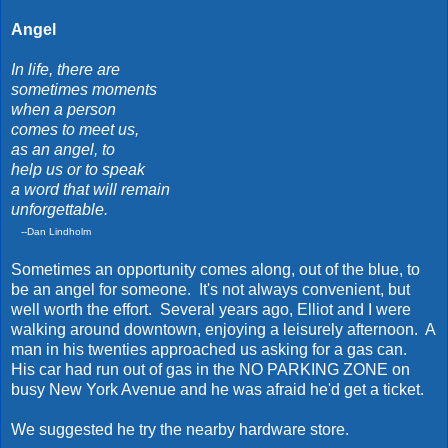
Angel
In life, there are
sometimes moments
when a person
comes to meet us,
as an angel, to
help us or to speak
a word that will remain
unforgettable.
--Dan Lindholm
Sometimes an opportunity comes along, out of the blue, to
be an angel for someone. It's not always convenient, but
well worth the effort. Several years ago, Elliot and I were
walking around downtown, enjoying a leisurely afternoon. A
man in his twenties approached us asking for a gas can.
His car had run out of gas in the NO PARKING ZONE on
busy New York Avenue and he was afraid he'd get a ticket.
We suggested he try the nearby hardware store.