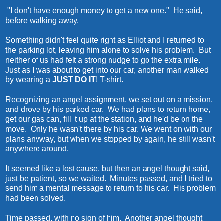
"I don't have enough money to get a new one." He said,
before walking away.
Something didn't feel quite right as Elliot and I returned to
the parking lot, leaving him alone to solve his problem. But
neither of us had felt a strong nudge to go the extra mile.
Just as I was about to get into our car, another man walked
by wearing a
JUST DO IT
! T-shirt.
Recognizing an angel assignment, we set out on a mission,
and drove by his parked car. We had plans to return home,
get our gas can, fill it up at the station, and he'd be on the
move. Only he wasn't there by his car. We went on with our
plans anyway, but when we stopped by again, he still wasn't
anywhere around.
It seemed like a lost cause, but then an angel thought said,
just be patient, so we waited. Minutes passed, and I tried to
send him a mental message to return to his car. His problem
had been solved.
Time passed, with no sign of him. Another angel thought