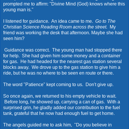
prompted me to affirm: "Divine Mind (God) knows where this
young man is."
I listened for guidance. An idea came to me.
Go to The
Christian Science Reading Room across the street.
My
friend was working the desk that afternoon. Maybe she had
seen him?
Guidance was correct. The young man had stopped there
for help. She had given him some money and a container
for gas. He had headed for the nearest gas station several
blocks away. We drove up to the gas station to give him a
ride, but he was no where to be seen en route or there.
The word "Patience" kept coming to us. Don't give up.
So once again, we returned to his empty vehicle to wait.
Before long, he showed up, carrying a can of gas. With a
surprised grin, he gladly added our contribution to the fuel
tank, grateful that he now had enough fuel to get home.
The angels guided me to ask him, "Do you believe in