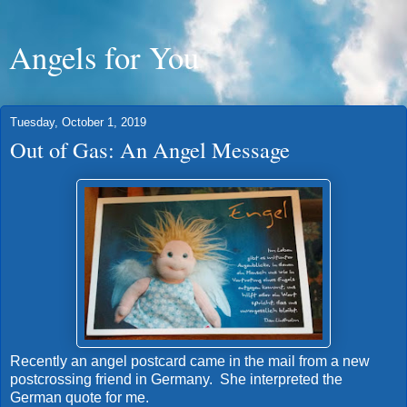
Angels for You
Tuesday, October 1, 2019
Out of Gas: An Angel Message
Recently an angel postcard came in the mail from a new
postcrossing friend in Germany. She interpreted the
German quote for me.