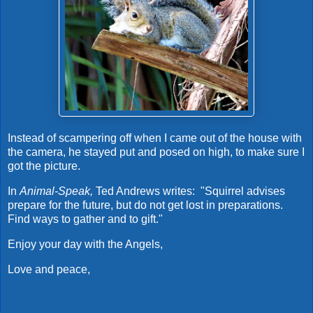
Instead of scampering off when I came out of the house with
the camera, he stayed put and posed on high, to make sure I
got the picture.
In
Animal-Speak,
Ted Andrews writes: "Squirrel advises
prepare for the future, but do not get lost in preparations.
Find ways to gather and to gift."
Enjoy your day with the Angels,
Love and peace,