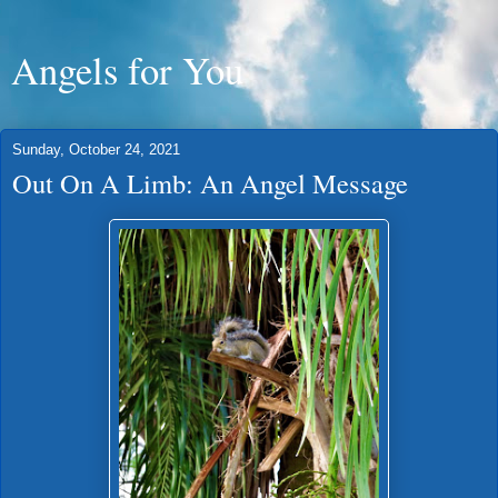
Angels for You
Sunday, October 24, 2021
Out On A Limb: An Angel Message