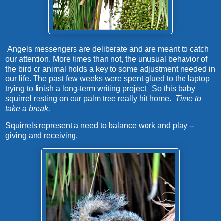
Angels messengers are deliberate and are meant to catch
our attention. More times than not, the unusual behavior of
the bird or animal holds a key to some adjustment needed in
our life. The past few weeks were spent glued to the laptop
trying to finish a long-term writing project. So this baby
squirrel resting on our palm tree really hit home.
Time to
take a break.
Squirrels represent a need to balance work and play --
giving and receiving.