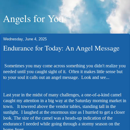
Angels for You
Wednesday, June 4, 2025
Endurance for Today: An Angel Message
Sometimes you may come across something you didn't realize you
needed until you caught sight of it. Often it makes little sense but
to your soul it calls out an angel message. Look and see...
Last year in the midst of many challenges, a one-of-a-kind camel
caught my attention in a big way at the Saturday morning market in
town. It towered above the vendor tables, standing tall in the
sunlight. I laughed at the enormous size as I hurried to get a closer
look. The size of the camel was a heads-up indication of the
endurance I needed while going through a stormy season on the
home-front.