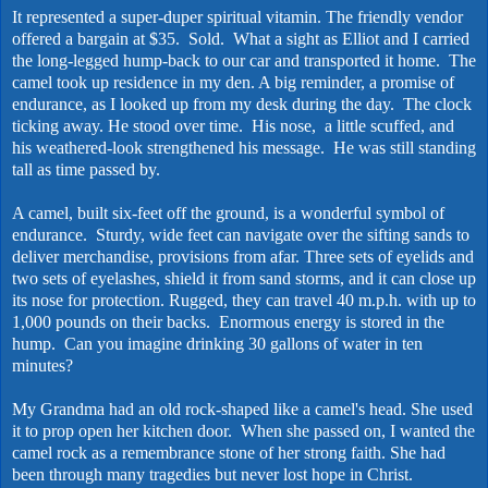
It represented a super-duper spiritual vitamin. The friendly vendor
offered a bargain at $35. Sold. What a sight as Elliot and I carried
the long-legged hump-back to our car and transported it home. The
camel took up residence in my den. A big reminder, a promise of
endurance, as I looked up from my desk during the day. The clock
ticking away. He stood over time. His nose, a little scuffed, and
his weathered-look strengthened his message. He was still standing
tall as time passed by.
A camel, built six-feet off the ground, is a wonderful symbol of
endurance. Sturdy, wide feet can navigate over the sifting sands to
deliver merchandise, provisions from afar. Three sets of eyelids and
two sets of eyelashes, shield it from sand storms, and it can close up
its nose for protection. Rugged, they can travel 40 m.p.h. with up to
1,000 pounds on their backs. Enormous energy is stored in the
hump. Can you imagine drinking 30 gallons of water in ten
minutes?
My Grandma had an old rock-shaped like a camel's head. She used
it to prop open her kitchen door. When she passed on, I wanted the
camel rock as a remembrance stone of her strong faith. She had
been through many tragedies but never lost hope in Christ.