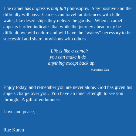
The camel has
a glass is half-full
philosophy. Stay positive and the
difficulty will pass. Camels can travel far distances with little
water, like desert ships they deliver the goods. When a camel
appears it often indicates that while the journey ahead may be
difficult, we will endure and will have the "waters" necessary to be
successful and share provisions with others.
Life is like a camel:
you can make it do
anything except back up.
- Marcelene Cox
Enjoy today, and remember you are never alone. God has given his
angels charge over you. You have an inner-strength to see you
through. A gift of endurance.
Love and peace,
Rae Karen