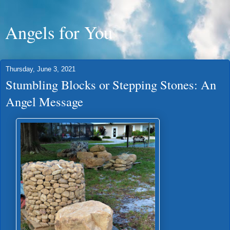
Angels for You
Thursday, June 3, 2021
Stumbling Blocks or Stepping Stones: An
Angel Message