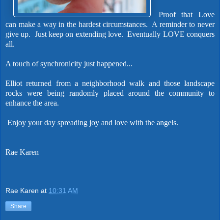
Proof that Love
can make a way in the hardest circumstances.
A reminder to never
give up. Just keep on extending love. Eventually LOVE conquers
all.
A touch of synchronicity just happened...
Elliot returned from a neighborhood walk and those landscape
rocks were being randomly placed around the community to
enhance the area.
Enjoy your day spreading joy and love with the angels.
Rae Karen
Rae Karen
at
10:31 AM
Share