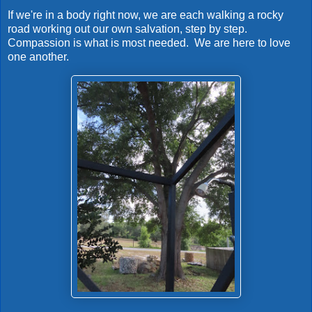
If we're in a body right now, we are each walking a rocky
road working out our own salvation, step by step.
Compassion is what is most needed. We are here to love
one another.