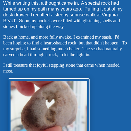
While writing this, a thought came in. A special rock had
turned up on my path many years ago. Pulling it out of my
desk drawer, I recalled a sleepy sunrise walk at Virginia
Beach. S
oon my pockets were filled with glistening shells and
stones I picked up along the way.
Back at home, and more fully awake, I examined my stash. I'd
been hoping to find a heart-shaped rock, but that didn't happen. To
my surprise, I had something much better. The sea had naturally
carved a heart through a rock, to let the light in.
I still treasure that joyful stepping stone that came when needed
most.