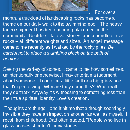
For over a
month, a truckload of landscaping rocks has become a
theme on our daily walk to the swimming pool. The heavy
laden shipment has been pending placement in the
community. Boulders, flat oval stones, and a bundle of river
rocks -- all different weights and sizes. An angel message
came to me recently as I walked by the rocky piles.
Be
careful not to place a stumbling block on the path of
another.
Seeing the variety of stones, it came to me how sometimes,
unintentionally or otherwise, I may entertain a judgment
about someone. It could be a little fault or a big grievance
that I'm perceiving. Why are they doing this? When will
they do that? Anyway it's witnessing to something less than
their true spiritual identity, Love's creation.
Thoughts are things... and it hit me that although seemingly
invisible they have an impact on another as well as myself. I
recall from childhood, Dad often quoted, "People who live in
glass houses shouldn't throw stones."