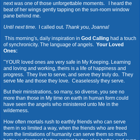
next was one of those unforgettable moments. I heard the
beat of her wings gently tapping on the sun-room window
pane behind me.
Until next time.
I called out.
Thank you, Joanna!
This morning's, daily inspiration in
God Calling
had a touch
of synchronicity. The language of angels.
Your Loved
Ones:
"YOUR loved ones are very safe in My Keeping. Learning
and loving and working, theirs is a life of happiness and
progress. They live to serve, and serve they truly do. They
serve Me and those they love. Ceaselessly they serve.
But their ministrations, so many, so diverse, you see no
more than those in My time on earth in human form could
have seen the angels who ministered unto Me in the
wilderness.
How often mortals rush to earthly friends who can serve
them in so limited a way, when the friends who are freed
from the limitations of humanity can serve them so much