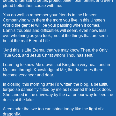
better, understand better, protect better, plan better, and even
plead better their cause with me.
You do well to remember your friends in the Unseen.
Companying with them the more you live in this Unseen
World the gentler will be your passing when it comes.
Earth's troubles and difficulties will seem, even now, less
overwhelming as you look, not at the things that are seen
but at the real Eternal Life.
"And this is Life Eternal that we may know Thee, the Only
True God, and Jesus Christ whom Thou has sent."
Learning to know Me draws that Kingdom very near, and in
Me, and through Knowledge of Me, the dear ones there
become
very
near and dear.
In closing, this morning after I'd written the blog, a beautiful
turquoise damselfly flitted by me as I opened the back door.
She landed in the driveway by the car on our way to feed the
ducks at the lake.
A reminder that we too can shine today like the light of a
dragonfly.