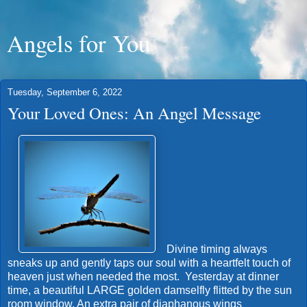
Angels for You
Tuesday, September 6, 2022
Your Loved Ones: An Angel Message
Divine timing always
sneaks up and gently taps our soul with a heartfelt touch of
heaven just when needed the most. Yesterday at dinner
time, a beautiful LARGE golden damselfly flitted by the sun
room window. An extra pair of diaphanous wings