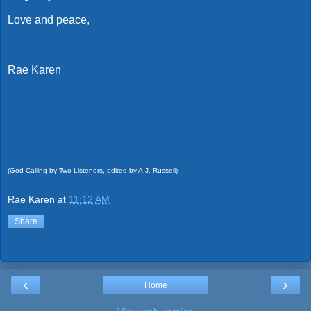
Love and peace,
Rae Karen
(God Calling by Two Listeners, edited by A.J. Russell)
Rae Karen
at
11:12 AM
Share
‹
›
Home