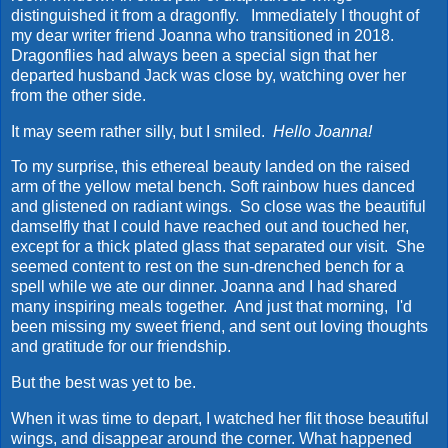
distinguished it from a dragonfly. Immediately I thought of
my dear writer friend Joanna who transitioned in 2018.
Dragonflies had always been a special sign that her
departed husband Jack was close by, watching over her
from the other side.
It may seem rather silly, but I smiled.
Hello Joanna!
To my surprise, this ethereal beauty landed on the raised
arm of the yellow metal bench. Soft rainbow hues danced
and glistened on radiant wings. So close was the beautiful
damselfly that I could have reached out and touched her,
except for a thick plated glass that separated our visit. She
seemed content to rest on the sun-drenched bench for a
spell while we ate our dinner. Joanna and I had shared
many inspiring meals together. And just that morning, I'd
been missing my sweet friend, and sent out loving thoughts
and gratitude for our friendship.
But the best was yet to be.
When it was time to depart, I watched her flit those beautiful
wings, and disappear around the corner. What happened