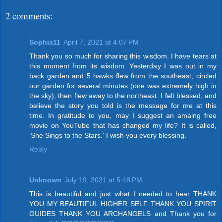
2 comments:
Sophia11
April 7, 2021 at 4:07 PM
Thank you so much for sharing this wisdom. I have tears at
this moment from its wisdom. Yesterday I was out in my
back garden and 5 hawks flew from the southeast, circled
our garden for several minutes (one was extremely high in
the sky), then flew away to the northeast. I felt blessed, and
believe the story you told is the message for me at this
time. In gratitude to you, may I suggest an amaing free
movie on YouTube that has changed my life? It is called,
'She Sings to the Stars.' I wish you every blessing.
Reply
Unknown
July 19, 2021 at 5:48 PM
This is beautiful and just what I needed to hear THANK
YOU MY BEAUTIFUL HIGHER SELF THANK YOU SPIRIT
GUIDES THANK YOU ARCHANGELS and Thank you for