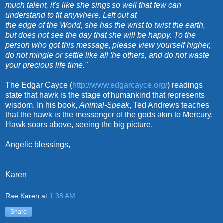
much talent, it's like she sings so well that few can
understand to fit anywhere. Left out at
the edge of the World, she has the wrist to twist the earth,
but does not see the day that she will be happy. To the
person who got this message, please view yourself higher,
do not mingle or settle like all the others, and do not waste
your precious life time."
The Edgar Cayce (
http://www.edgarcayce.org/
) readings
state that hawk is the stage of humankind that represents
wisdom. In his book,
Animal-Speak
, Ted Andrews teaches
that the hawk is the messenger of the gods akin to Mercury.
Hawk soars above, seeing the big picture.
Angelic blessings,
Karen
Rae Karen
at
1:38 AM
Share