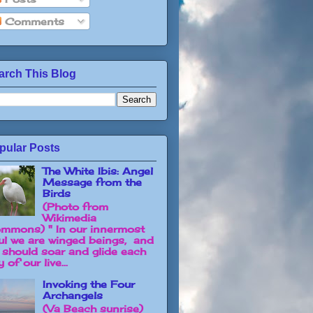
Comments
arch This Blog
pular Posts
The White Ibis: Angel
Message from the
Birds
(Photo from
Wikimedia
mmons) " In our innermost
ul we are winged beings, and
 should soar and glide each
 of our live...
Invoking the Four
Archangels
(Va Beach sunrise)