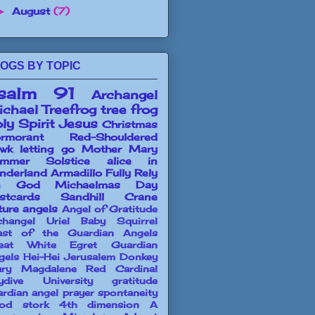
August
(7)
►
OGS BY TOPIC
salm 91
Archangel
chael
Treefrog
tree frog
ly Spirit
Jesus
Christmas
rmorant
Red-Shouldered
wk
letting go
Mother Mary
mmer Solstice
alice in
nderland
Armadillo
Fully Rely
n God
Michaelmas Day
stcards
Sandhill Crane
ture angels
Angel of Gratitude
changel Uriel
Baby Squirrel
ast of the Guardian Angels
eat White Egret
Guardian
gels
Hei-Hei
Jerusalem Donkey
ry Magdalene
Red Cardinal
ydive University
gratitude
ardian angel prayer
spontaneity
od stork
4th dimension
A