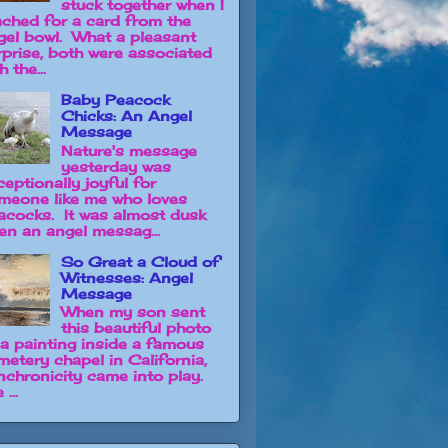
stuck together when I
ached for a card from the
gel bowl. What a pleasant
rprise, both were associated
h the...
Baby Peacock
Chicks: An Angel
Message
Nature's message
yesterday was
ceptionally joyful for
meone like me who loves
acocks. It was almost dusk
en an angel messag...
So Great a Cloud of
Witnesses: Angel
Message
When my son sent
this beautiful photo
 a painting inside a famous
metery chapel in California,
nchronicity came into play.
 ...