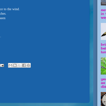
ce to the wind.
se
in 
ches.
way
nseen
.
br
be
lun
ye
as
dis