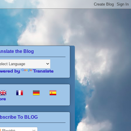
anslate the Blog
wered by
Translate
re
bscribe To BLOG
Posts