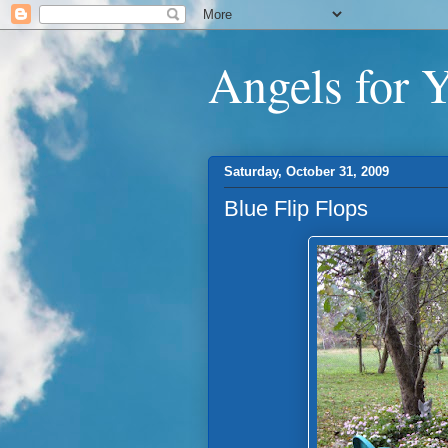
Angels for 
Saturday, October 31, 2009
Blue Flip Flops