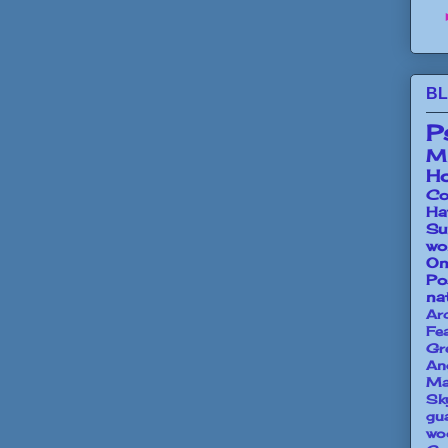
BL
P
Mi
Ho
Co
Ha
Su
wo
O
Po
na
Ar
Fe
Gr
An
Ma
Sk
gu
wo