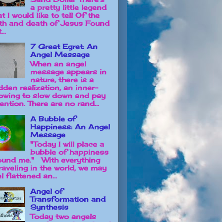
a pretty little legend
t I would like to tell Of the
rth and death of Jesus Found
...
7 Great Egret: An
Angel Message
When an angel
message appears in
nature, there is a
dden realization, an inner-
owing to slow down and pay
ention. There are no rand...
A Bubble of
Happiness: An Angel
Message
"Today I will place a
bubble of happiness
ound me." With everything
raveling in the world, we may
l flattened an...
Angel of
Transformation and
Synthesis
Today two angels