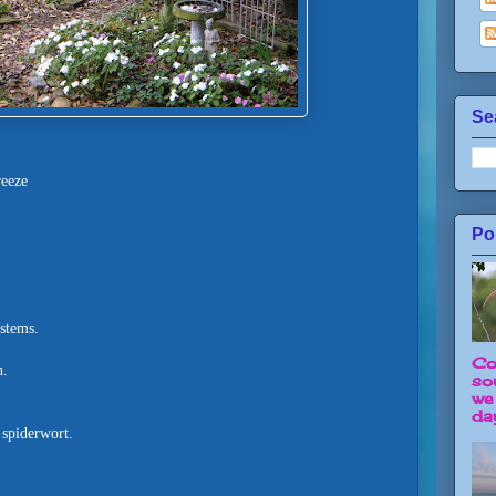
Se
reeze
Po
 stems.
Co
h.
so
we
day
 spiderwort.