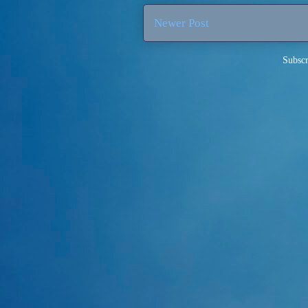
Newer Post
Subscr