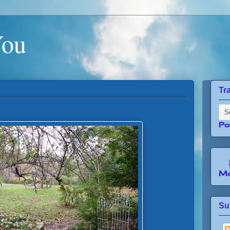
You
Tr
Po
Mo
Su