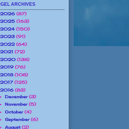
GEL ARCHIVES
2026
(87)
2025
(163)
2024
(150)
2023
(91)
2022
(64)
2021
(72)
2020
(138)
2019
(76)
2018
(108)
2017
(125)
2016
(83)
December
(3)
►
November
(5)
►
October
(4)
►
September
(6)
►
August
(2)
►