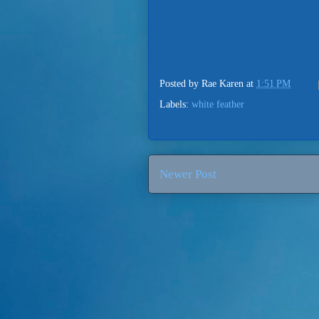
Posted by
Rae Karen
at
1:51 PM
Labels:
white feather
Newer Post