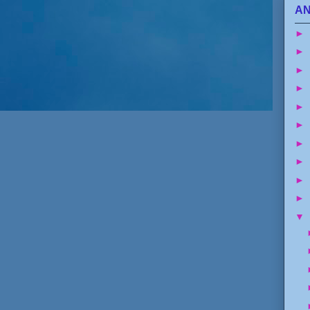
AN
►
►
►
►
►
►
►
►
►
►
▼