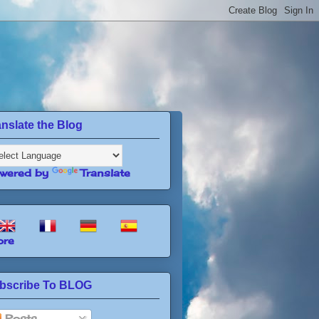
anslate the Blog
wered by
Translate
re
bscribe To BLOG
Posts