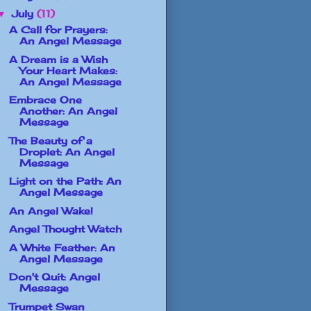
July
(11)
▼
A Call for Prayers:
An Angel Message
A Dream is a Wish
Your Heart Makes:
An Angel Message
Embrace One
Another: An Angel
Message
The Beauty of a
Droplet: An Angel
Message
Light on the Path: An
Angel Message
An Angel Wake!
Angel Thought Watch
A White Feather: An
Angel Message
Don't Quit: Angel
Message
Trumpet Swan