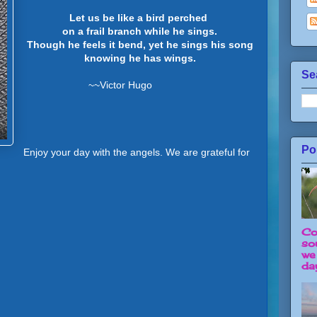
Let us be like a bird perched
on a frail branch while he sings.
Though he feels it bend, yet he sings his song
knowing he has wings.
Se
~~Victor Hugo
Po
Enjoy your day with the angels. We are grateful for
Co
so
we
day