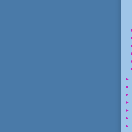
►
►
►
►
►
►
►