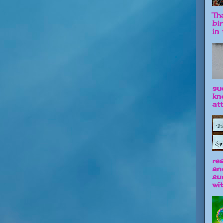
Tha
bi
in t
su
kn
att
re
an
su
wit