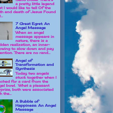
a pretty little legend
t I would like to tell Of the
rth and death of Jesus Found
...
7 Great Egret: An
Angel Message
When an angel
message appears in
nature, there is a
dden realization, an inner-
owing to slow down and pay
ention. There are no rand...
Angel of
Transformation and
Synthesis
Today two angels
stuck together when I
ached for a card from the
gel bowl. What a pleasant
rprise, both were associated
h the...
A Bubble of
Happiness: An Angel
Message