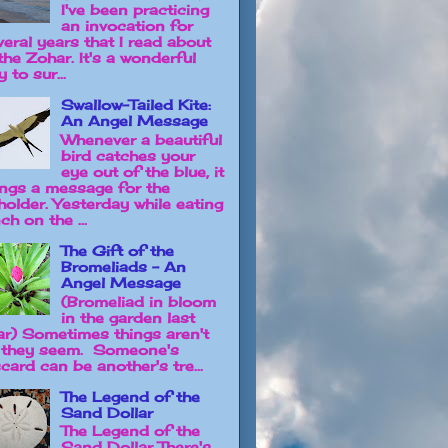
I've been practicing
an invocation for
veral years that I read about
the Zohar. It's a wonderful
 to sur...
Swallow-Tailed Kite:
An Angel Message
Whenever a beautiful
bird catches your
eye out of the blue, it
ings a message for the
holder. Yesterday while eating
ch on the ...
The Gift of the
Bromeliads - An
Angel Message
(Bromeliad in bloom
in the garden last
ar) Sometimes things aren't
 they seem. Someone's
card can be another's tre...
The Legend of the
Sand Dollar
The Legend of the
Sand Dollar There's