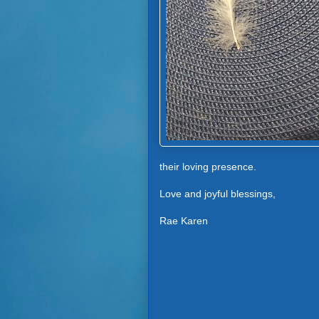
their loving presence.
Love and joyful blessings,
Rae Karen