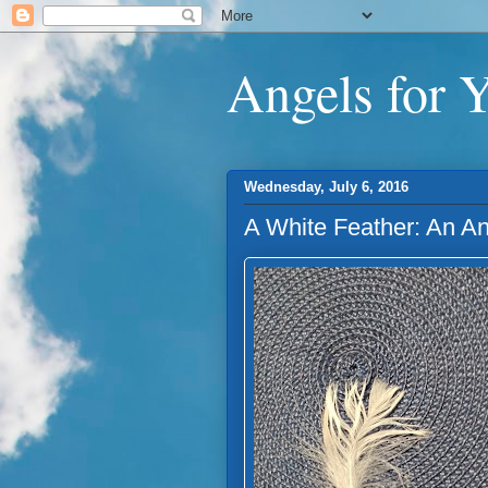
Angels for 
Wednesday, July 6, 2016
A White Feather: An A