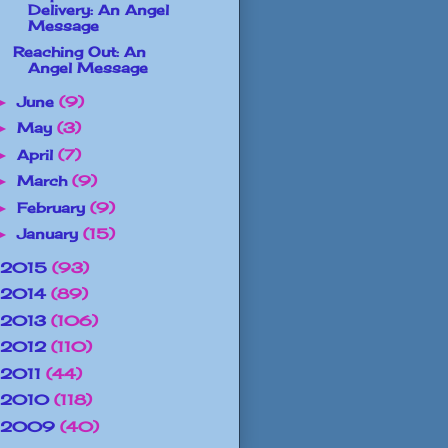
Delivery: An Angel
Message
Reaching Out: An
Angel Message
June
(9)
►
May
(3)
►
April
(7)
►
March
(9)
►
February
(9)
►
January
(15)
►
2015
(93)
2014
(89)
2013
(106)
2012
(110)
2011
(44)
2010
(118)
2009
(40)