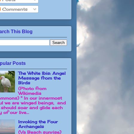
Comments
arch This Blog
pular Posts
The White Ibis: Angel
Message from the
Birds
(Photo from
Wikimedia
mmons) " In our innermost
ul we are winged beings, and
 should soar and glide each
 of our live...
Invoking the Four
Archangels
(Va Beach sunrise)