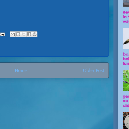
se
in 
way
br
be
lun
Home
Older Post
ye
as
dis