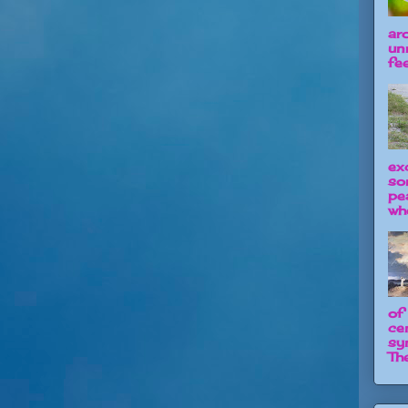
ar
un
fee
ex
so
pe
wh
of
ce
sy
The