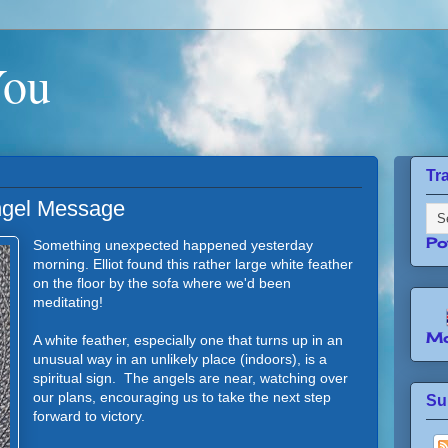
You
Tr
ngel Message
Po
Something unexpected happened yesterday
morning. Elliot found this rather large white feather
on the floor by the sofa where we'd been
meditating!
Mo
A white feather, especially one that turns up in an
unusual way in an unlikely place (indoors), is a
spiritual sign. The angels are near, watching over
our plans, encouraging us to take the next step
Su
forward to victory.