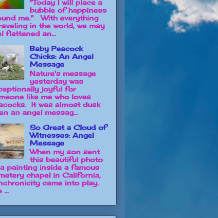
"Today I will place a
bubble of happiness
ound me." With everything
raveling in the world, we may
l flattened an...
Baby Peacock
Chicks: An Angel
Message
Nature's message
yesterday was
ceptionally joyful for
meone like me who loves
acocks. It was almost dusk
en an angel messag...
So Great a Cloud of
Witnesses: Angel
Message
When my son sent
this beautiful photo
 a painting inside a famous
metery chapel in California,
nchronicity came into play.
 ...