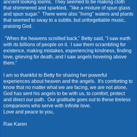
ancient looking looms. They seemed to be making cloth
that shimmered and sparkled, "like a mixture of spun glass
and spun sugar." There were also "living" waters and plants
that seemed to sway to a subtle, but unforgettable music,
praising God.
"When the heavens scrolled back," Betty said, "I saw earth
with its billions of people on it. I saw them scrambling for
existence, making mistakes, experiencing kindness, finding
love, grieving for death, and I saw angels hovering above
them."
I am so thankful to Betty for sharing her powerful
experiences about heaven and the angels. It's comforting to
know that no matter what we are facing, we are not alone,
God has sent his angels to be with us, to comfort, protect
and direct our path. Our gratitude goes out to these tireless
companions who serve with infinite love.
Love and peace to you,
Rae Karen