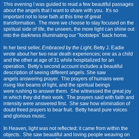
T
his evening I was guided to read a few beautiful passages
about the angels that I want to share with you. It's so
important not to lose faith at this time of great
transformation. The more we choose to stay focused on the
spiritual side of life, the unseen, the more light can shine out
into the darkness illuminating our "footsteps" back home.
In her best seller,
Embraced by the Light
, Betty J. Eadie
wrote about her two near death experiences; one as a child
and the other at age of 31 while hospitalized for an
operation. Betty's second account includes a beautiful
description of seeing different angels. She saw
angels answering prayer. The prayers of humans were
rising like beams of light, and the spiritual beings
were rushing to answer them. She witnessed the great joy
in which they did their work. The prayers said with faith and
intensity were answered first. She saw how elimination of
doubt freed prayers to bear fruit. Betty heard pure voices
and glorious music.
In Heaven, light was not reflected; it came from within the
objects. She saw beautiful and loving people weaving on