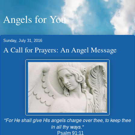
Angels for You
Sunday, July 31, 2016
A Call for Prayers: An Angel Message
"For He shall give His angels charge over thee, to keep thee
in all thy ways."
Psalm 91:11