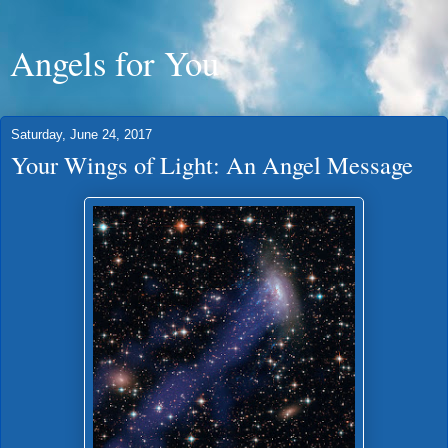
Angels for You
Saturday, June 24, 2017
Your Wings of Light: An Angel Message