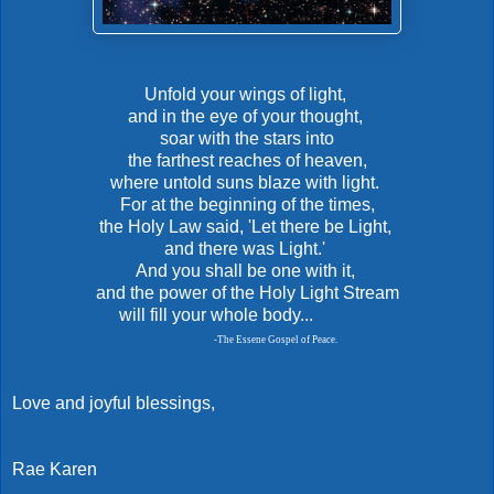
Unfold your wings of light,
and in the eye of your thought,
soar with the stars into
the farthest reaches of heaven,
where untold suns blaze with light.
For at the beginning of the times,
the Holy Law said, 'Let there be Light,
and there was Light.'
And you shall be one with it,
and the power of the Holy Light Stream
will fill your whole body...
-
The Essene Gospel of Peace.
Love and joyful blessings,
Rae Karen