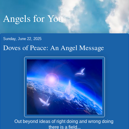
Angels for You
Sunday, June 22, 2025
Doves of Peace: An Angel Message
Out beyond ideas of right doing and wrong doing
there is a field...