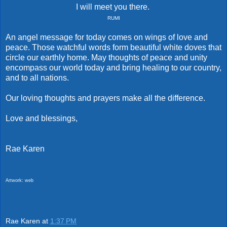
I will meet you there.
RUMI
An angel message for today comes on wings of love and
peace. Those watchful words form beautiful white doves that
circle our earthly home. May thoughts of peace and unity
encompass our world today and bring healing to our country,
and to all nations.
Our loving thoughts and prayers make all the difference.
Love and blessings,
Rae Karen
Artwork: web
Rae Karen
at
1:37 PM