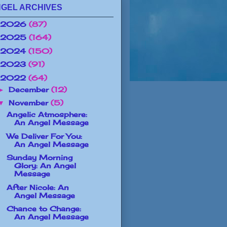
GEL ARCHIVES
2026
(87)
2025
(164)
2024
(150)
2023
(91)
2022
(64)
December
(12)
►
November
(5)
▼
Angelic Atmosphere:
An Angel Message
We Deliver For You:
An Angel Message
Sunday Morning
Glory: An Angel
Message
After Nicole: An
Angel Message
Chance to Change:
An Angel Message