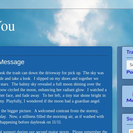
You
Tr
l Message
Po
took the trash can down the driveway for pick up. The sky was
side and take a look. I slipped on my shoes and together we
e stars. The balmy sky revealed a full moon shining over the
inbow circled the moon, enhancing her radiant glow. I watched a
 her face, and fade away. To her left, a tiny star shone bright in
Mo
any. Playfully, I wondered if the moon had a guardian angel.
f the bigger picture. A welcomed contrast from the stormy,
rday. Now, a stillness filled the morning air, as if washed with
Su
 happening before daybreak on 11/11.
ual support during our second major storm. Please remember the