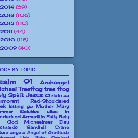
2014
(89)
2013
(106)
2012
(110)
2011
(44)
2010
(118)
2009
(40)
OGS BY TOPIC
salm 91
Archangel
chael
Treefrog
tree frog
ly Spirit
Jesus
Christmas
rmorant
Red-Shouldered
wk
letting go
Mother Mary
mmer Solstice
alice in
nderland
Armadillo
Fully Rely
n God
Michaelmas Day
stcards
Sandhill Crane
ture angels
Angel of Gratitude
changel Uriel
Baby Squirrel