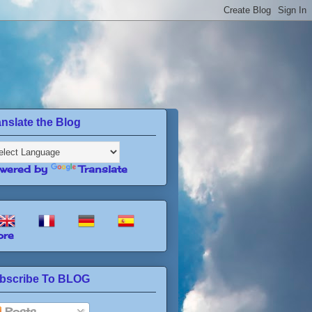
anslate the Blog
wered by
Translate
re
bscribe To BLOG
Posts