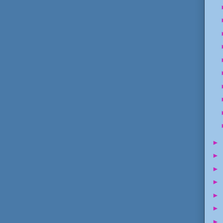
►
►
►
►
►
►
►