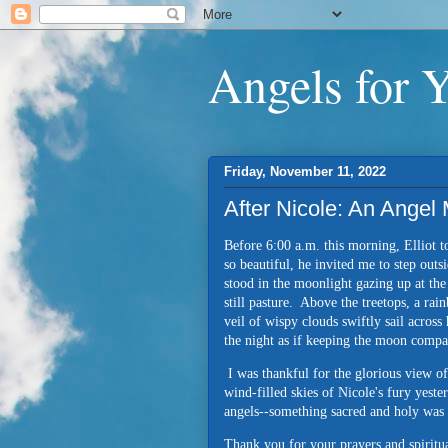
Angels for 
Friday, November 11, 2022
After Nicole: An Ange
Before 6:00 a.m. this morning, Elliot 
so beautiful, he invited me to step out
stood in the moonlight gazing up at th
still pasture. Above the treetops, a ra
veil of wispy clouds swiftly sail across
the night as if keeping the moon comp
I was thankful for the glorious view o
wind-filled skies of Nicole's fury yeste
angels--something sacred and holy was
Thank you for your prayers and spirit