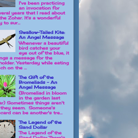
I've been practicing
an invocation for
veral years that I read about
the Zohar. It's a wonderful
 to sur...
Swallow-Tailed Kite:
An Angel Message
Whenever a beautiful
bird catches your
eye out of the blue, it
ings a message for the
holder. Yesterday while eating
ch on the ...
The Gift of the
Bromeliads - An
Angel Message
(Bromeliad in bloom
in the garden last
ar) Sometimes things aren't
 they seem. Someone's
card can be another's tre...
The Legend of the
Sand Dollar
The Legend of the
Sand Dollar There's