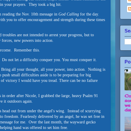
 in your prayers. They took a big hit.
n reading the Nov. 10th message in
God Calling
for the day.
with you to offer encouragement and strength during these times
Se
troubles are not intended to arrest your progress, but to
w forces, new powers into action.
overcome. Remember this.
. Do not let a difficulty conquer you. You must conquer it.
Po
 Bring all your thought, all your power, into action. Nothing is
push small difficulties aside is to be preparing for big
h of victory I would have you tread. There can be no failure
Co
s in order after Nicole, I grabbed the large, heavy Psalm 91
so
ve it outdoors again.
we
day
s head out from under the angel's wing. Instead of scurrying
to freedom. Fearlessly delivered by an angel, he was set free in
el message for me. Over the last month, the wayward gecko
 helping hand was offered to set him free.