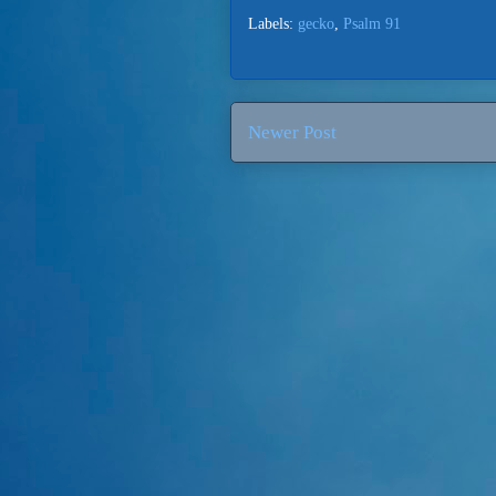
Labels:
gecko
,
Psalm 91
Newer Post