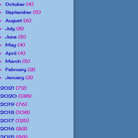
October
(4)
►
September
(5)
►
August
(6)
►
July
(8)
►
June
(5)
►
May
(4)
►
April
(4)
►
March
(5)
►
February
(3)
►
January
(3)
►
2021
(72)
2020
(138)
2019
(76)
2018
(108)
2017
(125)
2016
(83)
2015
(93)