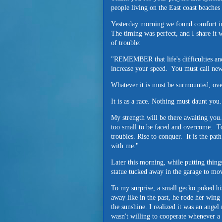
people living on the East coast beaches
Yesterday morning we found comfort i
The timing was perfect, and I share it 
of trouble:
"REMEMBER that life's difficulties and 
increase your speed. You must call ne
Whatever it is must be surmounted, 
It is as a race. Nothing must daunt you
My strength will be there awaiting you.
too small to be faced and overcome. To 
troubles. Rise to conquer. It is the pat
with me."
Later this morning, while putting thing
statue tucked away in the garage to mo
To my surprise, a small gecko poked hi
away like in the past, he rode her wing 
the sunshine. I realized it was an ang
wasn't willing to cooperate whenever a