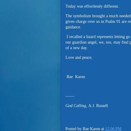
Today was effortlessly different.
The symbolism brought a much needed s
given charge over us in Psalm 91 are re
guidance.
I recalled a lizard represents letting g
our guardian angel, we, too, may find 
of a new day.
Love and peace,
Rae Karen
------
God Calling,
A.J. Russell
Posted by
Rae Karen
at
12:06 PM