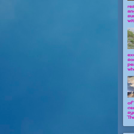
re
an
su
wit
ex
so
pe
wh
of
ce
sy
The