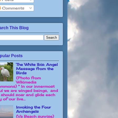
Comments
arch This Blog
pular Posts
The White Ibis: Angel
Message from the
Birds
(Photo from
Wikimedia
mmons) " In our innermost
ul we are winged beings, and
 should soar and glide each
 of our live...
Invoking the Four
Archangels
(Va Beach sunrise)