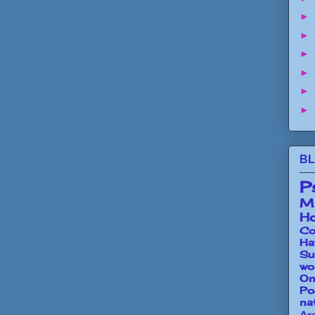
►
►
►
►
►
►
BL
P
Mi
Ho
Co
Ha
Su
wo
O
Po
na
Ar