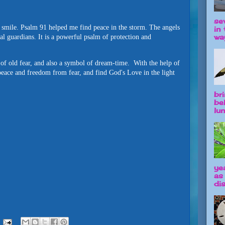
se
mile. Psalm 91 helped me find peace in the storm. The angels
in 
way
al guardians. It is a powerful psalm of protection and
o of old fear, and also a symbol of dream-time. With the help of
peace and freedom from fear, and find God's Love in the light
br
be
lun
ye
as
dis