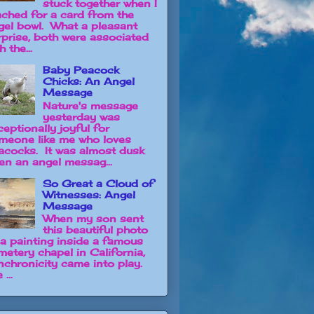
stuck together when I
ached for a card from the
gel bowl. What a pleasant
rprise, both were associated
h the...
Baby Peacock
Chicks: An Angel
Message
Nature's message
yesterday was
ceptionally joyful for
meone like me who loves
acocks. It was almost dusk
en an angel messag...
So Great a Cloud of
Witnesses: Angel
Message
When my son sent
this beautiful photo
 a painting inside a famous
metery chapel in California,
nchronicity came into play.
 ...