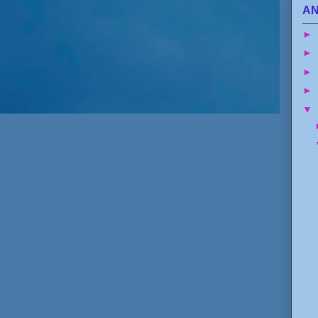
AN
►
►
►
►
▼