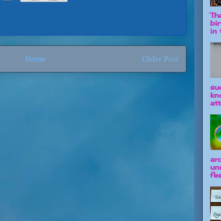
Tha
bi
in t
Home
Older Post
su
kn
att
ar
un
fee