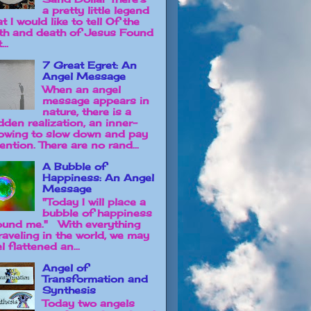
a pretty little legend
t I would like to tell Of the
rth and death of Jesus Found
...
7 Great Egret: An
Angel Message
When an angel
message appears in
nature, there is a
dden realization, an inner-
owing to slow down and pay
ention. There are no rand...
A Bubble of
Happiness: An Angel
Message
"Today I will place a
bubble of happiness
ound me." With everything
raveling in the world, we may
l flattened an...
Angel of
Transformation and
Synthesis
Today two angels