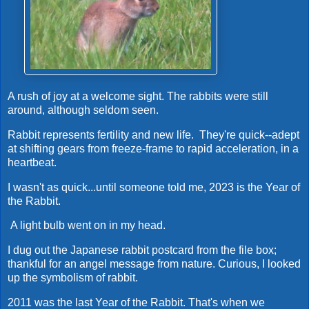
A rush of joy at a welcome sight. The rabbits were still
around, although seldom seen.
Rabbit represents fertility and new life. They're quick--adept
at shifting gears from freeze-frame to rapid acceleration, in a
heartbeat.
I wasn't as quick...until someone told me, 2023 is the Year of
the Rabbit.
A light bulb went on in my head.
I dug out the Japanese rabbit postcard from the file box;
thankful for an angel message from nature. Curious, I looked
up the symbolism of rabbit.
2011 was the last Year of the Rabbit. That's when we