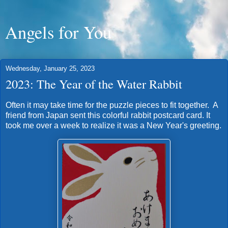
Angels for You
Wednesday, January 25, 2023
2023: The Year of the Water Rabbit
Often it may take time for the puzzle pieces to fit together. A
friend from Japan sent this colorful rabbit postcard card. It
took me over a week to realize it was a New Year's greeting.