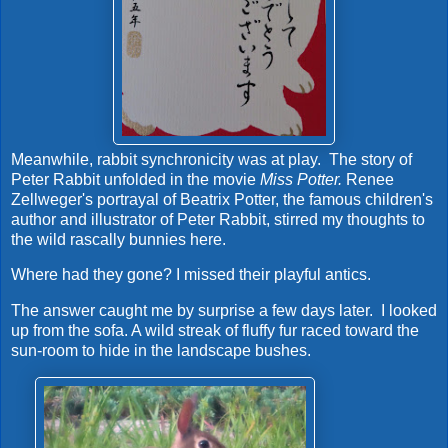
Meanwhile, rabbit synchronicity was at play. The story of
Peter Rabbit unfolded in the movie
Miss Potter.
Renee
Zellweger's portrayal of Beatrix Potter, the famous children's
author and illustrator of Peter Rabbit, stirred my thoughts to
the wild rascally bunnies here.
Where had they gone? I missed their playful antics.
The answer caught me by surprise a few days later. I looked
up from the sofa. A wild streak of fluffy fur raced toward the
sun-room to hide in the landscape bushes.