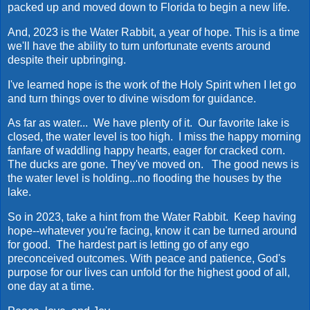
packed up and moved down to Florida to begin a new life.
And, 2023 is the Water Rabbit, a year of hope. This is a time
we'll have the ability to turn unfortunate events around
despite their upbringing.
I've learned hope is the work of the Holy Spirit when I let go
and turn things over to divine wisdom for guidance.
As far as water... We have plenty of it. Our favorite lake is
closed, the water level is too high. I miss the happy morning
fanfare of waddling happy hearts, eager for cracked corn.
The ducks are gone. They've moved on. The good news is
the water level is holding...no flooding the houses by the
lake.
So in 2023, take a hint from the Water Rabbit. Keep having
hope--whatever you're facing, know it can be turned around
for good. The hardest part is letting go of any ego
preconceived outcomes. With peace and patience, God's
purpose for our lives can unfold for the highest good of all,
one day at a time.