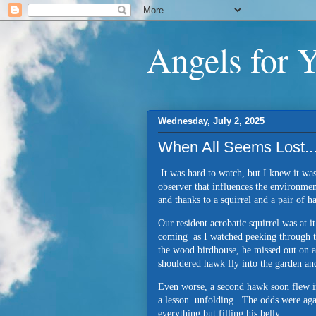
Angels for 
Wednesday, July 2, 2025
When All Seems Lost..
It was hard to watch, but I knew it was
observer that influences the environmen
and thanks to a squirrel and a pair of 
Our resident acrobatic squirrel was at i
coming as I watched peeking through t
the wood birdhouse, he missed out on a
shouldered hawk fly into the garden and
Even worse, a second hawk soon flew in
a lesson unfolding. The odds were agai
everything but filling his belly.