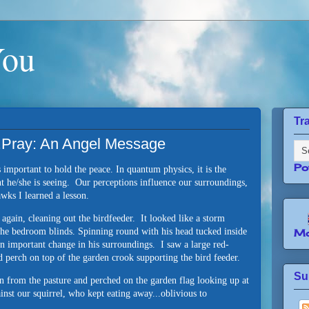
You
Tr
.Pray: An Angel Message
Po
 important to hold the peace. In quantum physics, it is the
t he/she is seeing. Our perceptions influence our surroundings,
hawks I learned a lesson.
t again, cleaning out the birdfeeder. It looked like a storm
he bedroom blinds. Spinning round with his head tucked inside
Mo
n important change in his surroundings. I saw a large red-
 perch on top of the garden crook supporting the bird feeder.
Su
 from the pasture and perched on the garden flag looking up at
nst our squirrel, who kept eating away...oblivious to