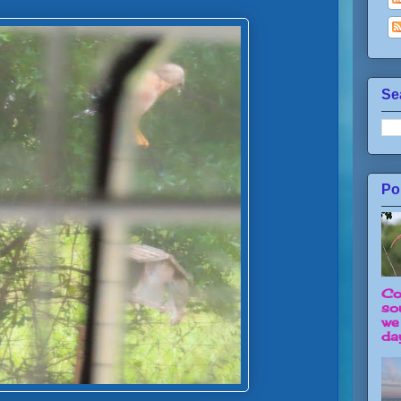
Se
Po
Co
so
we
day