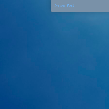
Newer Post