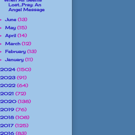
Lost...Pray: An
Angel Message
June
(13)
►
May
(15)
►
April
(14)
►
March
(12)
►
February
(13)
►
January
(11)
►
2024
(150)
2023
(91)
2022
(64)
2021
(72)
2020
(138)
2019
(76)
2018
(108)
2017
(125)
2016
(83)