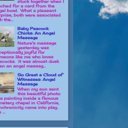
stuck together when I
ached for a card from the
gel bowl. What a pleasant
rprise, both were associated
h the...
Baby Peacock
Chicks: An Angel
Message
Nature's message
yesterday was
ceptionally joyful for
meone like me who loves
acocks. It was almost dusk
en an angel messag...
So Great a Cloud of
Witnesses: Angel
Message
When my son sent
this beautiful photo
 a painting inside a famous
metery chapel in California,
nchronicity came into play.
 ...