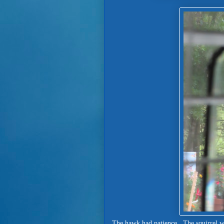
The hawk had patience. The squirrel was