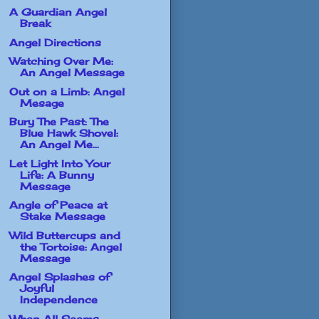
A Guardian Angel
Break
Angel Directions
Watching Over Me:
An Angel Message
Out on a Limb: Angel
Mesage
Bury The Past: The
Blue Hawk Shovel:
An Angel Me...
Let Light Into Your
Life: A Bunny
Message
Angle of Peace at
Stake Message
Wild Buttercups and
the Tortoise: Angel
Message
Angel Splashes of
Joyful
Independence
When All Seems