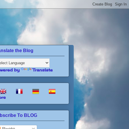
anslate the Blog
wered by
Translate
re
bscribe To BLOG
Posts