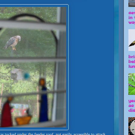
se
in 
way
br
be
lun
ye
as
dis
 tucked under the feeder roof, not easily accessible to attack