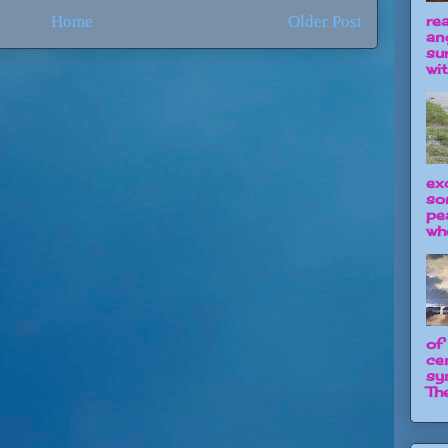
re
Home
Older Post
an
su
wit
ex
so
pe
wh
of
ce
sy
The