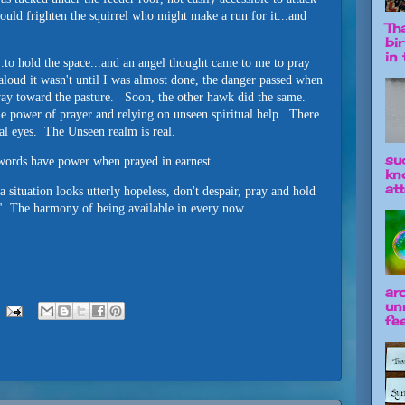
could frighten the squirrel who might make a run for it...and
Tha
bi
in t
.to hold the space...and an angel thought came to me to pray
aloud it wasn't until I was almost done, the danger passed when
ay toward the pasture. Soon, the other hawk did the same.
he power of prayer and relying on unseen spiritual help. There
al eyes. The Unseen realm is real.
su
e words have power when prayed in earnest.
kn
att
a situation looks utterly hopeless, don't despair, pray and hold
" The harmony of being available in every now.
ar
un
fee