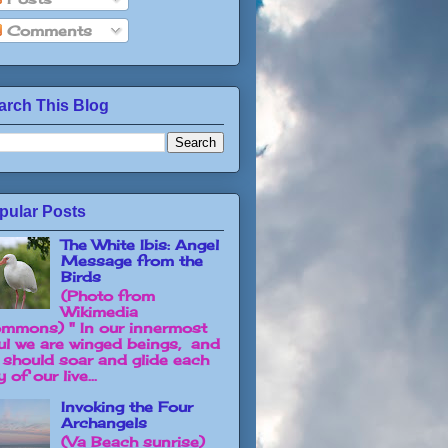
Comments
arch This Blog
pular Posts
The White Ibis: Angel
Message from the
Birds
(Photo from
Wikimedia
mmons) " In our innermost
ul we are winged beings, and
 should soar and glide each
 of our live...
Invoking the Four
Archangels
(Va Beach sunrise)