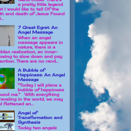
a pretty little legend
t I would like to tell Of the
rth and death of Jesus Found
...
7 Great Egret: An
Angel Message
When an angel
message appears in
nature, there is a
dden realization, an inner-
owing to slow down and pay
ention. There are no rand...
A Bubble of
Happiness: An Angel
Message
"Today I will place a
bubble of happiness
ound me." With everything
raveling in the world, we may
l flattened an...
Angel of
Transformation and
Synthesis
Today two angels