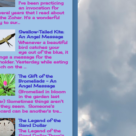
I've been practicing
an invocation for
veral years that I read about
the Zohar. It's a wonderful
 to sur...
Swallow-Tailed Kite:
An Angel Message
Whenever a beautiful
bird catches your
eye out of the blue, it
ings a message for the
holder. Yesterday while eating
ch on the ...
The Gift of the
Bromeliads - An
Angel Message
(Bromeliad in bloom
in the garden last
ar) Sometimes things aren't
 they seem. Someone's
card can be another's tre...
The Legend of the
Sand Dollar
The Legend of the
Sand Dollar There's