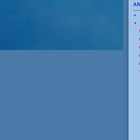
AN
►
▼