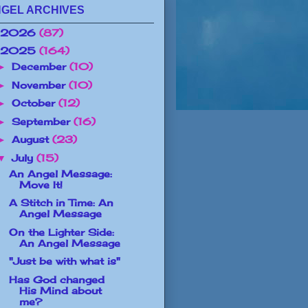
GEL ARCHIVES
2026
(87)
2025
(164)
December
(10)
►
November
(10)
►
October
(12)
►
September
(16)
►
August
(23)
►
July
(15)
▼
An Angel Message:
Move It!
A Stitch in Time: An
Angel Message
On the Lighter Side:
An Angel Message
"Just be with what is"
Has God changed
His Mind about
me?