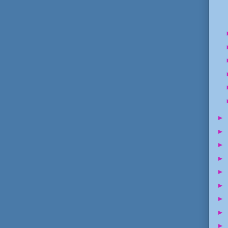
►
►
►
►
►
►
►
►
►