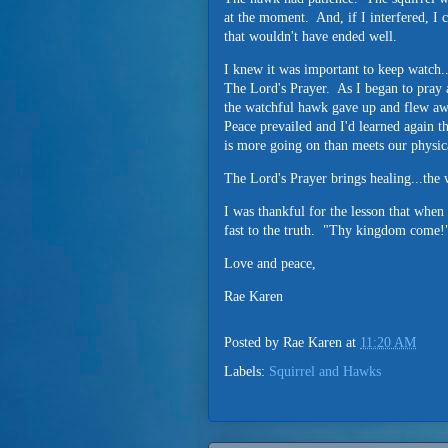
at the moment. And, if I interfered, I 
that wouldn't have ended well.
I knew it was important to keep watch..
The Lord's Prayer. As I began to pray 
the watchful hawk gave up and flew aw
Peace prevailed and I'd learned again t
is more going on than meets our physic
The Lord's Prayer brings healing...th
I was thankful for the lesson that when 
fast to the truth. "Thy kingdom come!
Love and peace,
Rae Karen
Posted by
Rae Karen
at
11:20 AM
Labels:
Squirrel and Hawks