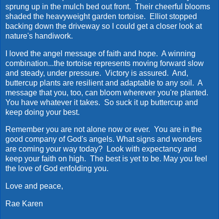
sprung up in the mulch bed out front. Their cheerful blooms
shaded the heavyweight garden tortoise. Elliot stopped
backing down the driveway so I could get a closer look at
nature's handiwork.
I loved the angel message of faith and hope. A winning
combination...the tortoise represents moving forward slow
and steady, under pressure. Victory is assured. And,
buttercup plants are resilient and adaptable to any soil. A
message that you, too, can bloom wherever you're planted.
You have whatever it takes. So suck it up buttercup and
keep doing your best.
Remember you are not alone now or ever. You are in the
good company of God's angels. What signs and wonders
are coming your way today? Look with expectancy and
keep your faith on high. The best is yet to be. May you feel
the love of God enfolding you.
Love and peace,
Rae Karen