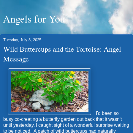
Angels for You
Tuesday, July 8, 2025
Wild Buttercups and the Tortoise: Angel
Message
I'd been so
busy co-creating a butterfly garden out back that it wasn't
until yesterday, I caught sight of a wonderful surprise waiting
to be noticed. A patch of wild buttercups had naturally