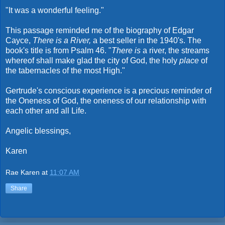
"It was a wonderful feeling."
This passage reminded me of the biography of Edgar
Cayce,
There is a River,
a best seller in the 1940's. The
book's title is from Psalm 46. "
There is
a river, the streams
whereof shall make glad the city of God, the holy
place
of
the tabernacles of the most High."
Gertrude's conscious experience is a precious reminder of
the Oneness of God, the oneness of our relationship with
each other and all Life.
Angelic blessings,
Karen
Rae Karen
at
11:07 AM
Share