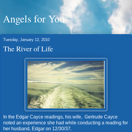
Angels for You
Tuesday, January 12, 2010
The River of Life
In the Edgar Cayce readings, his wife, Gertrude Cayce
noted an experience she had while conducting a reading for
her husband, Edgar on 12/30/37.