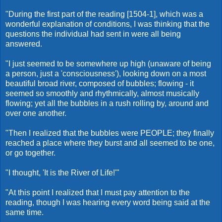
"During the first part of the reading [1504-1], which was a
wonderful explanation of conditions, I was thinking that the
questions the individual had sent in were all being
answered.
"I just seemed to be somewhere up high (unaware of being
a person, just a 'consciousness'), looking down on a most
beautiful broad river, composed of bubbles; flowing - it
seemed so smoothly and rhythmically, almost musically
flowing; yet all the bubbles in a rush rolling by, around and
over one another.
"Then I realized that the bubbles were PEOPLE; they finally
reached a place where they burst and all seemed to be one,
or go together.
"I thought, 'It is the River of Life!'"
"At this point I realized that I must pay attention to the
reading, though I was hearing every word being said at the
same time.