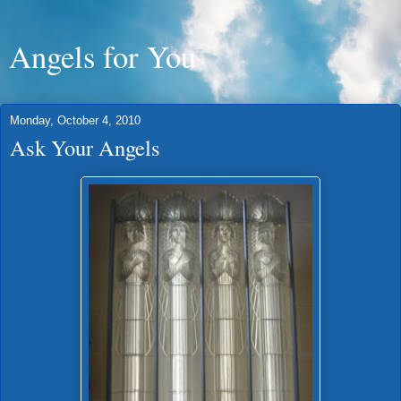
Angels for You
Monday, October 4, 2010
Ask Your Angels