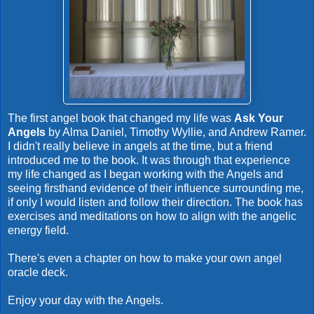
The first angel book that changed my life was
Ask Your
Angels
by Alma Daniel, Timothy Wyllie, and Andrew Ramer.
I didn't really believe in angels at the time, but a friend
introduced me to the book. It was through that experience
my life changed as I began working with the Angels and
seeing firsthand evidence of their influence surrounding me,
if only I would listen and follow their direction. The book has
exercises and meditations on how to align with the angelic
energy field.
There's even a chapter on how to make your own angel
oracle deck.
Enjoy your day with the Angels.