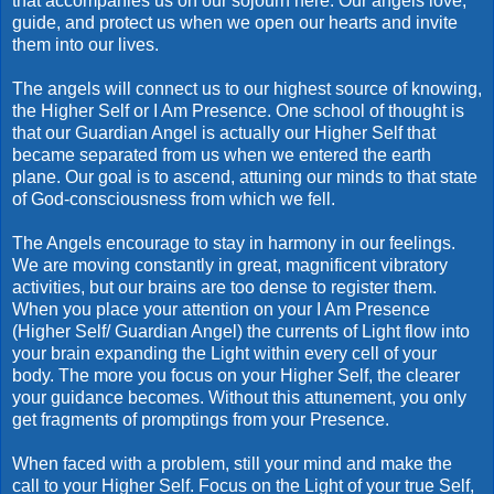
that accompanies us on our sojourn here. Our angels love,
guide, and protect us when we open our hearts and invite
them into our lives.
The angels will connect us to our highest source of knowing,
the Higher Self or I Am Presence. One school of thought is
that our Guardian Angel is actually our Higher Self that
became separated from us when we entered the earth
plane. Our goal is to ascend, attuning our minds to that state
of God-consciousness from which we fell.
The Angels encourage to stay in harmony in our feelings.
We are moving constantly in great, magnificent vibratory
activities, but our brains are too dense to register them.
When you place your attention on your I Am Presence
(Higher Self/ Guardian Angel) the currents of Light flow into
your brain expanding the Light within every cell of your
body. The more you focus on your Higher Self, the clearer
your guidance becomes. Without this
attunement
, you only
get fragments of promptings from your Presence.
When faced with a problem, still your mind and make the
call to your Higher Self. Focus on the Light of your true Self,