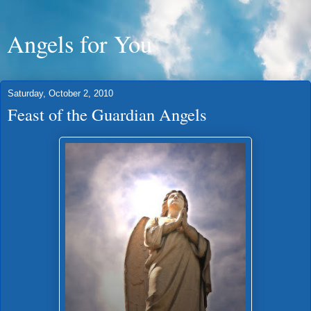
Angels for You
Saturday, October 2, 2010
Feast of the Guardian Angels