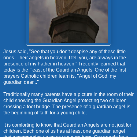
Jesus said, "See that you don't despise any of these little
ones. Their angels in heaven, I tell you, are always in the
presence of my Father in heaven." I recently learned that
today is the Feast of the Guardian Angels. One of the first
prayers Catholic children learn is, "Angel of God, my
guardian dear..."
Traditionally many parents have a picture in the room of their
child showing the Guardian Angel protecting two children
crossing a foot bridge. The presence of a guardian angel is
the beginning of faith for a young child.
It is comforting to know that Guardian Angels are not just for
children. Each one of us has at least one guardian angel