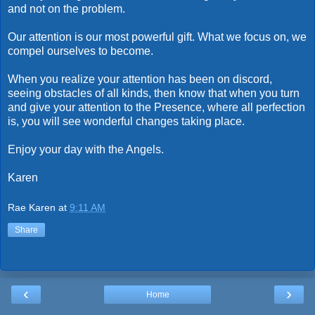
and not on the problem.
Our attention is our most powerful gift. What we focus on, we
compel ourselves to become.
When you realize your attention has been on discord,
seeing obstacles of all kinds, then know that when you turn
and give your attention to the Presence, where all perfection
is, you will see wonderful changes taking place.
Enjoy your day with the Angels.
Karen
Rae Karen
at
9:11 AM
Share
‹
›
Home