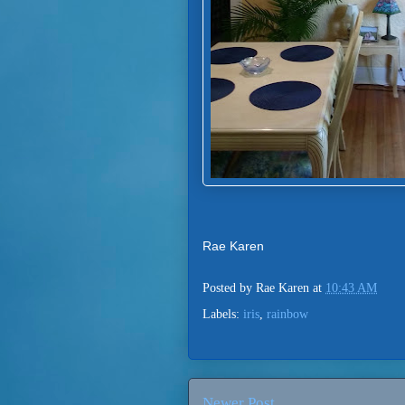
Rae Karen
Posted by
Rae Karen
at
10:43 AM
Labels:
iris
,
rainbow
Newer Post