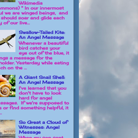
Wikimedia
mmons) " In our innermost
ul we are winged beings, and
 should soar and glide each
 of our live...
Swallow-Tailed Kite:
An Angel Message
Whenever a beautiful
bird catches your
eye out of the blue, it
ings a message for the
holder. Yesterday while eating
ch on the ...
A Giant Snail Shell:
An Angel Message
I've learned that you
don't have to look
hard for angel
ssages. If we're supposed to
e or find something helpful, it
..
So Great a Cloud of
Witnesses: Angel
Message
When my son sent