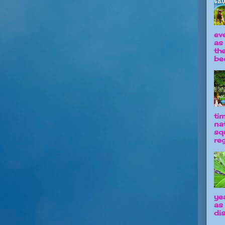
ev
as
th
be
ti
na
sq
reg
ye
as
dis