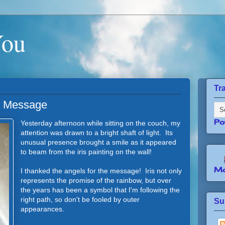
You
Tr
l Message
Po
Yesterday afternoon while sitting on the couch, my
attention was drawn to a bright shaft of light. Its
unusual presence brought a smile as it appeared
to beam from the iris painting on the wall!
Mo
I thanked the angels for the message! Iris not only
represents the promise of the rainbow, but over
the years has been a symbol that I'm following the
right path, so don't be fooled by outer
Su
appearances.