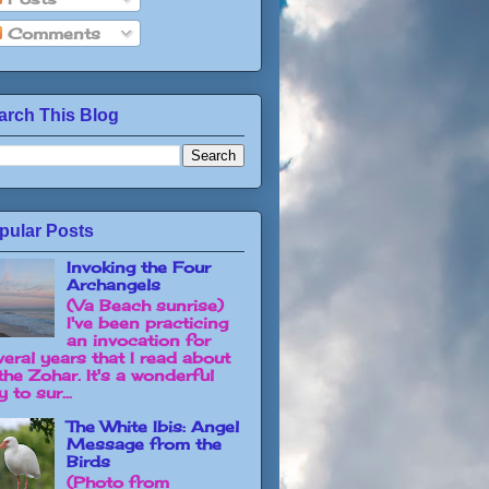
Comments
arch This Blog
pular Posts
Invoking the Four
Archangels
(Va Beach sunrise)
I've been practicing
an invocation for
veral years that I read about
the Zohar. It's a wonderful
 to sur...
The White Ibis: Angel
Message from the
Birds
(Photo from