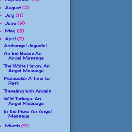
August
(2)
►
July
(11)
►
June
(9)
►
May
(3)
►
April
(7)
▼
Archangel Jegudiel
An Iris Beam: An
Angel Message
The White Heron: An
Angel Message
Peacocks: A Time to
Rest
Traveling with Angels
Wild Turkeys: An
Angel Message
In the Flow: An Angel
Message
March
(9)
►