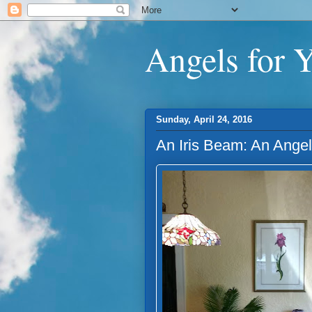
Angels for 
Sunday, April 24, 2016
An Iris Beam: An Ange