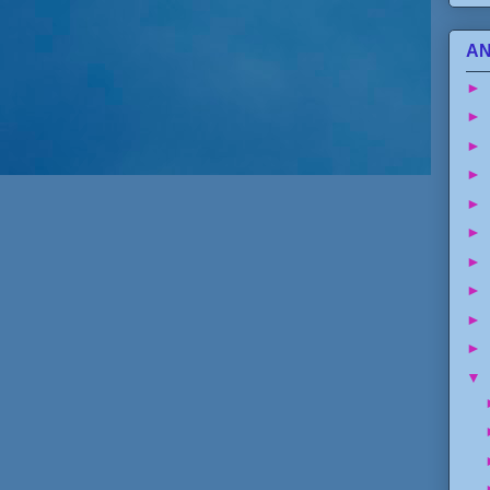
AN
►
►
►
►
►
►
►
►
►
►
▼