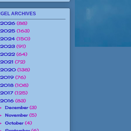
GEL ARCHIVES
2026
(88)
2025
(163)
2024
(150)
2023
(91)
2022
(64)
2021
(72)
2020
(138)
2019
(76)
2018
(108)
2017
(125)
2016
(83)
December
(3)
►
November
(5)
►
October
(4)
►
September
(6)
►