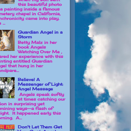
this beautiful photo
 a painting inside a famous
metery chapel in California,
nchronicity came into play.
 ...
Guardian Angel in a
Storm
Betty Malz in her
book Angels
Watching Over Me ,
ared her experience with this
inting entitled Guardian
gel that hung in her
ndpare...
Believe! A
Messenger of Light:
Angel Message
Angels speak softly
at times catching our
ion in surprising yet
lumining ways--a flash of
sight. It happened early this
rning. A...
Don't Let Them Get