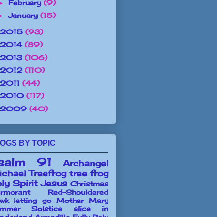
February
(9)
►
January
(15)
►
2015
(93)
2014
(89)
2013
(106)
2012
(110)
2011
(44)
2010
(117)
2009
(40)
OGS BY TOPIC
salm 91
Archangel
chael
Treefrog
tree frog
ly Spirit
Jesus
Christmas
rmorant
Red-Shouldered
wk
letting go
Mother Mary
mmer Solstice
alice in
nderland
Armadillo
Fully Rely