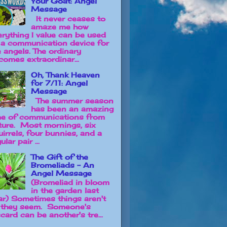
Your Goat: Angel
Message
It never ceases to
amaze me how
erything I value can be used
 a communication device for
e angels. The ordinary
comes extraordinar...
Oh, Thank Heaven
for 7/11: Angel
Message
The summer season
has been an amazing
me of communications from
ture. Most mornings, six
uirrels, four bunnies, and a
ular pair ...
The Gift of the
Bromeliads - An
Angel Message
(Bromeliad in bloom
in the garden last
ar) Sometimes things aren't
 they seem. Someone's
card can be another's tre...