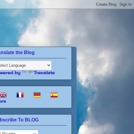
anslate the Blog
wered by
Translate
re
bscribe To BLOG
Posts