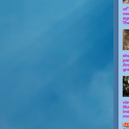
of
ce
sy
The
sh
pa
An
gra
vis
il
in
mo