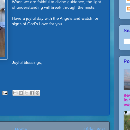
When we are faithful to divine guidance, the light
of understanding will break through the mists.
Have a joyful day with the Angels and watch for
signs of God's Love for you.
Se
Po
Joyful blessings,
se
in 
way
Home
Older Post