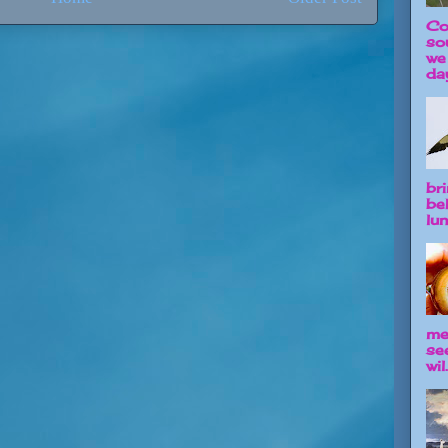
Co
so
we
day
br
be
lun
me
se
wil.