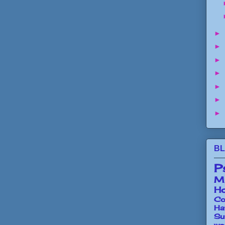
►
►
►
►
►
►
►
BL
P
Mi
Ho
Co
Ha
Su
wo