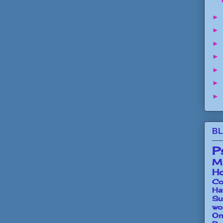
►
►
►
►
►
►
►
BL
P
Mi
Ho
Co
Ha
Su
wo
O