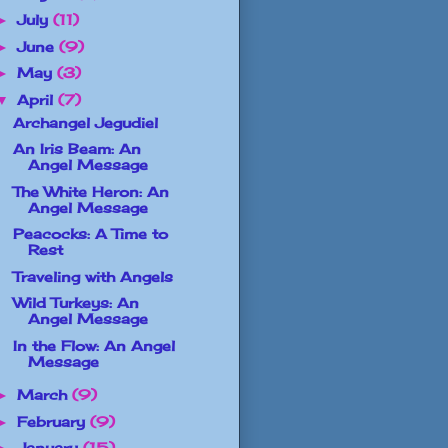
July
(11)
►
June
(9)
►
May
(3)
►
April
(7)
▼
Archangel Jegudiel
An Iris Beam: An
Angel Message
The White Heron: An
Angel Message
Peacocks: A Time to
Rest
Traveling with Angels
Wild Turkeys: An
Angel Message
In the Flow: An Angel
Message
March
(9)
►
February
(9)
►
January
(15)