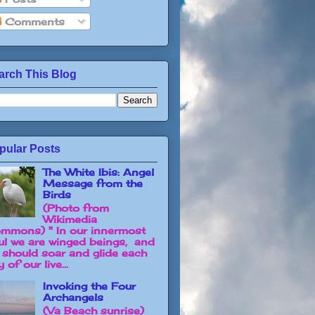
Comments
arch This Blog
pular Posts
The White Ibis: Angel
Message from the
Birds
(Photo from
Wikimedia
mmons) " In our innermost
ul we are winged beings, and
 should soar and glide each
 of our live...
Invoking the Four
Archangels
(Va Beach sunrise)