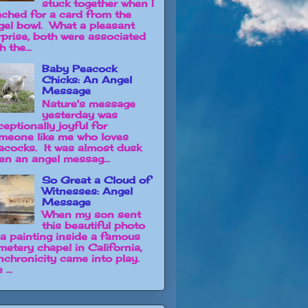
stuck together when I
ached for a card from the
gel bowl. What a pleasant
rprise, both were associated
h the...
Baby Peacock
Chicks: An Angel
Message
Nature's message
yesterday was
ceptionally joyful for
meone like me who loves
acocks. It was almost dusk
en an angel messag...
So Great a Cloud of
Witnesses: Angel
Message
When my son sent
this beautiful photo
 a painting inside a famous
metery chapel in California,
nchronicity came into play.
 ...