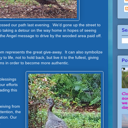
rossed our path last evening. We'd gone up the street to
Se
p taking a detour on the way home in hopes of seeing
 the Angel message to drive by the wooded area paid off.
om represents the great give-away. It can also symbolize
o life, not to hold back, but live it to the fullest, giving
Po
ions in order to become more authentic.
blessings
ur efforts
ading this
Co
so
we
iving from
day
tention, the
tion. Our
.