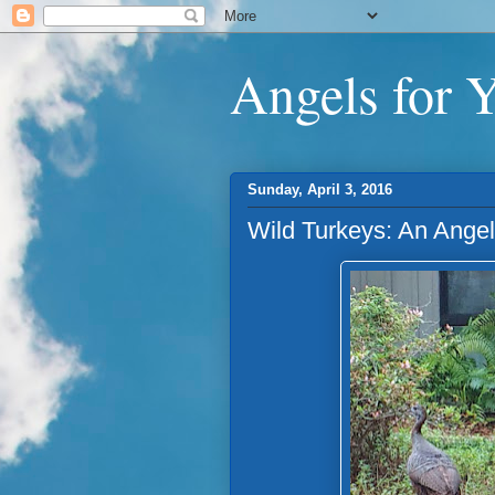
Angels for 
Sunday, April 3, 2016
Wild Turkeys: An Ange