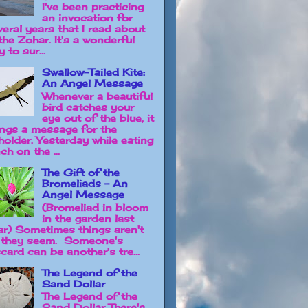
I've been practicing
an invocation for
veral years that I read about
the Zohar. It's a wonderful
 to sur...
Swallow-Tailed Kite:
An Angel Message
Whenever a beautiful
bird catches your
eye out of the blue, it
ings a message for the
holder. Yesterday while eating
ch on the ...
The Gift of the
Bromeliads - An
Angel Message
(Bromeliad in bloom
in the garden last
ar) Sometimes things aren't
 they seem. Someone's
card can be another's tre...
The Legend of the
Sand Dollar
The Legend of the
Sand Dollar There's