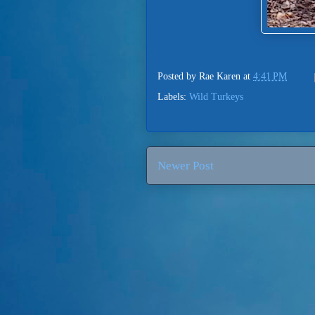
Posted by
Rae Karen
at
4:41 PM
Labels:
Wild Turkeys
Newer Post