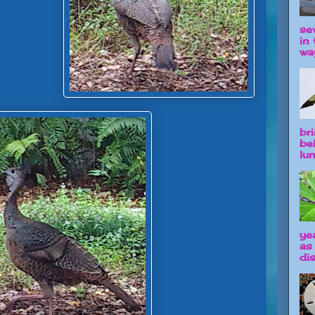
se
in 
way
br
be
lun
ye
as
dis