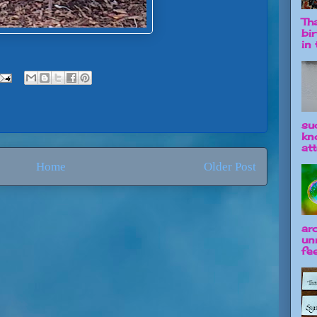
Tha
bi
in t
su
kn
att
Home
Older Post
ar
un
fee