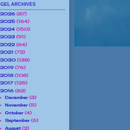
GEL ARCHIVES
2026
(87)
2025
(164)
2024
(150)
2023
(91)
2022
(64)
2021
(72)
2020
(138)
2019
(76)
2018
(108)
2017
(125)
2016
(83)
December
(3)
►
November
(5)
►
October
(4)
►
September
(6)
►
August
(2)
►