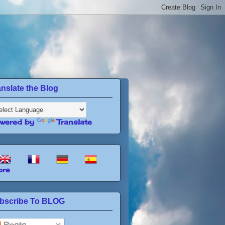
anslate the Blog
wered by
Translate
re
bscribe To BLOG
Posts