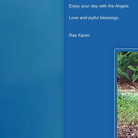
Enjoy your day with the Angels.
Love and joyful blessings,
Rae Karen