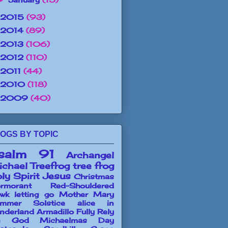
►
2015
(93)
2014
(89)
2013
(106)
2012
(110)
2011
(44)
2010
(118)
2009
(40)
OGS BY TOPIC
salm 91
Archangel
chael
Treefrog
tree frog
ly Spirit
Jesus
Christmas
rmorant
Red-Shouldered
wk
letting go
Mother Mary
mmer Solstice
alice in
nderland
Armadillo
Fully Rely
n God
Michaelmas Day