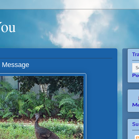
You
Tr
l Message
Po
Mo
Su