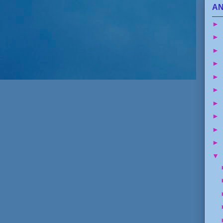
AN
►
►
►
►
►
►
►
►
►
►
▼