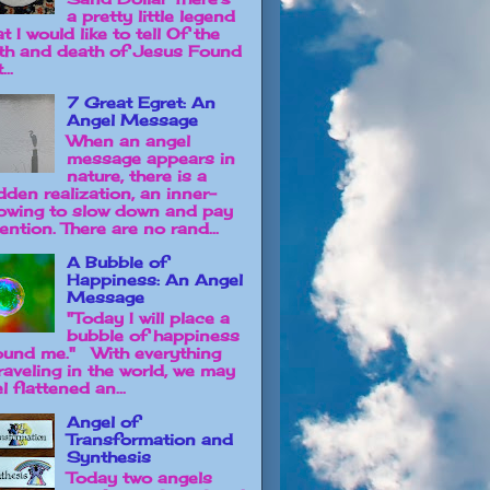
a pretty little legend
t I would like to tell Of the
rth and death of Jesus Found
...
7 Great Egret: An
Angel Message
When an angel
message appears in
nature, there is a
dden realization, an inner-
owing to slow down and pay
ention. There are no rand...
A Bubble of
Happiness: An Angel
Message
"Today I will place a
bubble of happiness
ound me." With everything
raveling in the world, we may
l flattened an...
Angel of
Transformation and
Synthesis
Today two angels