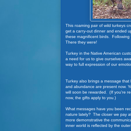
This roaming pair of wild turkeys c
get a carry-out dinner and ended u
these magnificent birds. Following
T
here they were!
Turkey in the Native American cust
a need for us to give ourselves away t
way to full expression of our emot
Turkey also brings a message that 
and abundance are present now. Yo
will soon be rewarded. (If you're re
now, the gifts apply to you.)
What messages have you been rece
nature lately? The closer we pay at
more demonstrative the communica
inner world is reflected by the outer