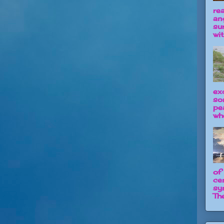
re
an
su
wit
ex
so
pe
wh
of
ce
sy
The