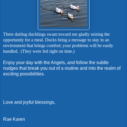
Three darling ducklings swam toward me gladly seizing the
opportunity for a meal. Ducks bring a message to stay in an
environment that brings comfort; your problems will be easily
handled. (They were fed right on time.)
Enjoy your day with the Angels, and follow the subtle
nudges that break you out of a routine and into the realm of
exciting possibilities.
Love and joyful blessings,
Rae Karen