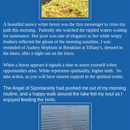
A beautiful snowy white heron was the first messenger to cross my
path this morning. Patiently she watched the rippled waters waiting
for sustenance. Her pose was one of elegance as her white wispy
feathers reflected the gleam of the morning sunshine, I was
reminded of Audrey Hepburn in Breakfast at Tiffany's, dressed to
the nines, after a night out on the town.
When a heron appears it signals a time to assert yourself when
opportunities arise. White represents spirituality, higher truth. So
take action, as you will have unseen support in the spiritual realm.
The Angel of Spontaneity had pushed me out of my morning
routine, and a happy walk around the lake fed my soul as I
enjoyed feeding the birds.