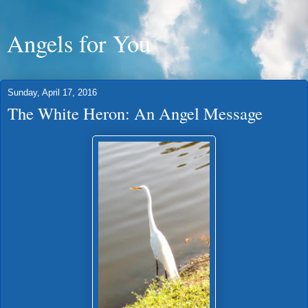
Angels for You
Sunday, April 17, 2016
The White Heron: An Angel Message