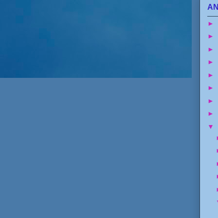
AN
►
►
►
►
►
►
►
►
▼