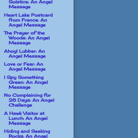
Solstice: An Angel
Message
Heart Lake Postcard
from France: An
Angel Message
The Prayer of the
Woods: An Angel
Message
Ahoy! Lubber: An
Angel Message
Love or Fear: An
Angel Message
I Spy Something
Green: An Angel
Message
No Complaining for
28 Days: An Angel
Challenge
A Hawk Visitor at
Lunch: An Angel
Message
Hiding and Seeking
Rocks: An Angel