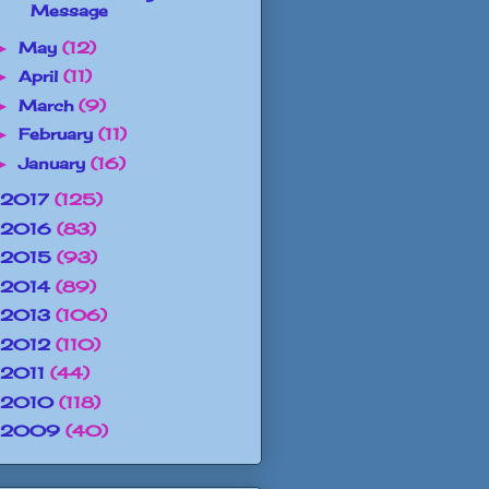
Message
May
(12)
►
April
(11)
►
March
(9)
►
February
(11)
►
January
(16)
►
2017
(125)
2016
(83)
2015
(93)
2014
(89)
2013
(106)
2012
(110)
2011
(44)
2010
(118)
2009
(40)