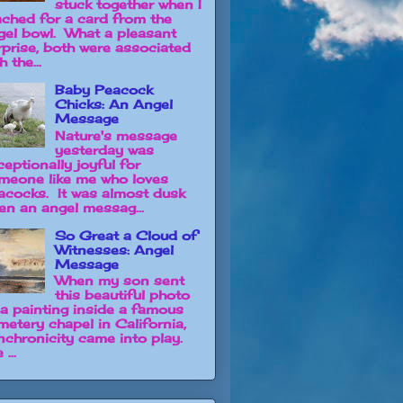
stuck together when I
ached for a card from the
gel bowl. What a pleasant
rprise, both were associated
h the...
Baby Peacock
Chicks: An Angel
Message
Nature's message
yesterday was
ceptionally joyful for
meone like me who loves
acocks. It was almost dusk
en an angel messag...
So Great a Cloud of
Witnesses: Angel
Message
When my son sent
this beautiful photo
 a painting inside a famous
metery chapel in California,
nchronicity came into play.
 ...