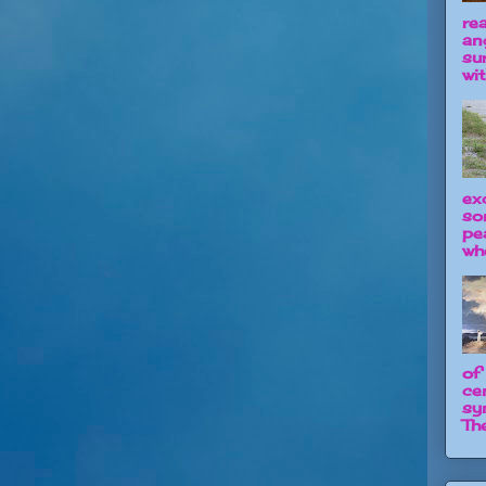
re
an
su
wit
ex
so
pe
wh
of
ce
sy
The