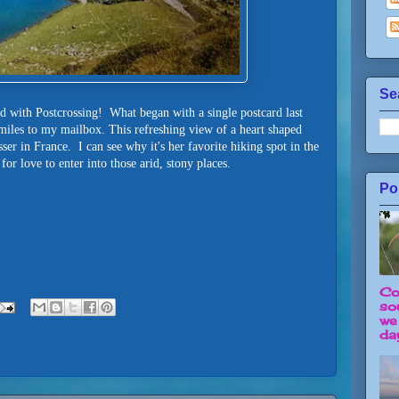
Se
rd with Postcrossing! What began with a single postcard last
iles to my mailbox. This refreshing view of a heart shaped
er in France. I can see why it's her favorite hiking spot in the
or love to enter into those arid, stony places.
Po
Co
so
we
day