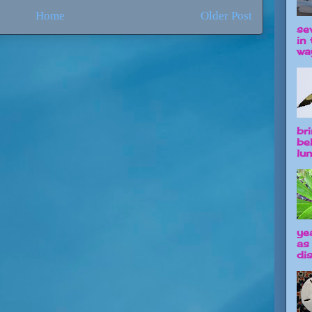
Home
Older Post
se
in 
way
br
be
lun
ye
as
dis