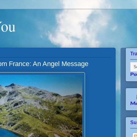
You
Tr
rom France: An Angel Message
Po
Mo
Su