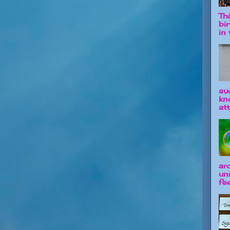
Tha
bi
in t
su
kn
att
ar
un
fee