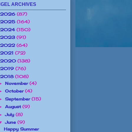
GEL ARCHIVES
2026
(87)
2025
(164)
2024
(150)
2023
(91)
2022
(64)
2021
(72)
2020
(138)
2019
(76)
2018
(108)
November
(4)
►
October
(4)
►
September
(15)
►
August
(9)
►
July
(8)
►
June
(9)
▼
Happy Summer