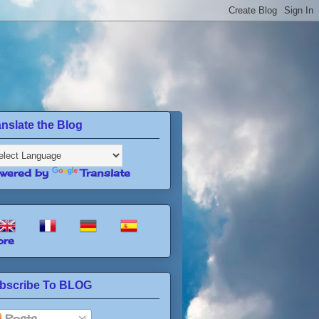
anslate the Blog
wered by
Translate
re
bscribe To BLOG
Posts