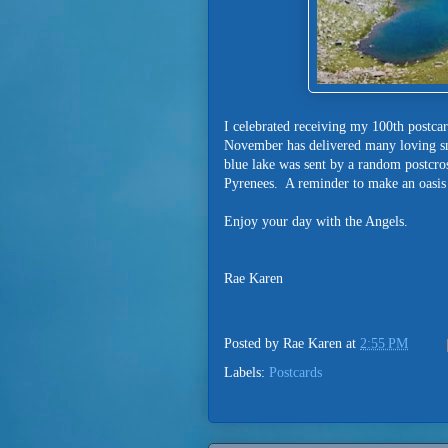
I celebrated receiving my 100th postca
November has delivered many loving sm
blue lake was sent by a random postcross
Pyrenees. A reminder to make an oasis f
Enjoy your day with the Angels.
Rae Karen
Posted by
Rae Karen
at
2:55 PM
Labels:
Postcards