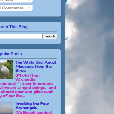
Comments
arch This Blog
pular Posts
The White Ibis: Angel
Message from the
Birds
(Photo from
Wikimedia
mmons) " In our innermost
ul we are winged beings, and
 should soar and glide each
 of our live...
Invoking the Four
Archangels
(Va Beach sunrise)