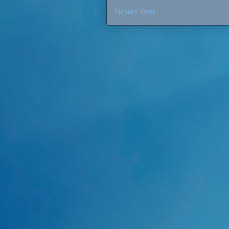
Newer Post