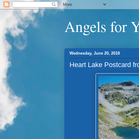
Angels for 
Wednesday, June 20, 2018
Heart Lake Postcard f