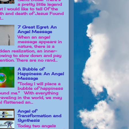
a pretty little legend
t I would like to tell Of the
rth and death of Jesus Found
...
7 Great Egret: An
Angel Message
When an angel
message appears in
nature, there is a
dden realization, an inner-
owing to slow down and pay
ention. There are no rand...
A Bubble of
Happiness: An Angel
Message
"Today I will place a
bubble of happiness
ound me." With everything
raveling in the world, we may
l flattened an...
Angel of
Transformation and
Synthesis
Today two angels