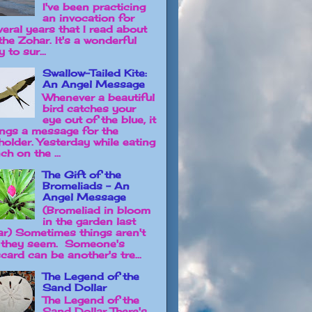
I've been practicing
an invocation for
veral years that I read about
the Zohar. It's a wonderful
 to sur...
Swallow-Tailed Kite:
An Angel Message
Whenever a beautiful
bird catches your
eye out of the blue, it
ings a message for the
holder. Yesterday while eating
ch on the ...
The Gift of the
Bromeliads - An
Angel Message
(Bromeliad in bloom
in the garden last
ar) Sometimes things aren't
 they seem. Someone's
card can be another's tre...
The Legend of the
Sand Dollar
The Legend of the
Sand Dollar There's