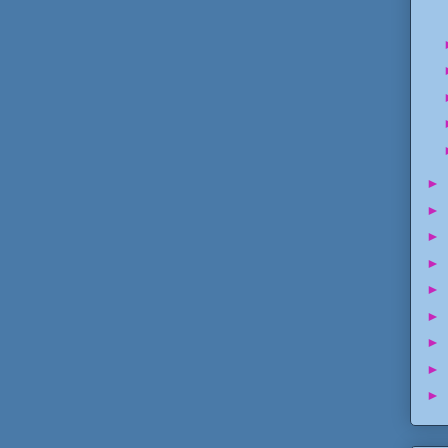
►
►
►
►
►
►
►
►
►