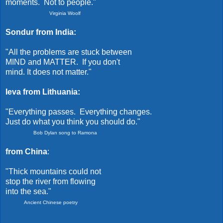
moments. Not to people."
Virginia Woolf
Sondur from India:
"All the problems are stuck between
MIND and MATTER. If you don't
mind. It does not matter."
Ieva from Lithuania:
"Everything passes. Everything changes.
Just do what you think you should do."
Bob Dylan song to Ramona
from China
:
"Thick mountains could not
stop the river from flowing
into the sea."
Ancient Chinese poetry