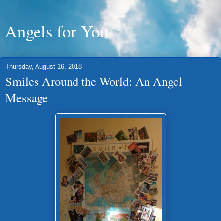
Angels for You
Thursday, August 16, 2018
Smiles Around the World: An Angel
Message