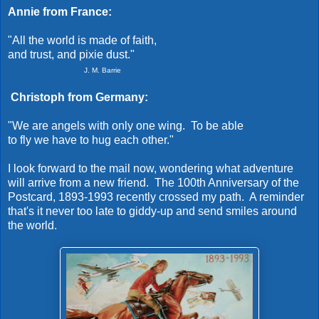
Annie from France:
"All the world is made of faith,
and trust, and pixie dust."
J. M
. Barrie
Christoph from Germany:
"We are angels with only one wing. To be able
to fly we have to hug each other."
I look forward to the mail now, wondering what adventure
will arrive from a new friend. The 100th Anniversary of the
Postcard, 1893-1993 recently crossed my path. A reminder
that's it never too late to giddy-up and send smiles around
the world.