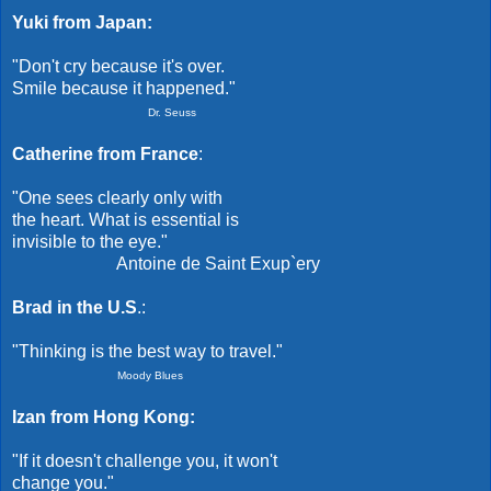
Yuki from Japan:
"Don't cry because it's over.
Smile because it happened."
Dr. Seuss
Catherine from France
:
"One sees clearly only with
the heart. What is essential is
invisible to the eye."
Antoine de Saint Exup`ery
Brad in the U.S
.:
"Thinking is the best way to travel."
Moody Blues
Izan from Hong Kong:
"If it doesn't challenge you, it won't
change you."