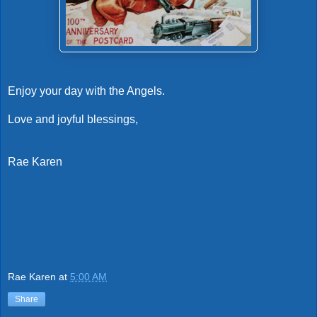
Enjoy your day with the Angels.
Love and joyful blessings,
Rae Karen
Rae Karen
at
5:00 AM
Share