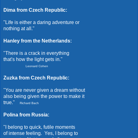
Dima from Czech Republic:
"Life is either a daring adventure or
nothing at all."
Hanley from the Netherlands:
"There is a crack in everything
that's how the light gets in."
Leonard Cohen
Zuzka from Czech Republic:
"You are never given a dream without
also being given the power to make it
true."
Richard Bach
Polina from Russia:
"I belong to quick, futile moments
of intense feeling. Yes, I belong to