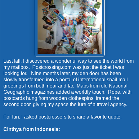
Last fall, I discovered a wonderful way to see the world from
my mailbox. Postcrossing.com was just the ticket I was
looking for. Nine months later, my den door has been
slowly transformed into a portal of international snail mail
greetings from both near and far. Maps from old National
Geographic magazines added a worldly touch. Rope, with
postcards hung from wooden clothespins, framed the
second door, giving my space the lure of a travel agency.
For fun, I asked postcrossers to share a favorite quote:
Cinthya from Indonesia: