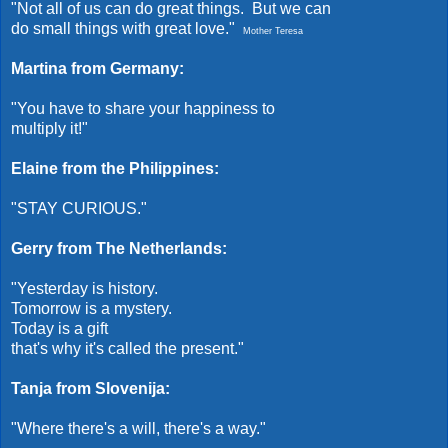
"Not all of us can do great things. But we can
do small things with great love."
Mother Teresa
Martina from Germany:
"You have to share your happiness to
multiply it!"
Elaine from the Philippines:
"STAY CURIOUS."
Gerry from The Netherlands:
"Yesterday is history.
Tomorrow is a mystery.
Today is a gift
that's why it's called the present."
Tanja from Slovenija:
"Where there's a will, there's a way."