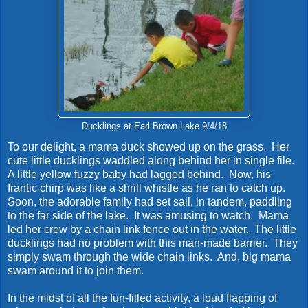
Ducklings at Earl Brown Lake 9/4/18
To our delight, a mama duck showed up on the grass. Her
cute little ducklings waddled along behind her in single file.
A little yellow fuzzy baby had lagged behind. Now, his
frantic chirp was like a shrill whistle as he ran to catch up.
Soon, the adorable family had set sail, in tandem, paddling
to the far side of the lake. It was amusing to watch. Mama
led her crew by a chain link fence out in the water. The little
ducklings had no problem with this man-made barrier. They
simply swam through the wide chain links. And, big mama
swam around it to join them.
In the midst of all the fun-filled activity, a loud flapping of