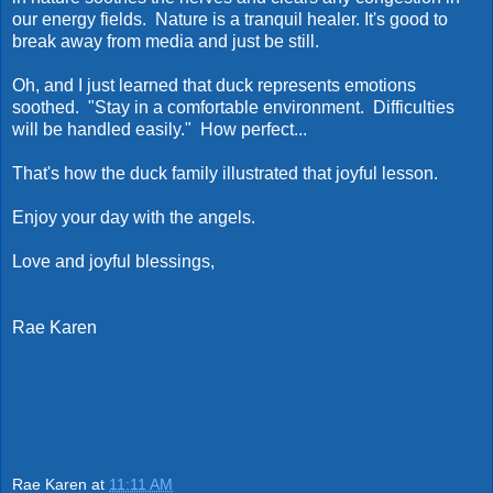
our energy fields. Nature is a tranquil healer. It's good to
break away from media and just be still.
Oh, and I just learned that duck represents emotions
soothed. "Stay in a comfortable environment. Difficulties
will be handled easily." How perfect...
That's how the duck family illustrated that joyful lesson.
Enjoy your day with the angels.
Love and joyful blessings,
Rae Karen
Rae Karen
at
11:11 AM