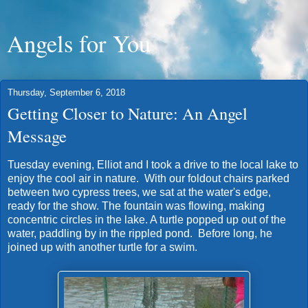
Angels for You
Thursday, September 6, 2018
Getting Closer to Nature: An Angel
Message
Tuesday evening, Elliot and I took a drive to the local lake to
enjoy the cool air in nature. With our foldout chairs parked
between two cypress trees, we sat at the water's edge,
ready for the show. The fountain was flowing, making
concentric circles in the lake. A turtle popped up out of the
water, paddling by in the rippled pond. Before long, he
joined up with another turtle for a swim.