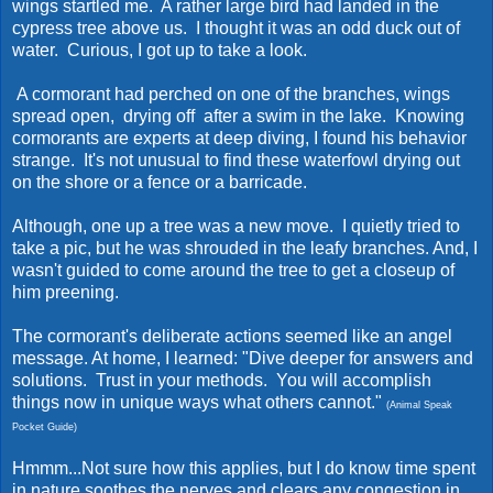
wings startled me. A rather large bird had landed in the
cypress tree above us. I thought it was an odd duck out of
water. Curious, I got up to take a look.
A cormorant had perched on one of the branches, wings
spread open, drying off after a swim in the lake. Knowing
cormorants are experts at deep diving, I found his behavior
strange. It's not unusual to find these waterfowl drying out
on the shore or a fence or a barricade.
Although, one up a tree was a new move. I quietly tried to
take a pic, but he was shrouded in the leafy branches. And, I
wasn't guided to come around the tree to get a closeup of
him preening.
The cormorant's deliberate actions seemed like an angel
message. At home, I learned: "Dive deeper for answers and
solutions. Trust in your methods. You will accomplish
things now in unique ways what others cannot."
(Animal Speak
Pocket Guide)
Hmmm...Not sure how this applies, but I do know time spent
in nature soothes the nerves and clears any congestion in