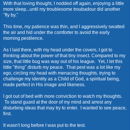
With that loving thought, I nodded off again, enjoying a little
more sleep...until my troublesome troubadour did another
"fly by."
This time, my patience was thin, and I aggressively swatted
the air and hid under the comforter to avoid the early
morning pestilence.
As I laid there, with my head under the covers, I got to
thinking about the power of that tiny insect. Compared to my
size, that little bug was way out of his league. Yet, I let this
little "thing" disturb my peace. That pest was a lot like my
ego, circling my head with menacing thoughts, trying to
challenge my identity as a Child of God, a spiritual being,
made perfect in His image and likeness.
I got out of bed with more conviction to watch my thoughts.
To stand guard at the door of my mind and arrest any
disturbing ideas that may try to enter. I wanted to see peace,
first.
It wasn't long before I was put to the test.