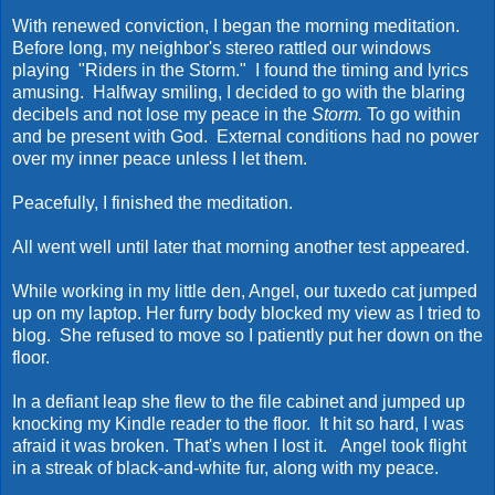
With renewed conviction, I began the morning meditation.
Before long, my neighbor's stereo rattled our windows
playing "Riders in the Storm." I found the timing and lyrics
amusing. Halfway smiling, I decided to go with the blaring
decibels and not lose my peace in the
Storm.
To go within
and be present with God. External conditions had no power
over my inner peace unless I let them.
Peacefully, I finished the meditation.
All went well until later that morning another test appeared.
While working in my little den, Angel, our tuxedo cat jumped
up on my laptop. Her furry body blocked my view as I tried to
blog. She refused to move so I patiently put her down on the
floor.
In a defiant leap she flew to the file cabinet and jumped up
knocking my Kindle reader to the floor. It hit so hard, I was
afraid it was broken. That's when I lost it. Angel took flight
in a streak of black-and-white fur, along with my peace.