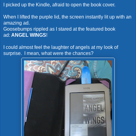
I picked up the Kindle, afraid to open the book cover.
When I lifted the purple lid, the screen instantly lit up with an
amazing ad.
Goosebumps rippled as I stared at the featured book
ad:
ANGEL WINGS
!
I could almost feel the laughter of angels at my look of
surprise. I mean, what were the chances?