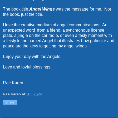
The book title,
Angel Wings
was the message for me. Not
the book, just the title.
I love the creative medium of angel communications. An
unexpected word from a friend, a synchronous license
plate, a jingle on the car radio, or even a testy moment with
a feisty feline named Angel that illustrates how patience and
peace are the keys to getting my angel wings.
Enjoy your day with the Angels.
Love and joyful blessings,
Rae Karen
Rae Karen
at
10:57 AM
Share