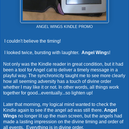
ANGEL WINGS KINDLE PROMO
I couldn't believe the timing!
I looked twice, bursting with laughter.
Angel Wing
s!
Not only was the Kindle reader in great condition, but it had
been a tool for Angel cat to deliver a timely message in a
playful way. The synchronicity taught me to see more clearly
how all seeming adversity has a touch of divine order
whether I may like it or not. In other words, all things work
together for good...eventually...so lighten up!
Later that morning, my logical mind wanted to check the
Kindle again to see if the angel ad was still there.
Angel
Wings
no longer lit up the main screen, but the angels had
made a lasting impression on the divine timing and order of
all events. Everything is in divine order.