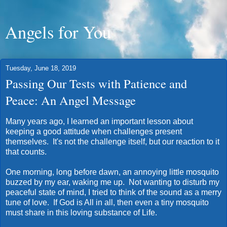
Angels for You
Tuesday, June 18, 2019
Passing Our Tests with Patience and
Peace: An Angel Message
Many years ago, I learned an important lesson about
keeping a good attitude when challenges present
themselves. It's not the challenge itself, but our reaction to it
that counts.
One morning, long before dawn, an annoying little mosquito
buzzed by my ear, waking me up. Not wanting to disturb my
peaceful state of mind, I tried to think of the sound as a merry
tune of love. If God is All in all, then even a tiny mosquito
must share in this loving substance of Life.