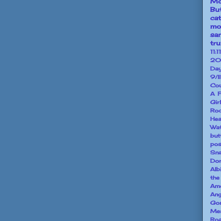
Mo
Bu
ca
mo
sa
tr
11:11
20
Da
9/l
Cou
A F
Gir
Ro
He
Wa
but
pos
Sna
Dor
Alb
the
Ame
Ang
Go
Mes
Ro