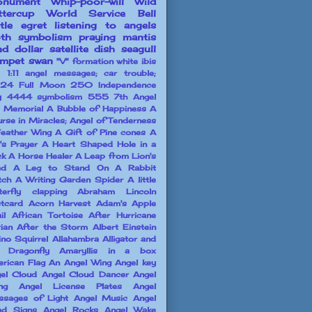
nument
Whip-poor-will
Wild
ttercup
World Service Bell
ttle egret
listening to angels
th symbolism
praying mantis
nd dollar
satellite dish
seagull
umpet swan
"V" formation white ibis
1:11 angel messages; car trouble;
24 Full Moon
250 Independence
y
4444 symbolism
555
7th Angel
l Memorial
A Bubble of Happiness
A
rse in Miracles; Angel of Tenderness
eather Wing
A Gift of Pine cones
A
l's Prayer
A Heart Shaped Hole in a
ck
A Horse Healer
A Leap from Lion's
ad
A Leg to Stand On
A Rabbit
tch
A Writing Garden Spider
A little
terfly clapping
Abraham Lincoln
tcard
Acorn Harvest
Adam's Apple
il
African Tortoise
After Hurricane
ian
After the Storm
Albert Einstein
ino Squirrel
Allahambra
Alligator and
 Dragonfly
Amaryllis in a box
rican Flag
An Angel Wing
Angel key
el Cloud
Angel Cloud Dancer
Angel
ng
Angel License Plates
Angel
sages of Light
Angel Music
Angel
ad Signs
Angel Rocks
Angel Wake