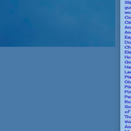
Sk
gu
wo
Co
Ca
An
An
Ea
Du
Ch
El
Ho
Go
Ha
La
Pl
Ol
Pi
Pi
Ps
Ro
Sm
of
Th
th
An