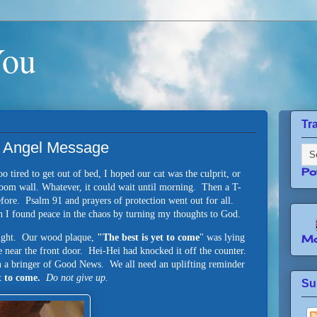
You
Tr
An Angel Message
Po
 tired to get out of bed, I hoped our cat was the culprit, or
g room wall. Whatever, it could wait until morning. Then a T-
before. Psalm 91 and prayers of protection went out for all.
n I found peace in the chaos by turning my thoughts to God.
sight. Our wood plaque,
"The best is yet to come
" was lying
Mo
e near the front door.
Hei-Hei had knocked it off the counter.
n a bringer of Good News. We all need an uplifting reminder
et to come.
Do not give up.
Su