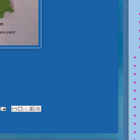
►
►
►
►
►
►
►
►
►
►