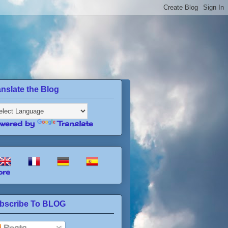
anslate the Blog
wered by
Translate
re
bscribe To BLOG
Posts