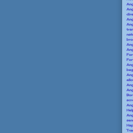
Ang
Ang
dir
Ang
An
tra
nat
bro
Ang
An
For
For
Ang
beg
Ang
all
Ang
An
Bor
scr
Ang
Hel
Ang
sen
Hap
Tra