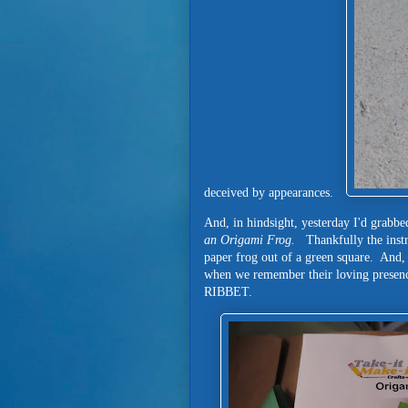
deceived by appearances.
And, in hindsight, yesterday I'd grabbe
an Origami Frog.
Thankfully the instr
paper frog out of a green square. And,
when we remember their loving prese
RIBBET.