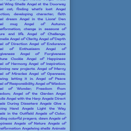
el Wing Shells
Angel at the Doorway
el cat; finding what's lost
Angel
ection; developing character; faith
el dream
Angel in the Lions' Den
gel mug
Angel of Autumn;
nsformation; change in seasons of
ure and life.
Angel of Challenge;
melia
Angel of Clarity
Angel of Depth
el of Direction
Angel of Endurance
gel of Enthusiasm
Angel of
giveness
Angel of Forgiveness
tune Cookie
Angel of Happiness
el of Harmony
Angel of Inspiration;
inning new projects.
Angel of Mercy
el of Miracles
Angel of Openness;
owing; letting it in.
Angel of Peace
el of Responsibility
Angel of Wisdom
gel of Wonder; Freedom from
edom;
Angel of the Garden
Angel
olls
Angel with the Harp
Angels Direct
els During Disasters
Angels Give a
ping Hand
Angels Light the Way
els in the Outfield
Angels of Color;
ding colorful prayers; dawn
Angels of
piness
Angels of Nature
Angels of
nsformation
Angelwing shells
Animals