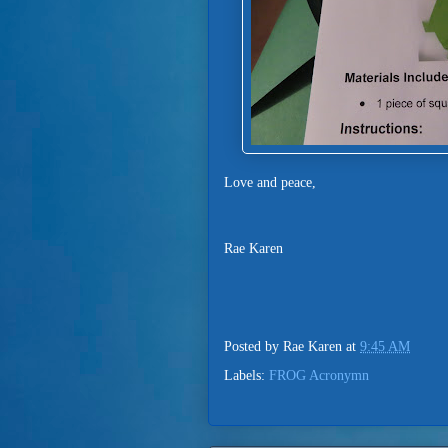
Love and peace,
Rae Karen
Posted by
Rae Karen
at
9:45 AM
Labels:
FROG Acronymn