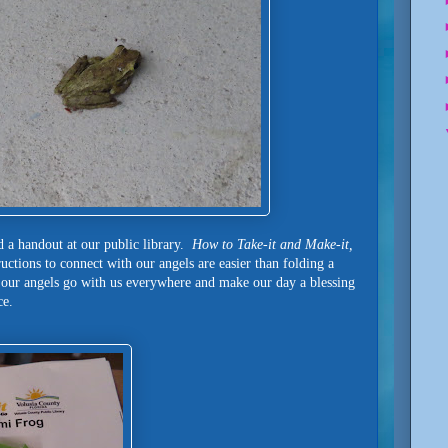
d a handout at our public library.
How to Take-it and Make-it,
uctions to connect with our angels are easier than folding a
 our angels go with us everywhere and make our day a blessing
nce.