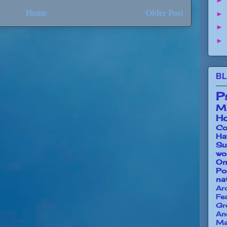
►
Home
Older Post
►
►
►
BL
P
Mi
Ho
Co
Ha
Su
wo
O
Po
na
Ar
Fe
Gr
An
Ma