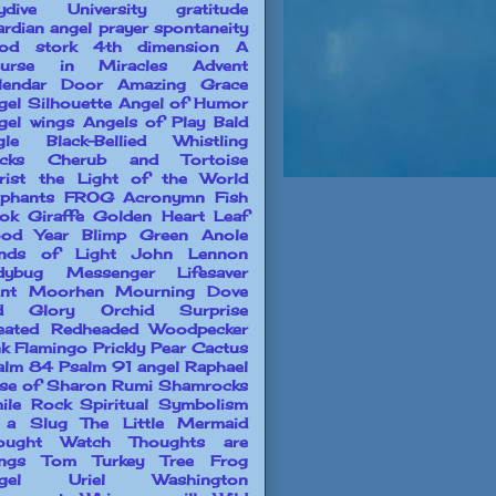
ydive University
gratitude
ardian angel prayer
spontaneity
od stork
4th dimension
A
urse in Miracles
Advent
lendar Door
Amazing Grace
gel Silhouette
Angel of Humor
gel wings
Angels of Play
Bald
gle
Black-Bellied Whistling
cks
Cherub and Tortoise
rist the Light of the World
ephants
FROG Acronymn
Fish
ok
Giraffe
Golden Heart Leaf
od Year Blimp
Green Anole
nds of Light
John Lennon
dybug Messenger
Lifesaver
ant
Moorhen
Mourning Dove
d Glory
Orchid Surprise
leated Redheaded Woodpecker
nk Flamingo
Prickly Pear Cactus
alm 84
Psalm 91 angel
Raphael
se of Sharon
Rumi
Shamrocks
ile Rock
Spiritual Symbolism
 a Slug
The Little Mermaid
ought Watch
Thoughts are
ings
Tom Turkey
Tree Frog
gel
Uriel
Washington