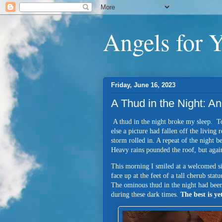
Angels for 
Friday, June 16, 2023
A Thud in the Night: 
A thud in the night broke my sleep. Too
else a picture had fallen off the livin
storm rolled in. A repeat of the night 
Heavy rains pounded the roof, but agai
This morning I smiled at a welcomed 
face up at the feet of a tall cherub statu
The ominous thud in the night had bee
during these dark times.
The best is y