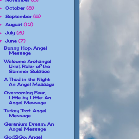
October
(8)
►
September
(8)
►
August
(12)
►
July
(6)
►
June
(7)
▼
Bunny Hop: Angel
Message
Welcome Archangel
Uriel, Ruler of the
Summer Solstice
A Thud in the Night:
An Angel Message
Overcoming Fear,
Little by Little: An
Angel Message
Turkey Trot: Angel
Message
Geranium Dream: An
Angel Message
God2Go: Angel