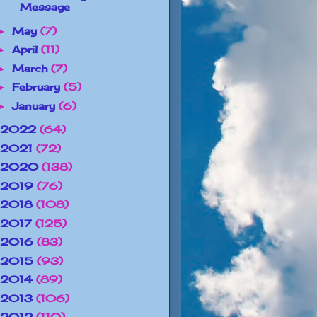
Message
May
(7)
►
April
(11)
►
March
(7)
►
February
(5)
►
January
(6)
►
2022
(64)
2021
(72)
2020
(138)
2019
(76)
2018
(108)
2017
(125)
2016
(83)
2015
(93)
2014
(89)
2013
(106)
2012
(110)