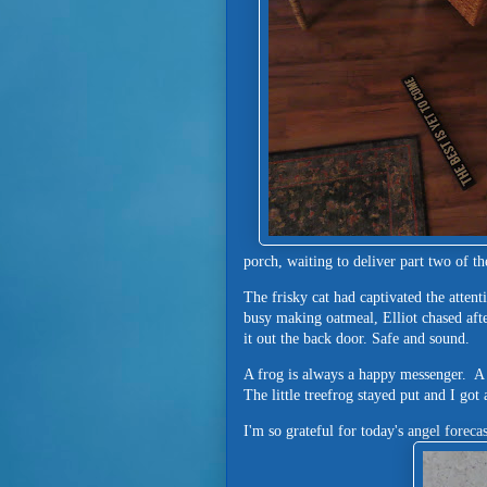
porch, waiting to deliver part two of t
The frisky cat had captivated the atten
busy making oatmeal, Elliot chased afte
it out the back door. Safe and sound.
A frog is always a happy messenger. A
The little treefrog stayed put and I got
I'm so grateful for today's angel forec