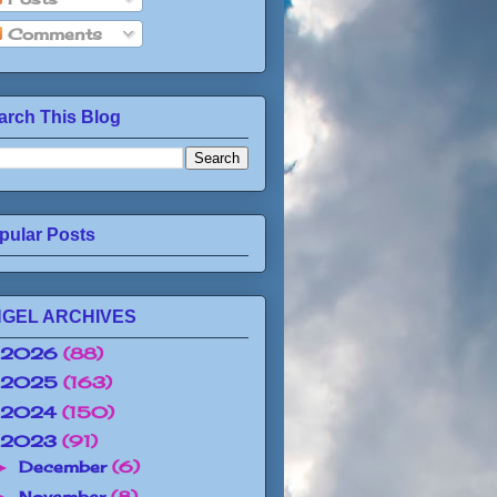
Comments
arch This Blog
pular Posts
GEL ARCHIVES
2026
(88)
2025
(163)
2024
(150)
2023
(91)
December
(6)
►
November
(8)
►