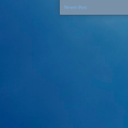
Newer Post