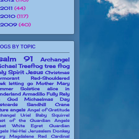
2011
(44)
2010
(117)
2009
(40)
OGS BY TOPIC
salm 91
Archangel
chael
Treefrog
tree frog
ly Spirit
Jesus
Christmas
rmorant
Red-Shouldered
wk
letting go
Mother Mary
mmer Solstice
alice in
nderland
Armadillo
Fully Rely
n God
Michaelmas Day
stcards
Sandhill Crane
ture angels
Angel of Gratitude
changel Uriel
Baby Squirrel
ast of the Guardian Angels
eat White Egret
Guardian
gels
Hei-Hei
Jerusalem Donkey
ry Magdalene
Red Cardinal