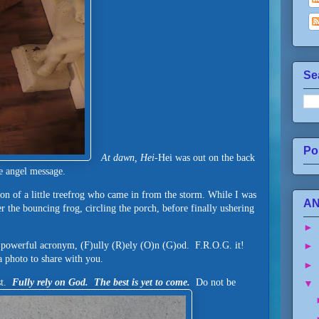
Se
Po
At dawn, Hei-
Hei was out on the back
he angel message.
tion of a little treefrog who came in from the storm. While I was
AN
r the bouncing frog, circling the porch, before finally ushering
►
 powerful acronym, (F)ully (R)ely (O)n (G)od. F.R.O.G. it!
►
 a photo to share with you.
►
ast.
Fully rely on God. The best is yet to come.
Do not be
▼