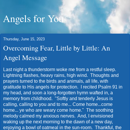
Angels for You
Thursday, June 15, 2023
Overcoming Fear, Little by Little: An
Angel Message
Last night a thunderstorm woke me from a restful sleep.
Lightning flashes, heavy rains, high wind. Thoughts and
prayers turned to the birds and animals, all life, with
gratitude to His angels for protection. I recited Psalm 91 in
my head, and soon a long-forgotten hymn wafted in, a
memory from childhood. "Softly and tenderly Jesus is
calling, calling to you and to me... Come home...come
home... ye who are weary come home." The soothing
melody calmed my anxious nerves. And, I envisioned
waking up the next morning to the dawn of a new day,
enjoying a bowl of oatmeal in the sun-room. Thankful, the