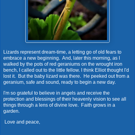
Lizards represent dream-time, a letting go of old fears to
embrace a new beginning. And, later this morning, as I
walked by the pots of red geraniums on the wrought iron
bench, I called out to the little fellow. I think Elliot thought I'd
lost it. But the baby lizard was there. He peeked out from a
geranium, safe and sound, ready to begin a new day.
I'm so grateful to believe in angels and receive the
protection and blessings of their heavenly vision to see all
things through a lens of divine love. Faith grows in a
garden.
Love and peace,