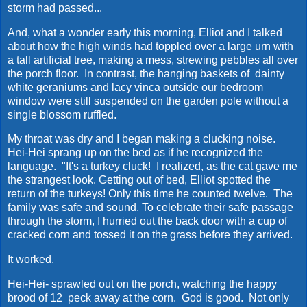
storm had passed...
And, what a wonder early this morning, Elliot and I talked
about how the high winds had toppled over a large urn with
a tall artificial tree, making a mess, strewing pebbles all over
the porch floor. In contrast, the hanging baskets of dainty
white geraniums and lacy vinca outside our bedroom
window were still suspended on the garden pole without a
single blossom ruffled.
My throat was dry and I began making a clucking noise.
Hei-Hei sprang up on the bed as if he recognized the
language. "It's a turkey cluck! I realized, as the cat gave me
the strangest look. Getting out of bed, Elliot spotted the
return of the turkeys! Only this time he counted twelve. The
family was safe and sound. To celebrate their safe passage
through the storm, I hurried out the back door with a cup of
cracked corn and tossed it on the grass before they arrived.
It worked.
Hei-Hei- sprawled out on the porch, watching the happy
brood of 12 peck away at the corn. God is good. Not only