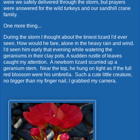
were we safely delivered through the storm, but prayers
were answered for the wild turkeys and our sandhill crane
family.
One more thing...
During the storm I thought about the tiniest lizard I'd ever
seen. How would he fare, alone in the heavy rain and wind.
I'd seen him early that evening while watering the
geraniums in their clay pots. A sudden rustle of leaves
caught my attention. A newborn lizard scurried up a
geranium stem. Near the top, he hung on tight as if the full
red blossom were his umbrella. Such a cute little creature,
no bigger than my finger nail, I grabbed my camera.