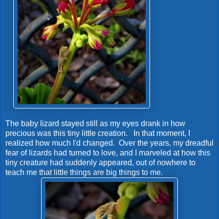
The baby lizard stayed still as my eyes drank in how
precious was this tiny little creation. In that moment, I
realized how much I'd changed. Over the years, my dreadful
fear of lizards had turned to love, and I marveled at how this
tiny creature had suddenly appeared, out of nowhere to
teach me that little things are big things to me.