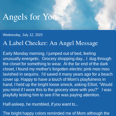
Angels for You
Wednesday, July 12, 2023
A Label Checker: An Angel Message
Early Monday morning, I jumped out of bed, feeling
unusually energetic. Grocery shopping day... I dug through
the closet for something to wear. At the far end of the dark
closet, I found my mother's forgotten electric pink moo moo
lavished in sequins. I'd saved it many years ago for a beach
cover up. Happy to have a touch of Mom's playfulness in
hand, I held up the bright loose smock, asking Elliot, "Would
you mind if I wore this to the grocery store with you?" I was
playfully testing him to see if he was paying attention.
Half-asleep, he mumbled,
If you want to...
The bright happy colors reminded me of Mom although the