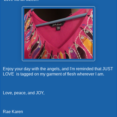
Enjoy your day with the angels, and I'm reminded that JUST
LOVE is tagged on my garment of flesh wherever I am.
Love, peace, and JOY,
Rae Karen