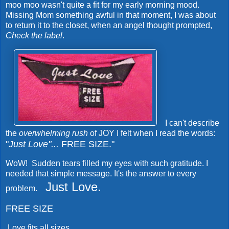
moo moo wasn't quite a fit for my early morning mood.
Missing Mom something awful in that moment, I was about
to return it to the closet, when an angel thought prompted,
Check the label
.
I can't describe
the
overwhelming rush
of JOY I felt when I read the words:
"
Just Love"...
FREE SIZE."
WoW! Sudden tears filled my eyes with such gratitude. I
needed that simple message. It's the answer to every
Just Love.
problem.
FREE SIZE
Love fits all sizes...