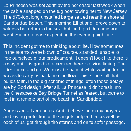
La Princesa was set adrift by the nor'easter last week when
the cable snapped on the tug boat towing her to New Jersey.
The 570-foot long unstaffed barge settled near the shore at
Sandbridge Beach. This morning Elliot and I drove down to
witness her return to the sea, but the high tide came and
went. So her release is pending the evening high tide.
This incident got me to thinking about life. How sometimes
in the storms we're blown off course, stranded, unable to
free ourselves of our predicament. It doesn't look like there is
a way out. It is good to remember there is divine timing. The
tides come and go. We must be patient while waiting for the
waves to carry us back into the flow. This is the stuff that
builds faith. In the big scheme of things, often these delays
are by God design. After all, La Princesa, didn't crash into
the Chesapeake Bay Bridge Tunnel as feared, but came to
rest in a remote part of the beach in Sandbridge.
Angels are all around us. And I believe the many prayers
and loving protection of the angels helped her, as well as
each of us, get through the storms and on to safer passage.