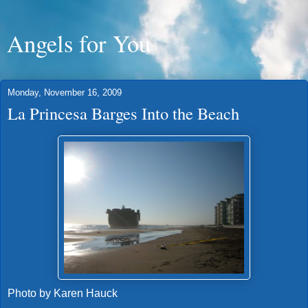
Angels for You
Monday, November 16, 2009
La Princesa Barges Into the Beach
Photo by Karen Hauck