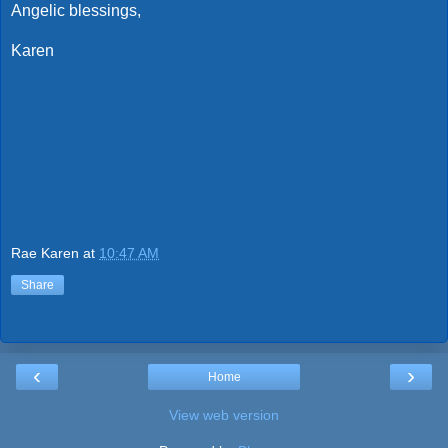
Angelic blessings,
Karen
Rae Karen
at
10:47 AM
Share
‹
›
Home
View web version