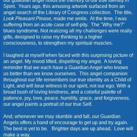
our guardian angel holds the memory of our true identity in
Spirit. Years ago, this amusing artwork surfaced from an
angel search of the Library of Congress collection. The title,
Look Pleasant Please,
made me smile. At the time, I was
suffering from an acute case of self-pity. The "Why me?"
blues syndrome. Not realizing all my challenges were really
gifts, designed to raise my thinking to a higher
consciousness, to strengthen my spiritual muscles.
I laughed at myself when faced with this surprising picture of
an angel. My mood lifted, dispelling my angst. A loving
reminder that we each have a Guardian Angel who knows
us better than we know ourselves. This angel companion
throughout our life remembers our true identity as a Child of
Light, and will bear witness to our spirit, not our ego. With a
broad bush of loving kindness, and a colorful palette of
patience, joy, love, peace, humility, grace, and forgiveness,
our angel paints a portrait of our true Self.
And, whenever we may stumble and fall, our Guardian
Angels offers a hand of encourage to get up and try again.
The best is yet to be. Brighter days are up ahead. Love will
make a way.