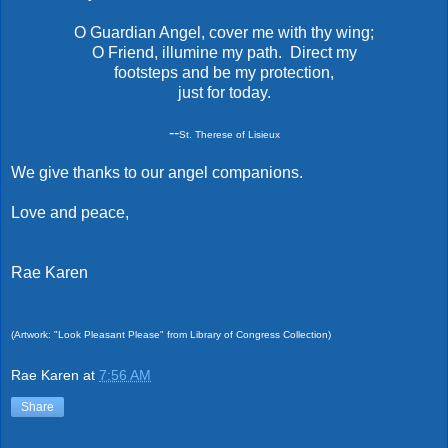
O Guardian Angel, cover me with thy wing;
O Friend, illumine my path. Direct my
footsteps and be my protection,
just for today.
--
St. Therese of Lisieux
We give thanks to our angel companions.
Love and peace,
Rae Karen
(Artwork: "Look Pleasant Please" from Library of Congress Collection)
Rae Karen
at
7:56 AM
Share