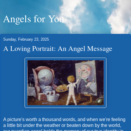
Angels for You
Sunday, February 23, 2025
A Loving Portrait: An Angel Message
A picture's worth a thousand words, and when we're feeling
a little bit under the weather or beaten down by the world,