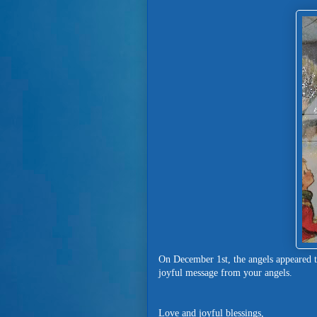
On December 1st, the angels appeared 
joyful message from your angels.
Love and joyful blessings,