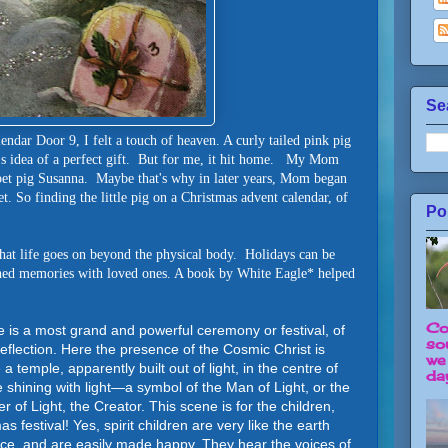
Se
ndar Door 9, I felt a touch of heaven. A curly tailed pink pig
's idea of a perfect gift. But for me, it hit home. My Mom
pet pig Susanna. Maybe that's why in later years, Mom began
net. So finding the little pig on a Christmas advent calendar, of
Po
that life goes on beyond the physical body. Holidays can be
ished memories with loved ones. A book by White Eagle* helped
Co
me is a most grand and powerful ceremony or festival, of
so
flection. Here the presence of the Cosmic Christ is
we
 a temple, apparently built out of light, in the centre of
day
shining with light—a symbol of the Man of Light, or the
er of Light, the Creator. This scene is for the children,
 festival! Yes, spirit children are very like the earth
ce, and are easily made happy. They hear the voices of