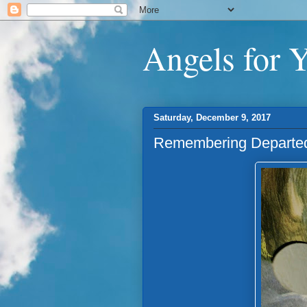
Angels for 
Saturday, December 9, 2017
Remembering Departed