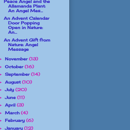
Peace Angel and the
Allamanda Plant:
An Angel Mes...
An Advent Calendar
Door Popping
Open in Nature:
An...
An Advent Gift from
Nature: Angel
Message
November
(13)
►
October
(16)
►
September
(14)
►
August
(10)
►
July
(20)
►
June
(11)
►
April
(3)
►
March
(4)
►
February
(6)
►
January
(12)
►