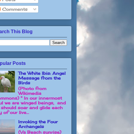
Comments
arch This Blog
pular Posts
The White Ibis: Angel
Message from the
Birds
(Photo from
Wikimedia
mmons) " In our innermost
ul we are winged beings, and
 should soar and glide each
 of our live...
Invoking the Four
Archangels
(Va Beach sunrise)