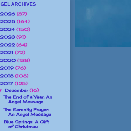
GEL ARCHIVES
2026
(87)
2025
(164)
2024
(150)
2023
(91)
2022
(64)
2021
(72)
2020
(138)
2019
(76)
2018
(108)
2017
(125)
December
(16)
▼
The End of a Year: An
Angel Message
The Serenity Prayer:
An Angel Message
Blue Springs: A Gift
of Christmas