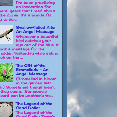
I've been practicing
an invocation for
veral years that I read about
the Zohar. It's a wonderful
 to sur...
Swallow-Tailed Kite:
An Angel Message
Whenever a beautiful
bird catches your
eye out of the blue, it
ings a message for the
holder. Yesterday while eating
ch on the ...
The Gift of the
Bromeliads - An
Angel Message
(Bromeliad in bloom
in the garden last
ar) Sometimes things aren't
 they seem. Someone's
card can be another's tre...
The Legend of the
Sand Dollar
The Legend of the
Sand Dollar There's