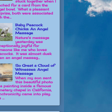
stuck together when I
ached for a card from the
gel bowl. What a pleasant
rprise, both were associated
h the...
Baby Peacock
Chicks: An Angel
Message
Nature's message
yesterday was
ceptionally joyful for
meone like me who loves
acocks. It was almost dusk
en an angel messag...
So Great a Cloud of
Witnesses: Angel
Message
When my son sent
this beautiful photo
 a painting inside a famous
metery chapel in California,
nchronicity came into play.
 ...