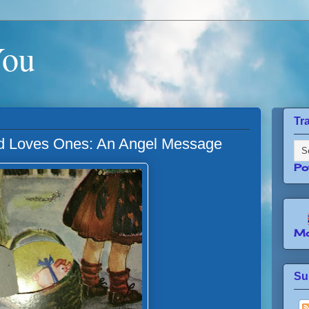
You
Tr
 Loves Ones: An Angel Message
Po
Mo
Su