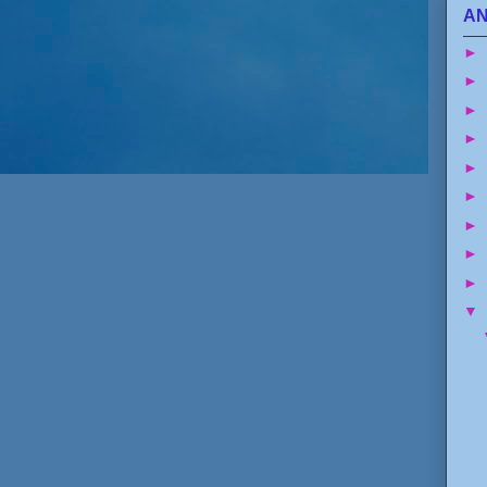
AN
►
►
►
►
►
►
►
►
►
▼