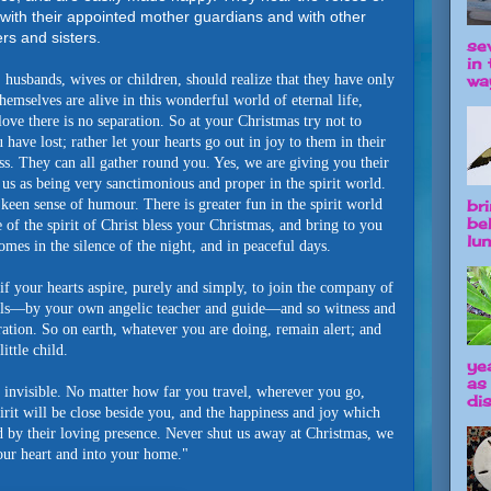
with their appointed mother guardians and with other
rs and sisters.
se
in 
way
husbands, wives or children, should realize that they have only
themselves are alive in this wonderful world of eternal life,
ove there is no separation. So at your Christmas try not to
ave lost; rather let your hearts go out in joy to them in their
s. They can all gather round you. Yes, we are giving you their
us as being very sanctimonious and proper in the spirit world.
br
keen sense of humour. There is greater fun in the spirit world
be
 of the spirit of Christ bless your Christmas, and bring to you
lun
mes in the silence of the night, and in peaceful days.
if your hearts aspire, purely and simply, to join the company of
els—by your own angelic teacher and guide—and so witness and
bration. So on earth, whatever you are doing, remain alert; and
ittle child.
ye
as
 invisible. No matter how far you travel, wherever you go,
dis
irit will be close beside you, and the happiness and joy which
ed by their loving presence. Never shut us away at Christmas, we
our heart and into your home."