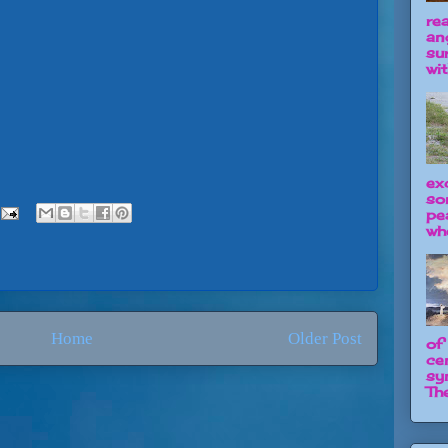
re
an
su
wit
ex
so
pe
wh
Home
Older Post
of
ce
sy
The