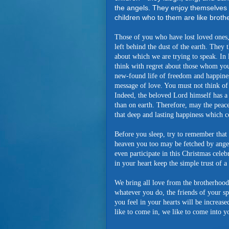
the angels. They enjoy themselves 
children who to them are like brothe
Those of you who have lost loved ones, 
left behind the dust of the earth. They 
about which we are trying to speak. In l
think with regret about those whom you h
new-found life of freedom and happines
message of love. You must not think of 
Indeed, the beloved Lord himself has a 
than on earth. Therefore, may the peace
that deep and lasting happiness which co
Before you sleep, try to remember that 
heaven you too may be fetched by ang
even participate in this Christmas cele
in your heart keep the simple trust of a l
We bring all love from the brotherhood
whatever you do, the friends of your sp
you feel in your hearts will be increas
like to come in, we like to come into y