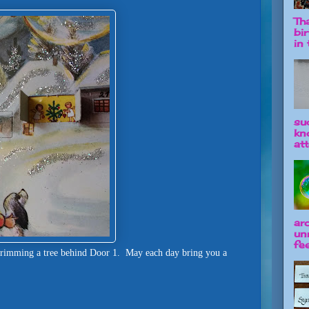
Tha
bi
in t
su
kn
att
ar
un
fee
trimming a tree behind Door 1. May each day bring you a