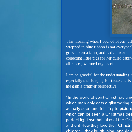
This morning when I opened advent cale
wrapped in blue ribbon is not everyone
grew up on a farm, and had a favorite 
collecting little pigs for her curio cabi
all places, warmed my heart.
I am so grateful for the understanding 
especially sad, longing for those cher
me gain a brighter perspective.
In the world of spirit Christmas ti
"
which man only gets a glimmering re
actually seen and felt. Try to picture
which can be seen a Christmas tree 
perfect light symbol; also of the Giv
and oh! How they love their Christmas
children—they laugh, sing, and dan