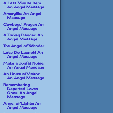
A Last Minute Item:
An Angel Message
Amaryllis: An Angel
Message
Cowboys' Prayer: An
Angel Message
A Turkey Dancer: An
Angel Message
The Angel of Wonder
Let's Do Launch! An
Angel Message
Make a Joyful Noise!
An Angel Message
An Unusual Visitor:
An Angel Message
Remembering
Departed Loves
Ones: An Angel
Message
Angel of Lights: An
Angel Message