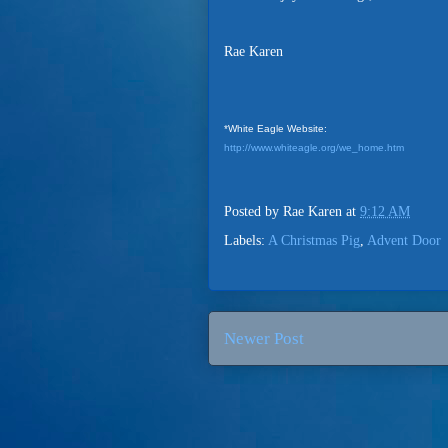
Rae Karen
*White Eagle Website:
http://www.whiteagle.org/we_home.htm
Posted by
Rae Karen
at
9:12 AM
Labels:
A Christmas Pig
,
Advent Door
Newer Post