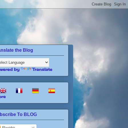
anslate the Blog
wered by
Translate
re
bscribe To BLOG
Posts