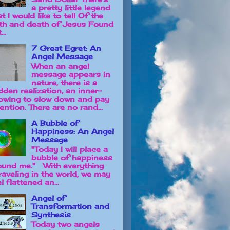
a pretty little legend
t I would like to tell Of the
rth and death of Jesus Found
...
7 Great Egret: An
Angel Message
When an angel
message appears in
nature, there is a
dden realization, an inner-
owing to slow down and pay
ention. There are no rand...
A Bubble of
Happiness: An Angel
Message
"Today I will place a
bubble of happiness
ound me." With everything
raveling in the world, we may
l flattened an...
Angel of
Transformation and
Synthesis
Today two angels