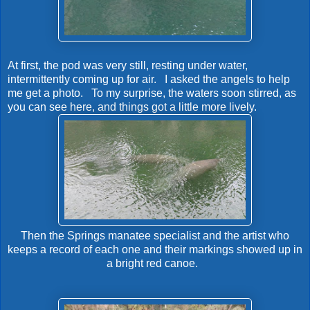
At first, the pod was very still, resting under water,
intermittently coming up for air. I asked the angels to help
me get a photo. To my surprise, the waters soon stirred, as
you can see here, and things got a little more lively.
Then the Springs manatee specialist and the artist who
keeps a record of each one and their markings showed up in
a bright red canoe.