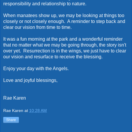
responsibility and relationship to nature.
When manatees show up, we may be looking at things too
closely or not closely enough. A reminder to step back and
clear our vision from time to time.
It was a fun morning at the park and a wonderful reminder
that no matter what we may be going through, the story isn't
over yet. Resurrection is in the wings, we just have to clear
our vision and resurface to receive the blessing.
Enjoy your day with the Angels.
Love and joyful blessings,
Rae Karen
Rae Karen
at
10:28 AM
Share