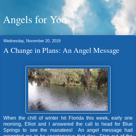
Angels for You
Wednesday, November 20, 2019
A Change in Plans: An Angel Message
When the chill of winter hit Florida this week, early one
morning, Elliot and I answered the call to head for Blue
Springs to see the manatees! An angel message had