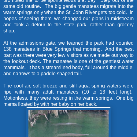
prompted me to be spontaneous that day. Step out of the
same old routine. The big gentle manatees migrate into the
warm springs only when the St. John River gets too cold. In
hopes of seeing them, we changed our plans in midstream
and took a detour to the state park, rather than grocery
shop.
At the admissions gate, we learned the park had counted
138 manatees in Blue Springs that morning. And the best
part was there were very few visitors as we made our way to
the lookout deck. The manatee is one of the gentlest water
mammals. It has a streamlined body, full around the middle,
and narrows to a paddle shaped tail.
The cool air, soft breeze and still aqua spring waters were
ripe with many adult manatees (10 to 13 feet long).
Motionless, they were resting in the warm springs. One big
mama floated by with her baby on her back.