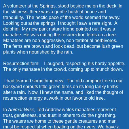
A volunteer at the Springs, stood beside me on the deck. In
the stillness, there was a gentle hush of peace and
tranquility. The hectic pace of the world seemed far away.
Looking out at the springs I thought I saw a rare sight. A
dolphin! My new park nature friend pointed out it was a
manatee. He was eating the resurrection ferns on a tree.
Manatees are non-aggressive, non-territorial herbivores.
The ferns are brown and look dead, but become lush green
plants when nourished by the rain.
Resurrection fern! I laughed, respecting his hardy appetite.
The only manatee in the crowd, coming up to munch down.
I had learned something new. The old camphor tree in our
backyard sprouts little green ferns on its long lanky limbs
after a rain. Now, I knew the name, and liked the thought of
resurrection energy at work in our favorite old tree.
In
Animal-Wise,
Ted Andrew writes manatees represent
trust, gentleness, and trust in others to do the right thing.
The waters are home to these gentle creatures and man
must be respectful when boating on the rivers. We have a