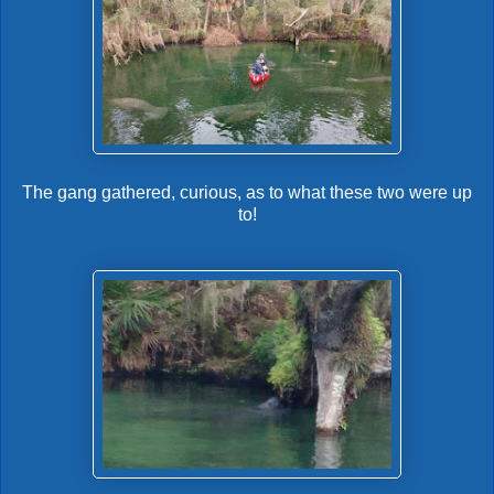
The gang gathered, curious, as to what these two were up
to!