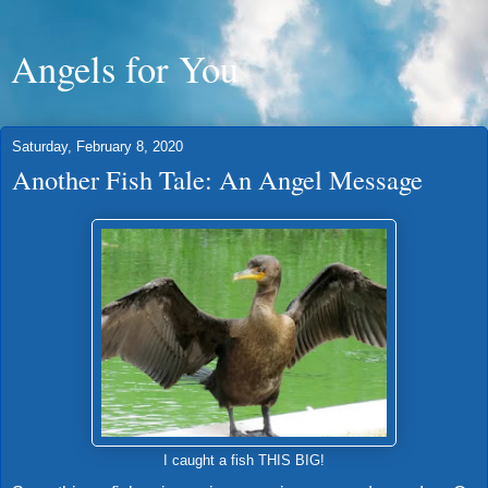
Angels for You
Saturday, February 8, 2020
Another Fish Tale: An Angel Message
I caught a fish THIS BIG!