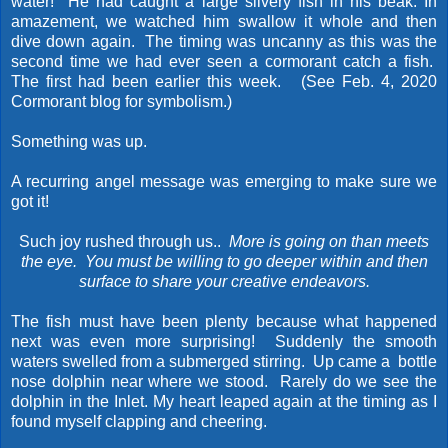
water! He had caught a large silvery fish in his beak. In
amazement, we watched him swallow it whole and then
dive down again. The timing was uncanny as this was the
second time we had ever seen a cormorant catch a fish.
The first had been earlier this week. (See Feb. 4, 2020
Cormorant blog for symbolism.)
Something was up.
A recurring angel message was emerging to make sure we
got it!
Such joy rushed through us..
More is going on than meets
the eye.
You must be willing to go deeper within and then
surface to share your creative endeavors.
The fish must have been plenty because what happened
next was even more surprising! Suddenly the smooth
waters swelled from a submerged stirring. Up came a bottle
nose dolphin near where we stood. Rarely do we see the
dolphin in the Inlet. My heart leaped again at the timing as I
found myself clapping and cheering.