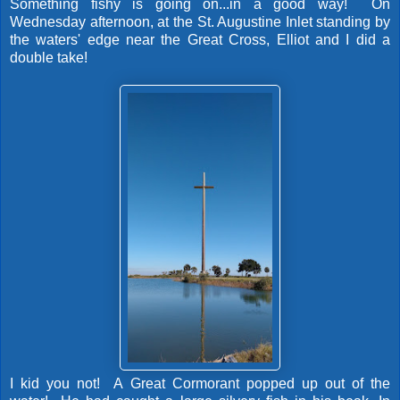
Something fishy is going on...in a good way! On
Wednesday afternoon, at the St. Augustine Inlet standing by
the waters' edge near the Great Cross, Elliot and I did a
double take!
I kid you not! A Great Cormorant popped up out of the