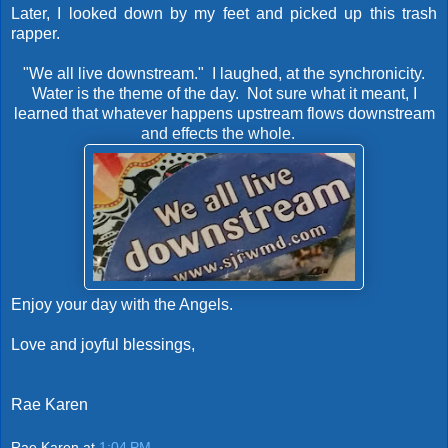
Later, I looked down by my feet and picked up this trash
rapper.
"We all live downstream." I laughed, at the synchronicity.
Water is the theme of the day. Not sure what it meant, I
learned that whatever happens upstream flows downstream
and effects the whole.
Enjoy your day with the Angels.
Love and joyful blessings,
Rae Karen
Rae Karen
at
1:04 PM