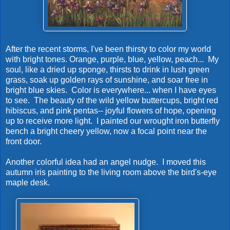
After the recent storms, I've been thirsty to color my world
with bright tones. Orange, purple, blue, yellow, peach... My
soul, like a dried up sponge, thirsts to drink in lush green
grass, soak up golden rays of sunshine, and soar free in
bright blue skies. Color is everywhere... when I have eyes
to see. The beauty of the wild yellow buttercups, bright red
hibiscus, and pink pentas-- joyful flowers of hope, opening
up to receive more light. I painted our wrought iron butterfly
bench a bright cheery yellow, now a focal point near the
front door.
Another colorful idea had an angel nudge. I moved this
autumn iris painting to the living room above the bird's-eye
maple desk.