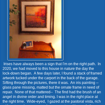
Irises have always been a sign that I'm on the right path. In
2020, we had moved to this house in nature the day the
lock-down began. A few days later, I found a stack of framed
artwork tucked under the carport in the back of the garage.
Sifting through the pictures, there it was. An iris painting --
glass pane missing, matted but the ornate frame in need of
repair. None of that mattered-- The find had the brush of an
angel in divine order and timing. I was in the right place at
the right time. Wide-eyed, I gazed at the pastoral vista, rich