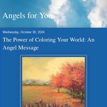
Angels for You
Wednesday, October 30, 2024
The Power of Coloring Your World: An
Angel Message