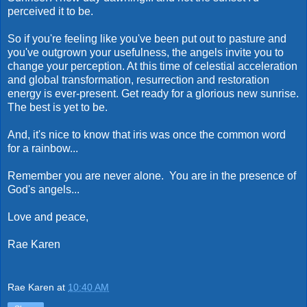
perceived it to be.
So if you're feeling like you've been put out to pasture and
you've outgrown your usefulness, the angels invite you to
change your perception. At this time of celestial acceleration
and global transformation, resurrection and restoration
energy is ever-present. Get ready for a glorious new sunrise.
The best is yet to be.
And, it's nice to know that iris was once the common word
for a rainbow...
Remember you are never alone. You are in the presence of
God's angels...
Love and peace,
Rae Karen
Rae Karen
at
10:40 AM