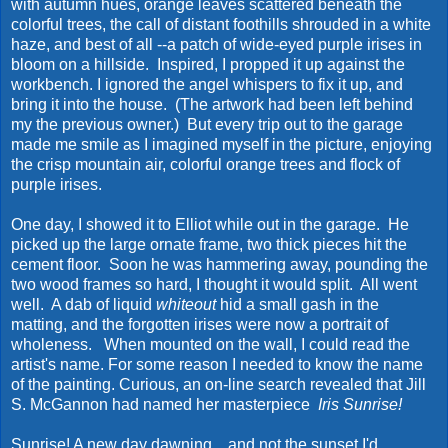
with autumn hues, orange leaves scattered beneath the
colorful trees, the call of distant foothills shrouded in a white
haze, and best of all --a patch of wide-eyed purple irises in
bloom on a hillside. Inspired, I propped it up against the
workbench. I ignored the angel whispers to fix it up, and
bring it into the house. (The artwork had been left behind
my the previous owner.) But every trip out to the garage
made me smile as I imagined myself in the picture, enjoying
the crisp mountain air, colorful orange trees and flock of
purple irises.
One day, I showed it to Elliot while out in the garage. He
picked up the large ornate frame, two thick pieces hit the
cement floor. Soon he was hammering away, pounding the
two wood frames so hard, I thought it would split. All went
well. A dab of liquid
whiteout
hid a small gash in the
matting, and the forgotten irises were now a portrait of
wholeness. When mounted on the wall, I could read the
artist's name. For some reason I needed to know the name
of the painting. Curious, an on-line search revealed that Jill
S. McGannon had named her masterpiece
Iris Sunrise!
Sunrise! A new day dawning... and not the sunset I'd