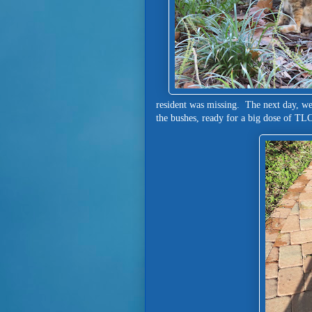
resident was missing. The next day, we
the bushes, ready for a big dose of T