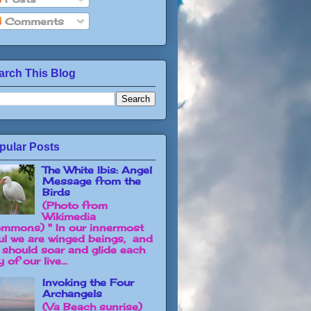
Comments
arch This Blog
pular Posts
The White Ibis: Angel
Message from the
Birds
(Photo from
Wikimedia
mmons) " In our innermost
ul we are winged beings, and
 should soar and glide each
 of our live...
Invoking the Four
Archangels
(Va Beach sunrise)