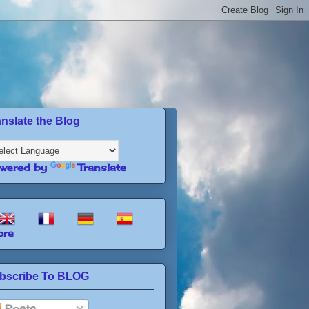
anslate the Blog
wered by
Translate
re
bscribe To BLOG
Posts