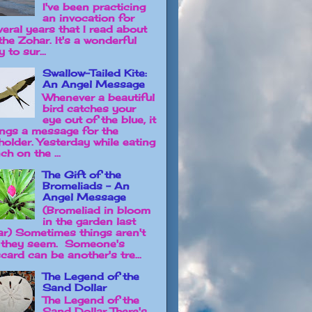
I've been practicing
an invocation for
veral years that I read about
the Zohar. It's a wonderful
 to sur...
Swallow-Tailed Kite:
An Angel Message
Whenever a beautiful
bird catches your
eye out of the blue, it
ings a message for the
holder. Yesterday while eating
ch on the ...
The Gift of the
Bromeliads - An
Angel Message
(Bromeliad in bloom
in the garden last
ar) Sometimes things aren't
 they seem. Someone's
card can be another's tre...
The Legend of the
Sand Dollar
The Legend of the
Sand Dollar There's