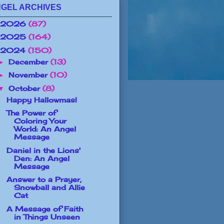
GEL ARCHIVES
2026
(87)
2025
(164)
2024
(150)
December
(13)
►
November
(10)
►
October
(8)
▼
Happy Hallowmas!
The Power of
Coloring Your
World: An Angel
Message
Daniel in the Lions'
Den: An Angel
Message
Answer to a Prayer,
Snowball and Allie
Cat
A Message of Faith
in Things Unseen