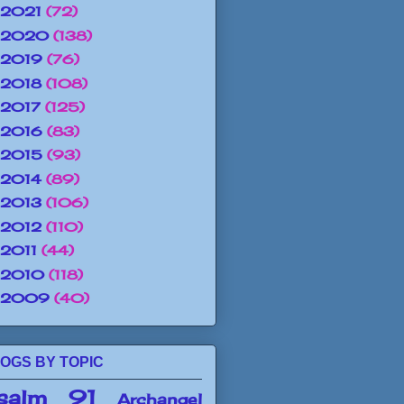
2021
(72)
2020
(138)
2019
(76)
2018
(108)
2017
(125)
2016
(83)
2015
(93)
2014
(89)
2013
(106)
2012
(110)
2011
(44)
2010
(118)
2009
(40)
OGS BY TOPIC
salm 91
Archangel