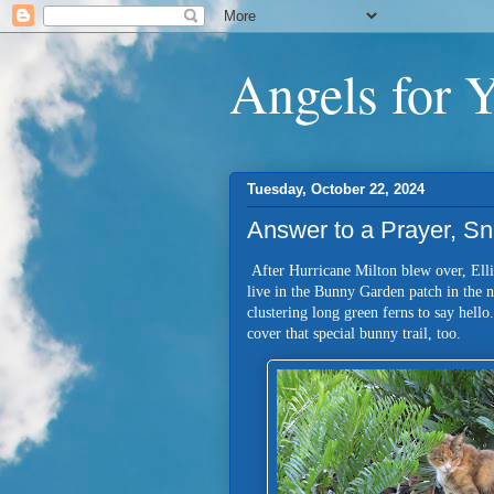
Angels for 
Tuesday, October 22, 2024
Answer to a Prayer, Sn
After Hurricane Milton blew over, Ellio
live in the Bunny Garden patch in the
clustering long green ferns to say hello
cover that special bunny trail, too.