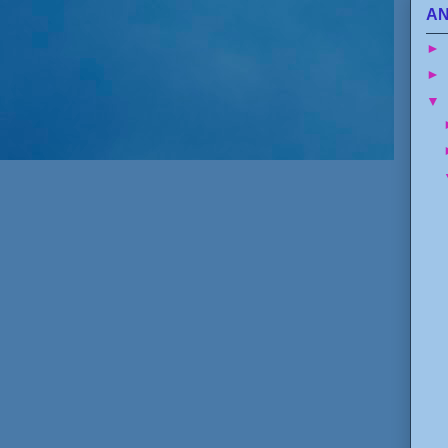
AN
►
►
▼