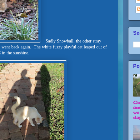
Se
Sadly Snowball, the other stray
 went back again. The white fuzzy playful cat leaped out of
LC in the sunshine.
Po
Co
so
we
day