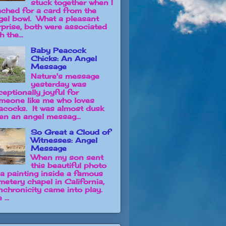
stuck together when I
ached for a card from the
gel bowl. What a pleasant
rprise, both were associated
h the...
Baby Peacock
Chicks: An Angel
Message
Nature's message
yesterday was
ceptionally joyful for
meone like me who loves
acocks. It was almost dusk
en an angel messag...
So Great a Cloud of
Witnesses: Angel
Message
When my son sent
this beautiful photo
 a painting inside a famous
metery chapel in California,
nchronicity came into play.
 ...