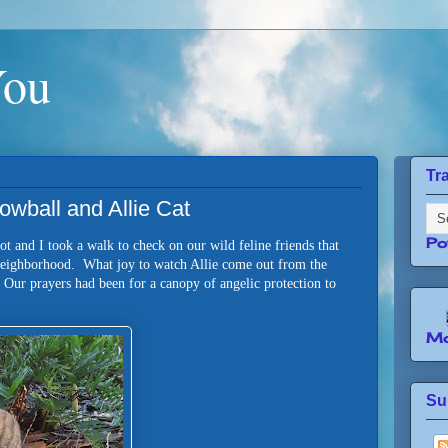
You
Tr
owball and Allie Cat
Po
t and I took a walk to check on our wild feline friends that
 neighborhood. What joy to watch Allie come out from the
. Our prayers had been for a canopy of angelic protection to
Mo
Su