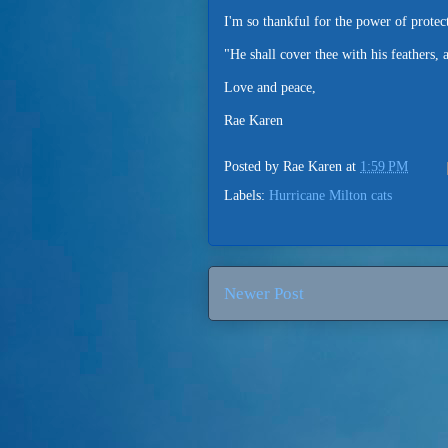
I'm so thankful for the power of protect
"He shall cover thee with his feathers,
Love and peace,
Rae Karen
Posted by
Rae Karen
at
1:59 PM
Labels:
Hurricane Milton cats
Newer Post