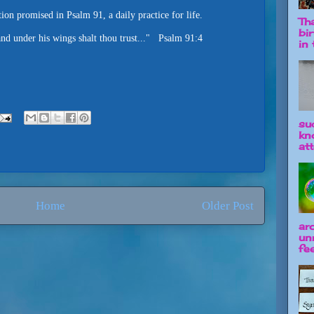
ion promised in Psalm 91, a daily practice for life.
Tha
bi
 and under his wings shalt thou trust..." Psalm 91:4
in t
su
kn
att
Home
Older Post
ar
un
fee