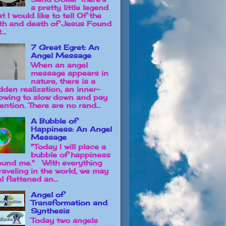
a pretty little legend
t I would like to tell Of the
rth and death of Jesus Found
...
7 Great Egret: An
Angel Message
When an angel
message appears in
nature, there is a
dden realization, an inner-
owing to slow down and pay
ention. There are no rand...
A Bubble of
Happiness: An Angel
Message
"Today I will place a
bubble of happiness
ound me." With everything
raveling in the world, we may
l flattened an...
Angel of
Transformation and
Synthesis
Today two angels