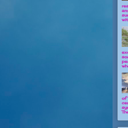
re
an
su
wit
ex
so
pe
wh
of
ce
sy
The