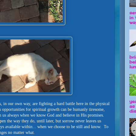
se
in 
way
br
be
lun
ye
s, in our own way, are fighting a hard battle here in the physical
as
 opportunities for spiritual growth can be humanly tiresome,
dis
th us always when we know God and believe in His promises.
n the way they do, until later, but sorrow never leaves us
ays available within... when we choose to be still and know. To
anges no matter what.