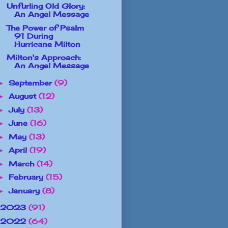
Unfurling Old Glory:
An Angel Message
The Power of Psalm
91 During
Hurricane Milton
Milton's Approach:
An Angel Message
September
(9)
►
August
(12)
►
July
(13)
►
June
(16)
►
May
(13)
►
April
(19)
►
March
(14)
►
February
(15)
►
January
(8)
►
2023
(91)
2022
(64)