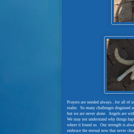
Prayers are needed always...for all of u
realm. So many challenges disguised as
but we are never alone. Angels are wi
We may not understand why things happe
where it found us. Our strength is alw
embrace the eternal now that never ch