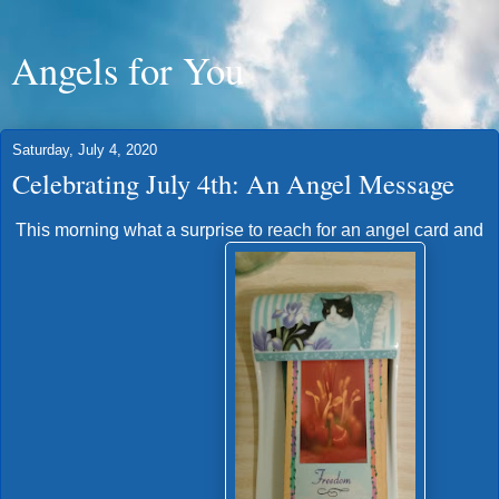
Angels for You
Saturday, July 4, 2020
Celebrating July 4th: An Angel Message
This morning what a surprise to reach for an angel card and