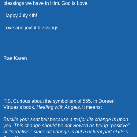
blessings we have in Him. God is Love.
Happy July 4th!
Love and joyful blessings,
Rae Karen
P.S. Curious about the symbolism of 555, in Doreen
Virtues's book,
Healing with Angels,
it means:
B
uckle your seat belt because a major life change is upon
you
.
This change should be not viewed as being "positive"
or "negative," since all change is but a natural part of life's