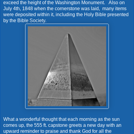
exceed the height of the Washington Monument. Also on
July 4th, 1848 when the cornerstone was laid, many items
were deposited within it, including the Holy Bible presented
by the Bible Society.
What a wonderful thought that each morning as the sun
comes up, the 555 ft. capstone greets a new day with an
upward reminder to praise and thank God for all the