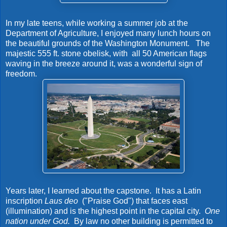
In my late teens, while working a summer job at the
Department of Agriculture, I enjoyed many lunch hours on
the beautiful grounds of the Washington Monument. The
majestic 555 ft. stone obelisk, with all 50 American flags
waving in the breeze around it, was a wonderful sign of
freedom.
Years later, I learned about the capstone. It has a Latin
inscription
Laus deo
("Praise God") that faces east
(illumination) and is the highest point in the capital city.
One
nation under God.
By law no other building is permitted to