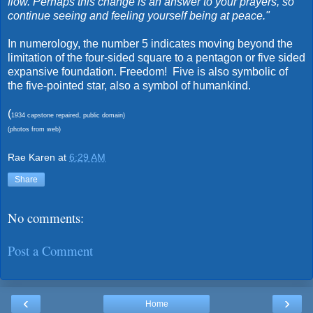
flow. Perhaps this change is an answer to your prayers, so
continue seeing and feeling yourself being at peace."
In numerology, the number 5 indicates moving beyond the
limitation of the four-sided square to a pentagon or five sided
expansive foundation. Freedom! Five is also symbolic of
the five-pointed star, also a symbol of humankind.
(
1934 capstone repaired, public domain)
(photos from web)
Rae Karen
at
6:29 AM
Share
No comments:
Post a Comment
‹
›
Home