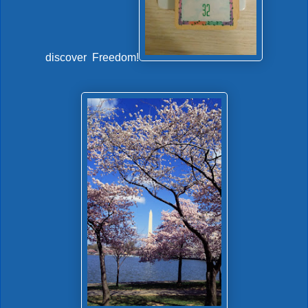
discover Freedom!