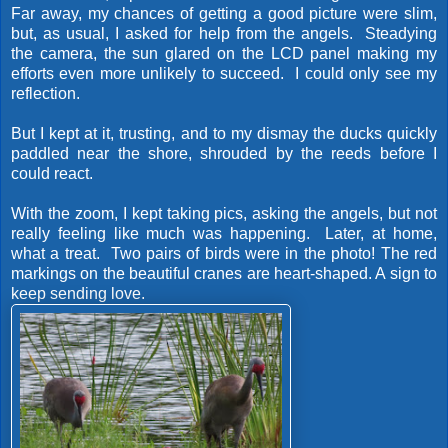
Far away, my chances of getting a good picture were slim,
but, as usual, I asked for help from the angels. Steadying
the camera, the sun glared on the LCD panel making my
efforts even more unlikely to succeed. I could only see my
reflection.
But I kept at it, trusting, and to my dismay the ducks quickly
paddled near the shore, shrouded by the reeds before I
could react.
With the zoom, I kept taking pics, asking the angels, but not
really feeling like much was happening. Later, at home,
what a treat. Two pairs of birds were in the photo! The red
markings on the beautiful cranes are heart-shaped. A sign to
keep sending love.