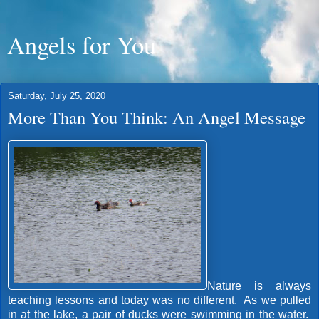
Angels for You
Saturday, July 25, 2020
More Than You Think: An Angel Message
Nature is always
teaching lessons and today was no different. As we pulled
in at the lake, a pair of ducks were swimming in the water.