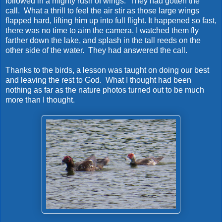
followed in a mighty rush of wings. They had gotten the
call. What a thrill to feel the air stir as those large wings
flapped hard, lifting him up into full flight. It happened so fast,
there was no time to aim the camera. I watched them fly
farther down the lake, and splash in the tall reeds on the
other side of the water. They had answered the call.
Thanks to the birds, a lesson was taught on doing our best
and leaving the rest to God. What I thought had been
nothing as far as the nature photos turned out to be much
more than I thought.