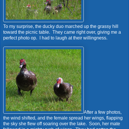
To my surprise, the ducky duo marched up the grassy hill
toward the picnic table. They came right over, giving me a
perfect photo op. I had to laugh at their willingness.
After a few photos,
the wind shifted, and the female spread her wings, flapping
the sky she flew off soaring over the lake. Soon, her mate