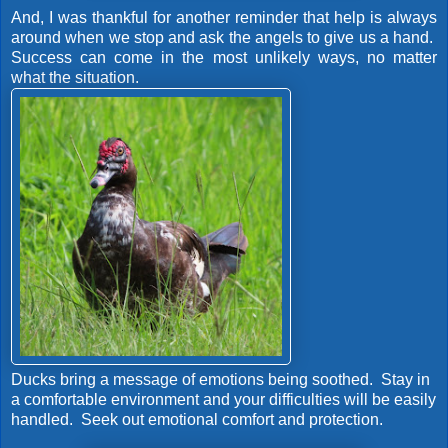
And, I was thankful for another reminder that help is always
around when we stop and ask the angels to give us a hand.
Success can come in the most unlikely ways, no matter
what the situation.
Ducks bring a message of emotions being soothed. Stay in
a comfortable environment and your difficulties will be easily
handled. Seek out emotional comfort and protection.