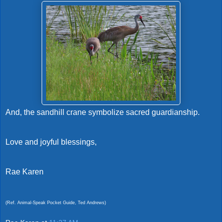
And, the sandhill crane symbolize sacred guardianship.
Love and joyful blessings,
Rae Karen
(Ref. Animal-Speak Pocket Guide, Ted Andrews)