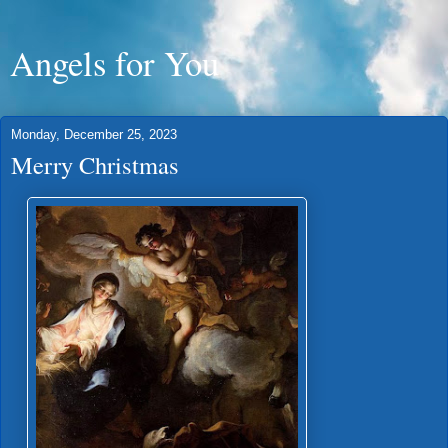
Angels for You
Monday, December 25, 2023
Merry Christmas