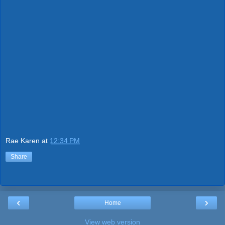
Rae Karen
at
12:34 PM
Share
‹
›
Home
View web version