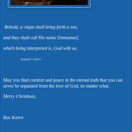
Behold, a virgin shall bring forth a son,
and they shall call His name Emmanuel,
which being interpreted is, God with us.
ISAIAH 7:14 R.V.
May you find comfort and peace in the eternal truth that you can
never be separated from the love of God, no matter what.
Merry Christmas,
Rae Karen