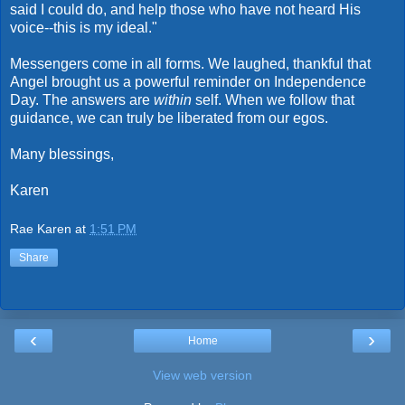
said I could do, and help those who have not heard His
voice--this is my ideal."
Messengers come in all forms. We laughed, thankful that
Angel brought us a powerful reminder on Independence
Day. The answers are
within
self. When we follow that
guidance, we can truly be liberated from our egos.
Many blessings,
Karen
Rae Karen
at
1:51 PM
Share
‹
›
Home
View web version