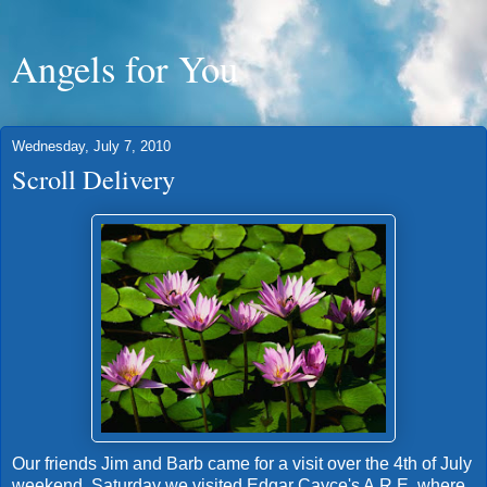
Angels for You
Wednesday, July 7, 2010
Scroll Delivery
Our friends Jim and Barb came for a visit over the 4th of July
weekend. Saturday we visited Edgar Cayce's A.R.E. where