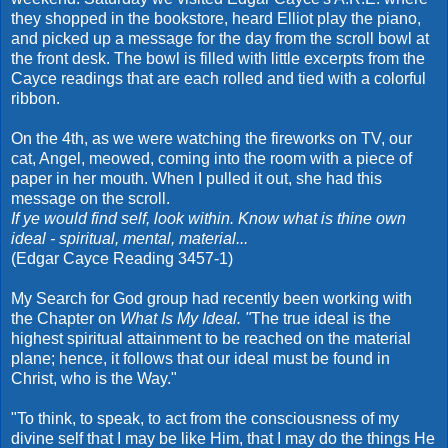
they shopped in the bookstore, heard Elliot play the piano,
and picked up a message for the day from the scroll bowl at
the front desk. The bowl is filled with little excerpts from the
Cayce readings that are each rolled and tied with a colorful
ribbon.
On the 4th, as we were watching the fireworks on TV, our
cat, Angel, meowed, coming into the room with a piece of
paper in her mouth. When I pulled it out, she had this
message on the scroll.
If ye would find self, look within. Know what is thine own
ideal - spiritual, mental, material...
(Edgar Cayce Reading 3457-1)
My Search for God group had recently been working with
the Chapter on
What Is My Ideal. "
The true ideal is the
highest spiritual attainment to be reached on the material
plane; hence, it follows that our ideal must be found in
Christ, who is the Way."
"To think, to speak, to act from the consciousness of my
divine self that I may be like Him, that I may do the things He