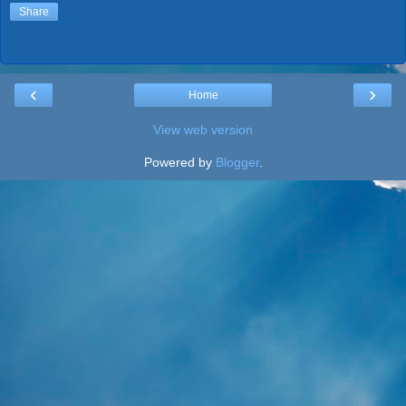
Share
‹
›
Home
View web version
Powered by
Blogger
.