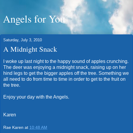
Angels for You
Saturday, July 3, 2010
A Midnight Snack
I woke up last night to the happy sound of apples crunching.
The deer was enjoying a midnight snack, raising up on her
hind legs to get the bigger apples off the tree. Something we
all need to do from time to time in order to get to the fruit on
the tree.
Enjoy your day with the Angels.
Karen
Rae Karen
at
10:48 AM