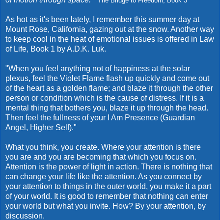
The Bridge to Freedom, Book 3
As hot as it's been lately, I remember this summer day at
Mount Rose, California, gazing out at the snow. Another way
to keep cool in the heat of emotional issues is offered in Law
of Life, Book 1 by A.D.K. Luk.
"When you feel anything not of happiness at the solar
plexus, feel the Violet Flame flash up quickly and come out
of the heart as a golden flame; and blaze it through the other
person or condition which is the cause of distress. If it is a
mental thing that bothers you, blaze it up through the head.
Then feel the fullness of your I Am Presence (Guardian
Angel, Higher Self)."
What you think, you create. Where your attention is there
you are and you are becoming that which you focus on.
Attention is the power of light in action. There is nothing that
can change your life like the attention. As you connect by
your attention to things in the outer world, you make it a part
of your world. It is good to remember that nothing can enter
your world but what you invite. How? By your attention, by
discussion.