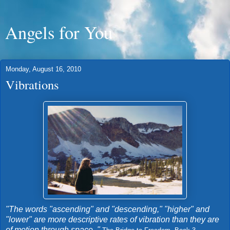
Angels for You
Monday, August 16, 2010
Vibrations
"The words "ascending" and "descending," "higher" and
"lower" are more descriptive rates of vibration than they are
of motion through space. "