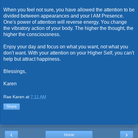
When you feel not sure, you have allowed the attention to be
divided between appearances and your I AM Presence.
One's power of attention will reverse energy. You change
the vibratory action of your body. The higher the thought, the
higher the consciousness.
Enjoy your day and focus on what you want, not what you
don't want. With your attention on your Higher Self, you can't
help but attract happiness.
Blessings,
Karen
Rae Karen
at
7:11 AM
Share
‹
›
Home