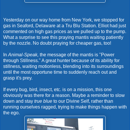
Yesterday on our way home from New York, we stopped for
gas in Seaford, Delaware at a Tru Blu Station. Elliot had just
commented on high gas prices as we pulled up to the pump.
What a surprise to see this praying mantis waiting patiently
by the nozzle. No doubt praying for cheaper gas, too!
In
Animal-Speak,
the message of the mantis is "Power
through Stillness." A great hunter because of its ability for
stillness, waiting motionless, blending into its surroundings
until the most opportune time to suddenly reach out and
grasp it's prey.
If every bug, bird, insect, etc. is on a mission, this one
obviously was there for a reason. Maybe a reminder to slow
down and stay
true blue
to our Divine Self, rather than
running ourselves ragged, trying to make things happen with
the ego.