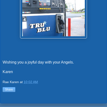
Wishing you a joyful day with your Angels.
Karen
Rae Karen
at
10:02 AM
Share