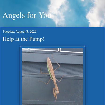
Angels for You
Tuesday, August 3, 2010
Help at the Pump!