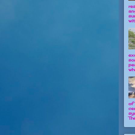
re
an
su
wit
ex
so
pe
wh
of
ce
sy
The