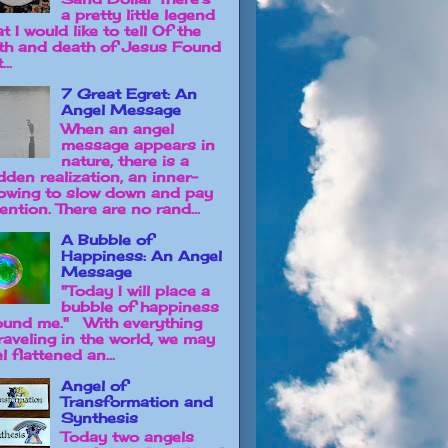
a pretty little legend
t I would like to tell Of the
rth and death of Jesus Found
...
7 Great Egret: An
Angel Message
When an angel
message appears in
nature, there is a
dden realization, an inner-
owing to slow down and pay
ention. There are no rand...
A Bubble of
Happiness: An Angel
Message
"Today I will place a
bubble of happiness
ound me." With everything
raveling in the world, we may
l flattened an...
Angel of
Transformation and
Synthesis
Today two angels