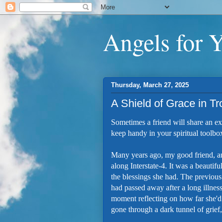
Angels for 
Thursday, March 27, 2025
A Shield of Grace in T
Sometimes a friend will share an ex
keep handy in your spiritual toolbox
Many years ago, my good friend, a
along Interstate-4. It was a beautifu
the blessings she had. The previous
had passed away after a long illnes
moment reflecting on how far she'd c
gone through a dark tunnel of grief