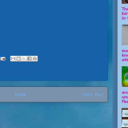
Tha
bi
in t
su
kn
att
ar
Home
Older Post
un
fee