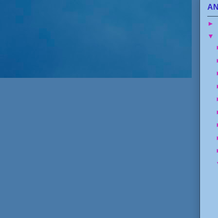
AN
►
▼