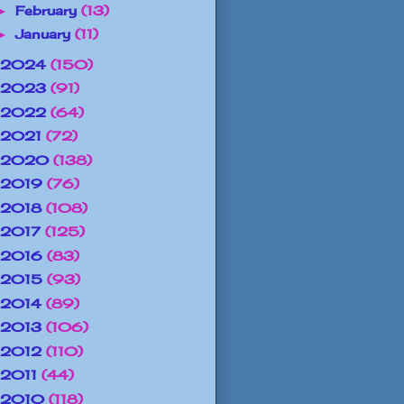
February
(13)
►
January
(11)
►
2024
(150)
2023
(91)
2022
(64)
2021
(72)
2020
(138)
2019
(76)
2018
(108)
2017
(125)
2016
(83)
2015
(93)
2014
(89)
2013
(106)
2012
(110)
2011
(44)
2010
(118)