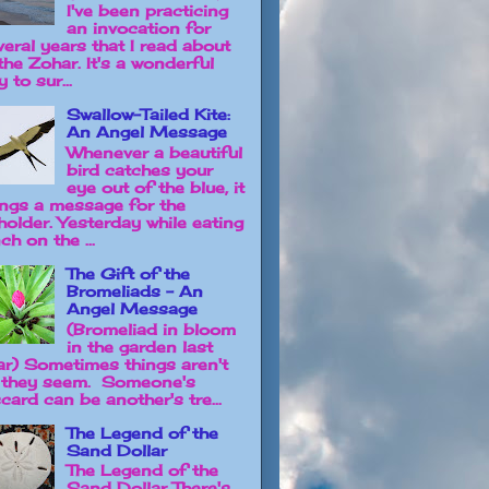
I've been practicing
an invocation for
veral years that I read about
the Zohar. It's a wonderful
 to sur...
Swallow-Tailed Kite:
An Angel Message
Whenever a beautiful
bird catches your
eye out of the blue, it
ings a message for the
holder. Yesterday while eating
ch on the ...
The Gift of the
Bromeliads - An
Angel Message
(Bromeliad in bloom
in the garden last
ar) Sometimes things aren't
 they seem. Someone's
card can be another's tre...
The Legend of the
Sand Dollar
The Legend of the
Sand Dollar There's