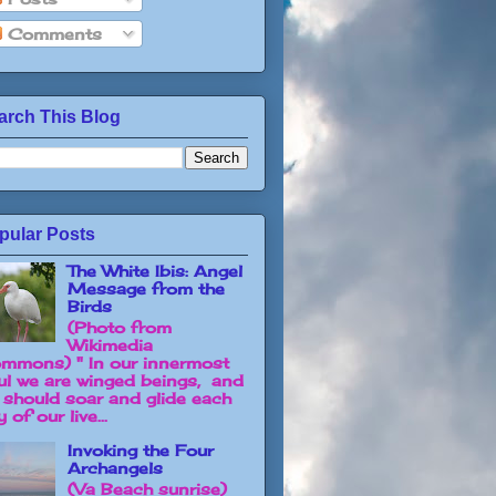
Comments
arch This Blog
pular Posts
The White Ibis: Angel
Message from the
Birds
(Photo from
Wikimedia
mmons) " In our innermost
ul we are winged beings, and
 should soar and glide each
 of our live...
Invoking the Four
Archangels
(Va Beach sunrise)