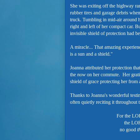
She was exiting off the highway ra
rubber tires and garage debris whe
truck. Tumbling in mid-air around 
right and left of her compact car. B
invisible shield of protection had b
A miracle... That amazing experien
is a sun and a shield."
Joanna attributed her protection tha
the
now
on her commute. Her grati
shield of grace protecting her fro
Thanks to Joanna's wonderful testim
often quietly reciting it throughout 
For the L
the LOR
no good
t