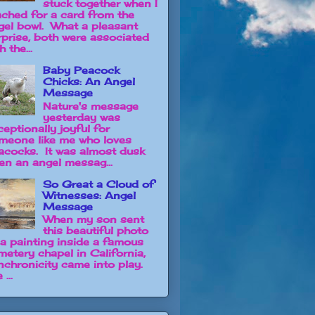
stuck together when I
ached for a card from the
gel bowl. What a pleasant
rprise, both were associated
h the...
Baby Peacock
Chicks: An Angel
Message
Nature's message
yesterday was
ceptionally joyful for
meone like me who loves
acocks. It was almost dusk
en an angel messag...
So Great a Cloud of
Witnesses: Angel
Message
When my son sent
this beautiful photo
 a painting inside a famous
metery chapel in California,
nchronicity came into play.
 ...