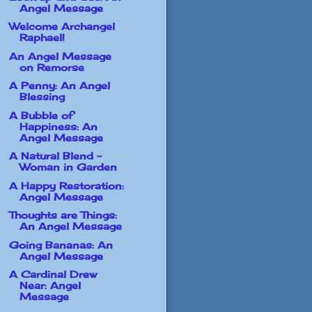
Angel Message
Welcome Archangel
Raphael!
An Angel Message
on Remorse
A Penny: An Angel
Blessing
A Bubble of
Happiness: An
Angel Message
A Natural Blend -
Woman in Garden
A Happy Restoration:
Angel Message
Thoughts are Things:
An Angel Message
Going Bananas: An
Angel Message
A Cardinal Drew
Near: Angel
Message