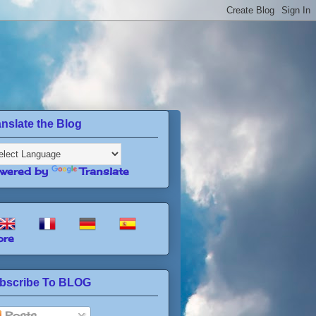
anslate the Blog
wered by
Translate
re
bscribe To BLOG
Posts