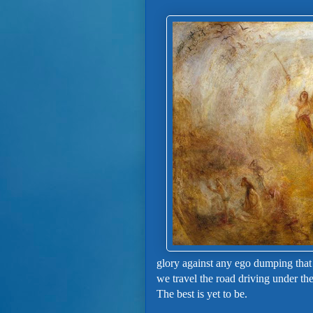
glory against any ego dumping that
we travel the road driving under th
The best is yet to be.