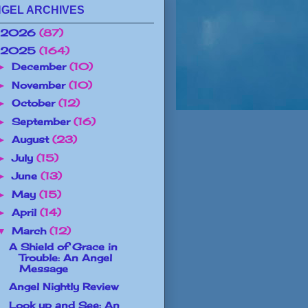
GEL ARCHIVES
2026
(87)
2025
(164)
December
(10)
►
November
(10)
►
October
(12)
►
September
(16)
►
August
(23)
►
July
(15)
►
June
(13)
►
May
(15)
►
April
(14)
►
March
(12)
▼
A Shield of Grace in
Trouble: An Angel
Message
Angel Nightly Review
Look up and See: An