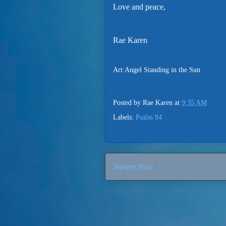
Love and peace,
Rae Karen
Art:Angel Standing in the Sun
Posted by
Rae Karen
at
9:35 AM
Labels:
Psalm 84
Newer Post