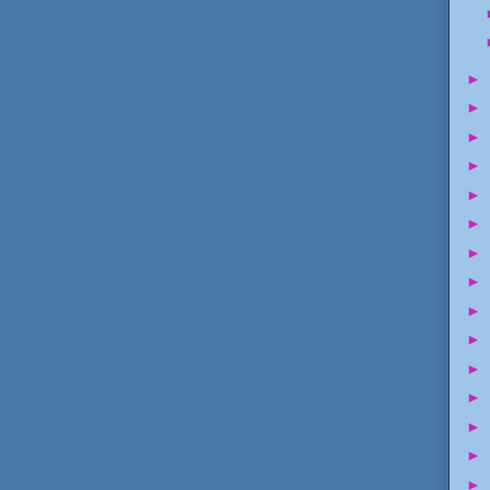
►
►
►
►
►
►
►
►
►
►
►
►
►
►
►