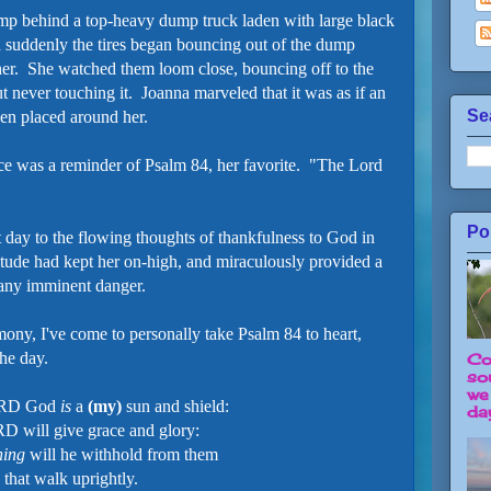
mp behind a top-heavy dump truck laden with large black
n suddenly the tires began bouncing out of the dump
her. She watched them loom close, bouncing off to the
ut never touching it. Joanna marveled that it was as if an
Se
een placed around her.
ce was a reminder of Psalm 84, her favorite. "The Lord
Po
t day to the flowing thoughts of thankfulness to God in
tude had kept her on-high, and miraculously provided a
m any imminent danger.
ony, I've come to personally take Psalm 84 to heart,
the day.
Co
so
we
ORD God
is
a
(my)
sun and shield:
day
D will give grace and glory:
hing
will he withhold from them
that walk uprightly.