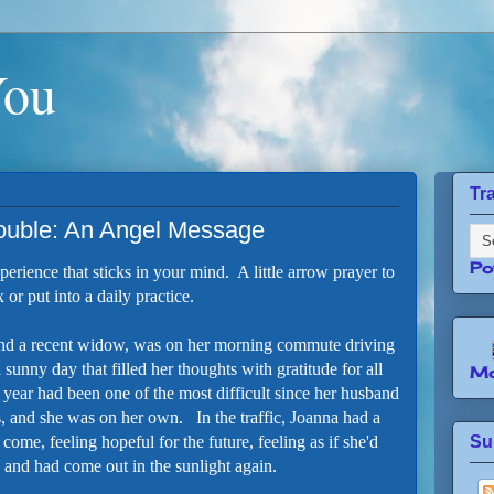
You
Tr
rouble: An Angel Message
Po
perience that sticks in your mind. A little arrow prayer to
 or put into a daily practice.
nd a recent widow, was on her morning commute driving
l sunny day that filled her thoughts with gratitude for all
Mo
 year had been one of the most difficult since her husband
s, and she was on her own. In the traffic, Joanna had a
ome, feeling hopeful for the future, feeling as if she'd
Su
, and had come out in the sunlight again.