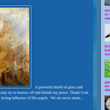
se
in 
way
br
be
lun
ye
as
A powerful shield of grace and
dis
 may try to bounce off and disturb my peace.
Thank God,
e loving influence of His angels. We are never alone...