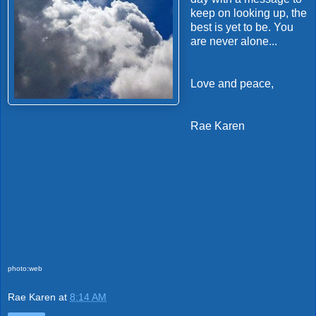
keep on looking up, the
best is yet to be. You
are never alone...
Love and peace,
Rae Karen
photo:web
Rae Karen
at
8:14 AM