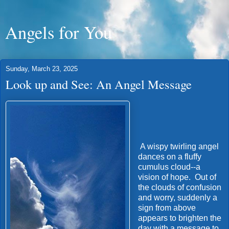
Angels for You
Sunday, March 23, 2025
Look up and See: An Angel Message
A wispy twirling angel
dances on a fluffy
cumulus cloud--a
vision of hope. Out of
the clouds of confusion
and worry, suddenly a
sign from above
appears to brighten the
day with a message to